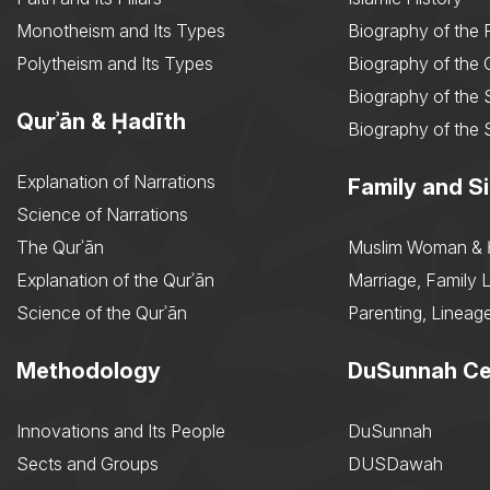
Monotheism and Its Types
Biography of the 
Polytheism and Its Types
Biography of the
Biography of the 
Qurʾān & Ḥadīth
Biography of the 
Explanation of Narrations
Family and Si
Science of Narrations
The Qurʾān
Muslim Woman & 
Explanation of the Qurʾān
Marriage, Family L
Science of the Qurʾān
Parenting, Lineage
Methodology
DuSunnah Ce
Innovations and Its People
DuSunnah
Sects and Groups
DUSDawah