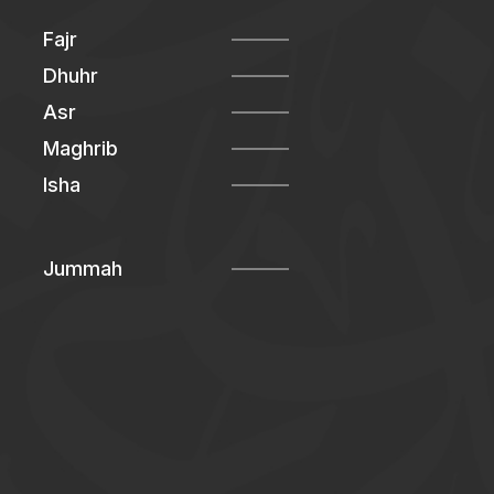
Fajr
Dhuhr
Asr
Maghrib
Isha
Jummah