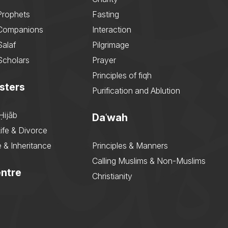
Prophets
Fasting
 Companions
Interaction
Salaf
Pilgrimage
Scholars
Prayer
Principles of fiqh
sters
Purification and Ablution
Ḥijāb
Daʿwah
ife & Divorce
 & Inheritance
Principles & Manners
Calling Muslims & Non-Muslims
ntre
Christianity