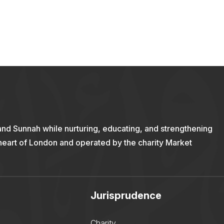
and Sunnah while nurturing, educating, and strengthening
 heart of London and operated by the charity Market
Jurisprudence
Charity