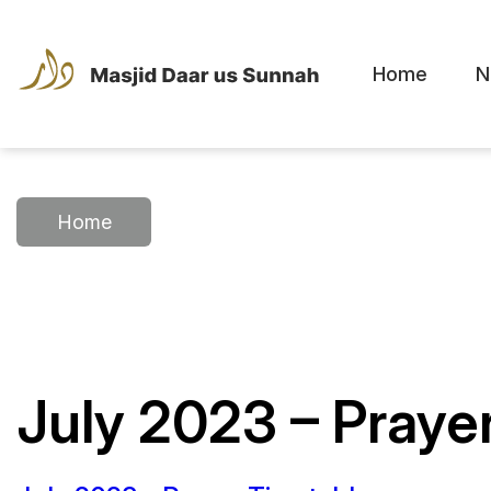
Home
N
Home
July 2023 – Praye