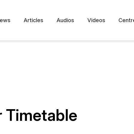
ews
Articles
Audios
Videos
Centr
r Timetable