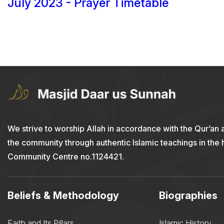
July 2023 - Prayer Timetable
We strive to worship Allah in accordance with the Qur’an 
the community through authentic Islamic teachings in the
Community Centre no.1124421.
Beliefs & Methodology
Biographies
Faith and Its Pillars
Islamic History