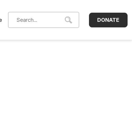
DONATE
e