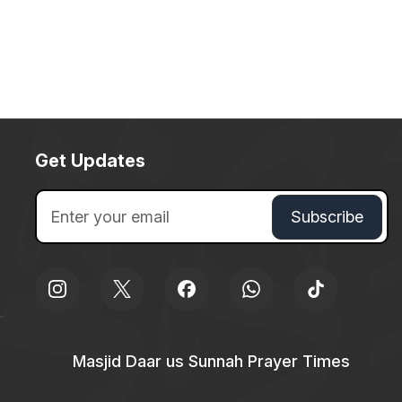
Get Updates
Masjid Daar us Sunnah Prayer Times