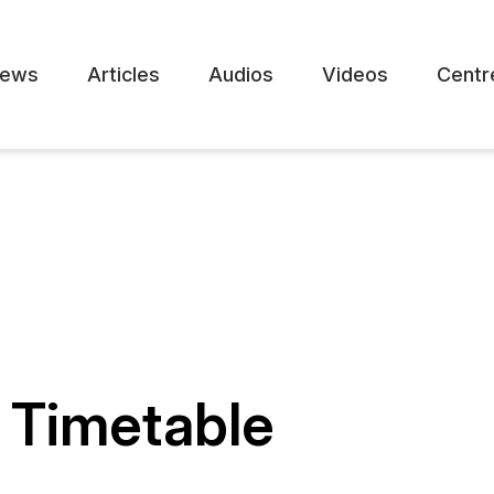
ews
Articles
Audios
Videos
Centr
 Timetable