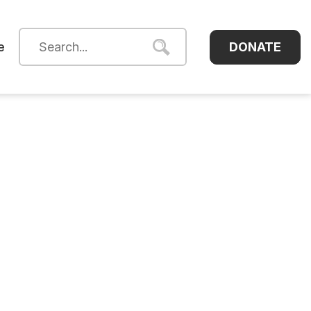
DONATE
e