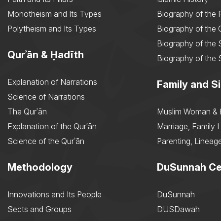
Monotheism and Its Types
Biography of the 
Polytheism and Its Types
Biography of the
Biography of the 
Qurʾān & Ḥadīth
Biography of the 
Explanation of Narrations
Family and Si
Science of Narrations
The Qurʾān
Muslim Woman & 
Explanation of the Qurʾān
Marriage, Family L
Science of the Qurʾān
Parenting, Lineage
Methodology
DuSunnah Ce
Innovations and Its People
DuSunnah
Sects and Groups
DUSDawah