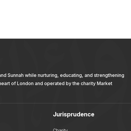
and Sunnah while nurturing, educating, and strengthening
 heart of London and operated by the charity Market
Jurisprudence
Charity