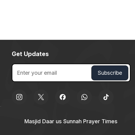
Get Updates
Masjid Daar us Sunnah Prayer Times