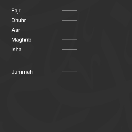
Fajr
Dhuhr
Asr
Maghrib
Isha
Jummah