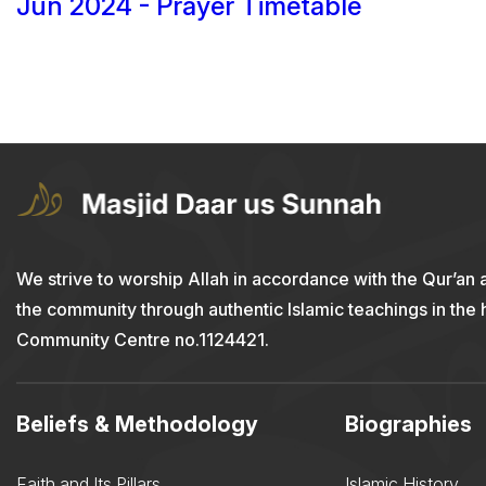
Jun 2024 - Prayer Timetable
We strive to worship Allah in accordance with the Qur’an 
the community through authentic Islamic teachings in the
Community Centre no.1124421.
Beliefs & Methodology
Biographies
Faith and Its Pillars
Islamic History