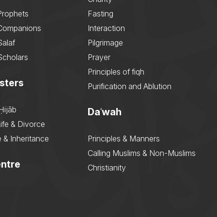
Prophets
Fasting
 Companions
Interaction
Salaf
Pilgrimage
Scholars
Prayer
Principles of fiqh
sters
Purification and Ablution
Ḥijāb
Daʿwah
ife & Divorce
 & Inheritance
Principles & Manners
Calling Muslims & Non-Muslims
ntre
Christianity