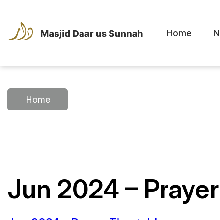
Home
N
Home
Jun 2024 – Prayer