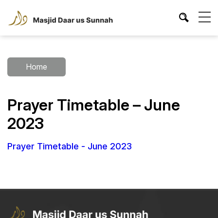
Home
Prayer Timetable – June
2023
Prayer Timetable - June 2023