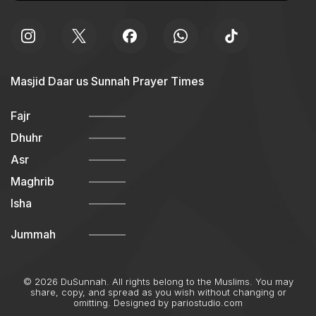
Masjid Daar us Sunnah Prayer Times
Fajr
Dhuhr
Asr
Maghrib
Isha
Jummah
© 2026 DuSunnah. All rights belong to the Muslims. You may
share, copy, and spread as you wish without changing or
omitting. Designed by
pariostudio.com