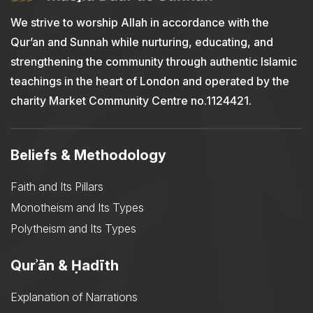
We strive to worship Allah in accordance with the
Qur’an and Sunnah while nurturing, educating, and
strengthening the community through authentic Islamic
teachings in the heart of London and operated by the
charity Market Community Centre no.1124421.
Beliefs & Methodology
Faith and Its Pillars
Monotheism and Its Types
Polytheism and Its Types
Qurʾān & Ḥadīth
Explanation of Narrations