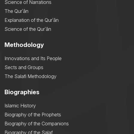
Science of Narrations
The Qurʾān
Explanation of the Qurʾān
Science of the Qurʾān
Methodology
Innovations and Its People
Sects and Groups
The Salafi Methodology
Biographies
Islamic History
Biography of the Prophets
Biography of the Companions
Biography of the Salaf