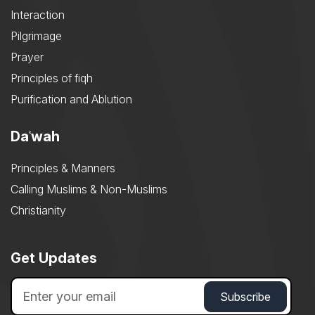
Interaction
Pilgrimage
Prayer
Principles of fiqh
Purification and Ablution
Daʿwah
Principles & Manners
Calling Muslims & Non-Muslims
Christianity
Get Updates