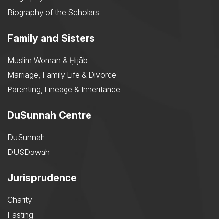
Biography of the Scholars
Family and Sisters
Muslim Woman & Ḥijāb
Marriage, Family Life & Divorce
Parenting, Lineage & Inheritance
DuSunnah Centre
DuSunnah
DUSDawah
Jurisprudence
Charity
Fasting