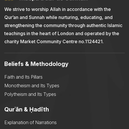
We strive to worship Allah in accordance with the
Qur’an and Sunnah while nurturing, educating, and
strengthening the community through authentic Islamic
teachings in the heart of London and operated by the
charity Market Community Centre no.1124421.
Beliefs & Methodology
Faith and Its Pillars
Monotheism and Its Types
Polytheism and Its Types
Qurʾān & Ḥadīth
Explanation of Narrations