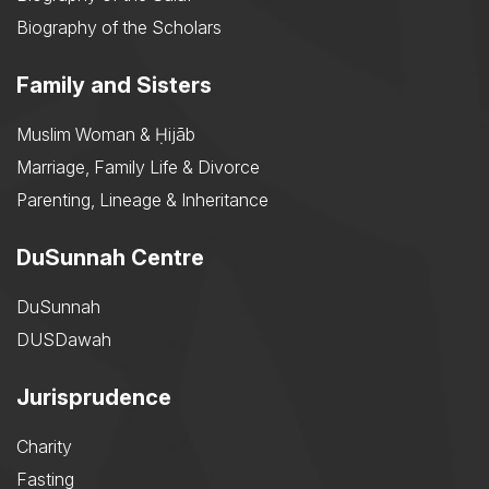
Biography of the Scholars
Family and Sisters
Muslim Woman & Ḥijāb
Marriage, Family Life & Divorce
Parenting, Lineage & Inheritance
DuSunnah Centre
DuSunnah
DUSDawah
Jurisprudence
Charity
Fasting