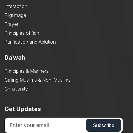
Interaction
Pilgrimage
Prayer
Principles of fiqh
Purification and Ablution
Daʿwah
Principles & Manners
Calling Muslims & Non-Muslims
Christianity
Get Updates