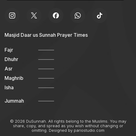
Masjid Daar us Sunnah Prayer Times
Fajr
Dhuhr
Asr
Maghrib
Isha
Jummah
© 2026 DuSunnah. All rights belong to the Muslims. You may
share, copy, and spread as you wish without changing or
omitting. Designed by
pariostudio.com