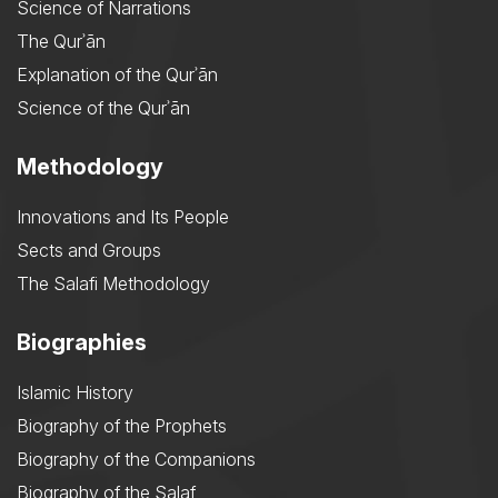
Science of Narrations
The Qurʾān
Explanation of the Qurʾān
Science of the Qurʾān
Methodology
Innovations and Its People
Sects and Groups
The Salafi Methodology
Biographies
Islamic History
Biography of the Prophets
Biography of the Companions
Biography of the Salaf