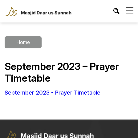
Home
September 2023 – Prayer
Timetable
September 2023 - Prayer Timetable