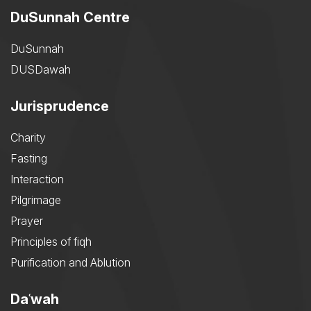
DuSunnah Centre
DuSunnah
DUSDawah
Jurisprudence
Charity
Fasting
Interaction
Pilgrimage
Prayer
Principles of fiqh
Purification and Ablution
Daʿwah