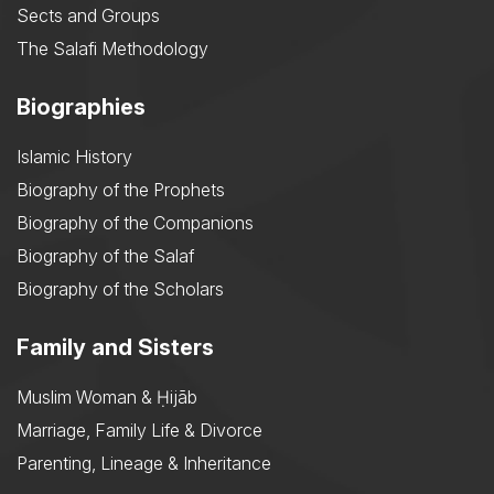
Sects and Groups
The Salafi Methodology
Biographies
Islamic History
Biography of the Prophets
Biography of the Companions
Biography of the Salaf
Biography of the Scholars
Family and Sisters
Muslim Woman & Ḥijāb
Marriage, Family Life & Divorce
Parenting, Lineage & Inheritance