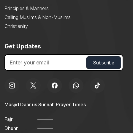
Principles & Manners
Calling Muslims & Non-Muslims
Christianity
Get Updates
Masjid Daar us Sunnah Prayer Times
Fajr
Dhuhr