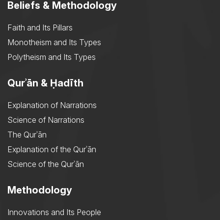
Beliefs & Methodology
Faith and Its Pillars
Monotheism and Its Types
Polytheism and Its Types
Qurʾān & Ḥadīth
Explanation of Narrations
Science of Narrations
The Qurʾān
Explanation of the Qurʾān
Science of the Qurʾān
Methodology
Innovations and Its People