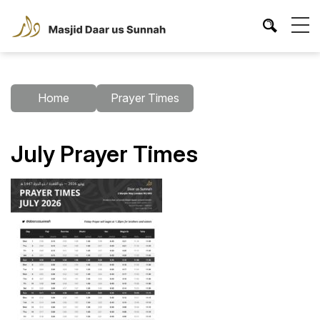
Home
Prayer Times
July Prayer Times