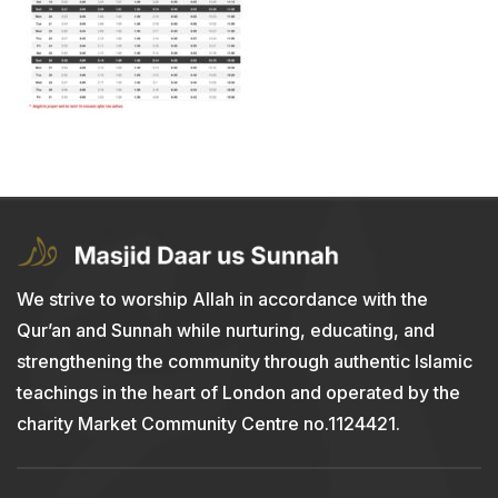
We strive to worship Allah in accordance with the
Qur’an and Sunnah while nurturing, educating, and
strengthening the community through authentic Islamic
teachings in the heart of London and operated by the
charity Market Community Centre no.1124421.