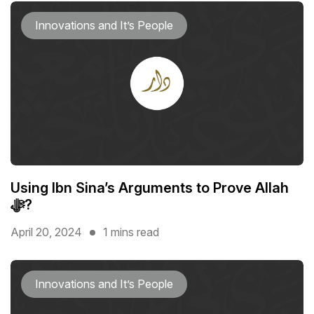
Innovations and It’s People
Using Ibn Sina’s Arguments to Prove Allah
ﷻ?
April 20, 2024
1 mins read
Innovations and It’s People