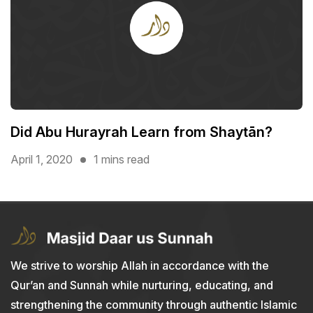
Did Abu Hurayrah Learn from Shaytān?
April 1, 2020
1 mins read
We strive to worship Allah in accordance with the
Qur’an and Sunnah while nurturing, educating, and
strengthening the community through authentic Islamic