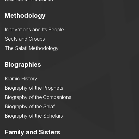
Methodology
Innovations and Its People
Sects and Groups
The Salafi Methodology
Biographies
Islamic History
Biography of the Prophets
Biography of the Companions
Biography of the Salaf
Biography of the Scholars
Family and Sisters