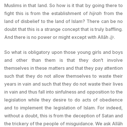
Muslims in that land. So how is it that by going there to
fight this is from the establishment of
hijrah
from the
land of disbelief to the land of Islam? There can be no
doubt that this is a strange concept that is truly baffling.
And there is no power or might except with Allāh ﷻ.
So what is obligatory upon those young girls and boys
and other than them is that they don’t involve
themselves in these matters and that they pay attention
such that they do not allow themselves to waste their
years in vain and such that they do not waste their lives
in vain and thus fall into sinfulness and opposition to the
legislation while they desire to do acts of obedience
and to implement the legislation of Islam. For indeed,
without a doubt, this is from the deception of Satan and
the trickery of the people of misguidance. We ask Allāh