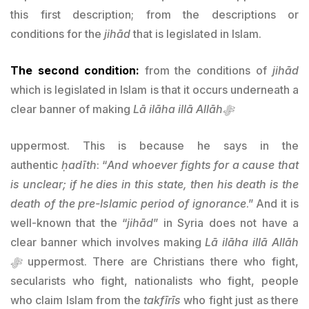
this first description; from the descriptions or
conditions for the
jihād
that is legislated in Islam.
The second condition:
from the conditions of
jihād
which is legislated in Islam is that it occurs underneath a
clear banner of making
Lā ilāha illā Allāhﷻ
uppermost. This is because he says in the
authentic
ḥadīth
: “
And whoever fights for a cause that
is unclear; if he dies in this state, then his death is the
death of the pre-Islamic period of ignorance
.” And it is
well-known that the “
jihād
” in Syria does not have a
clear banner which involves making
Lā ilāha illā Allāh
ﷻ
uppermost. There are Christians there who fight,
secularists who fight, nationalists who fight, people
who claim Islam from the
takfīrīs
who fight just as there