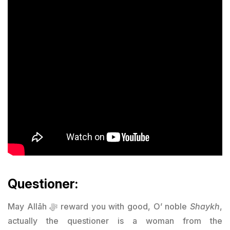
Questioner:
May Allāh ﷻ reward you with good, O’ noble
Shaykh
,
actually the questioner is a woman from the