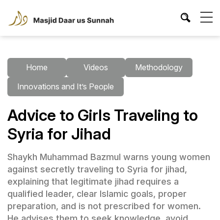
Home
Videos
Methodology
Innovations and It’s People
Advice to Girls Traveling to
Syria for Jihad
Shaykh Muhammad Bazmul warns young women
against secretly traveling to Syria for jihad,
explaining that legitimate jihad requires a
qualified leader, clear Islamic goals, proper
preparation, and is not prescribed for women.
He advises them to seek knowledge, avoid