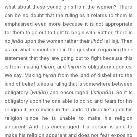
what about these young girls from the women? There
can be no doubt that the ruling as it relates to them is
emphasised even more because it is not appropriate
for them to go out to fight to begin with. Rather, there is
no
jihād
upon the women rather their
jihād
is Ḥajj. Then
as for what is mentioned in the question regarding their
statement that they are going out to fight because this
is from making
hijrah
, and
hijrah
is obligatory upon us.
We say: Making
hijrah
from the land of disbelief to the
land of belief takes a ruling that is somewhere between
obligatory (
wujūb
) and encouraged (
istiḥbāb
). So it is
obligatory upon the one able to do so and fears for his
religion if he remains in the lands of disbelief upon his
religion since he is unable to make his religion
apparent. And it is encouraged if a person is able to
make his religion apparent and does not fear exposing