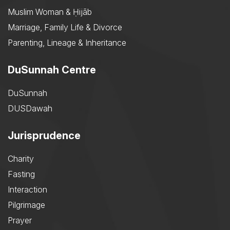
Muslim Woman & Ḥijāb
Marriage, Family Life & Divorce
Parenting, Lineage & Inheritance
DuSunnah Centre
DuSunnah
DUSDawah
Jurisprudence
Charity
Fasting
Interaction
Pilgrimage
Prayer