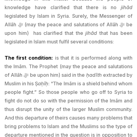
knowledge have clarified that there is no
jihād
legislated by Islam in Syria. Surely, the Messenger of
Allāh ﷻ (may the peace and salutations of Allāh ﷻ be
upon him) has clarified that the
jihād
that has been
legislated in Islam must fulfil several conditions:
The first condition:
is that it is performed along with
the Imām. The Prophet (may the peace and salutations
of Allāh ﷻ be upon him) said in the
ḥadīth
extracted by
Muslim in his Ṣ
aḥīḥ
: “The Imām is a shield behind whom
people fight.” So those people who go off to Syria to
fight do not do so with the permission of the Imām and
thus disrupt the unity of the larger Muslim community.
And this departure of theirs causes many problems that
bring problems to Islam and the Muslims so the type of
departure mentioned in the question is in opposition to