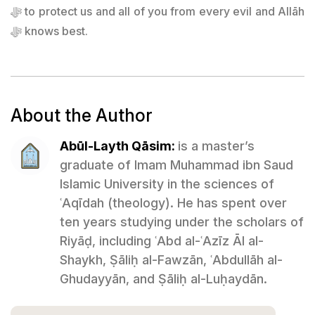
ﷻ to protect us and all of you from every evil and Allāh
ﷻ knows best.
About the Author
Abūl-Layth Qāsim:
is a master’s
graduate of Imam Muhammad ibn Saud
Islamic University in the sciences of
ʿAqīdah (theology). He has spent over
ten years studying under the scholars of
Riyāḍ, including ʿAbd al-ʿAzīz Āl al-
Shaykh, Ṣāliḥ al-Fawzān, ʿAbdullāh al-
Ghudayyān, and Ṣāliḥ al-Luḥaydān.