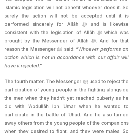
Islamic legislation will not benefit whoever does it. So
surely the action will not be accepted until it is
performed sincerely for Allāh ﷻ and is likewise
consistent with the legislation of Allāh ﷻ which was
brought by the Messenger of Allāh ﷻ. And for that
reason the Messenger ﷺ said: “
Whoever performs an
action which is not in accordance with our affair will
have it rejected
.”
The fourth matter: The Messenger ﷺ used to reject the
participation of young people in the fighting alongside
the men when they hadn’t yet reached puberty as he
did with ʿAbdullāh ibn ʿUmar when he wanted to
participate in the battle of ʿUhud. And he also turned
away others from the young people of the companions
when they desired to fight; and they were males. So