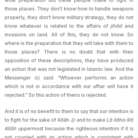
those places. They don’t know how to handle weapons
properly, they don’t know military strategy, they do not
know whatever is related to the affairs of
jihād
and
invasions on land. All of this, they do not know. So
where is the preparation that they will take with them to
those places? There is no doubt that with their
opposition of these descriptions, they have produced
an action that was not legislated in Islamic law. And the
Messenger ﷺ said: “Whoever performs an action
which is not in accordance with our affair will have it
rejected.” So this action of theirs is rejected.
And it is of no benefit to them to say that our intention is
to fight for the sake of Allāh ﷻ and to make
Lā ilāha illā
Allāh
uppermost because the righteous intention if it is
not coupled with an action which is consistent with