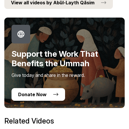
View all videos by Abūl-Layth Qāsim
Support the Work That
Benefits the Ummah
Give today and share in the reward.
Donate Now
Related Videos