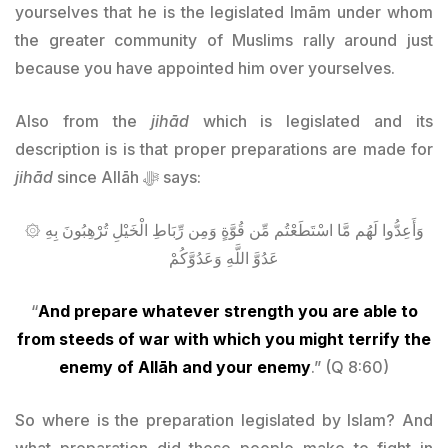
yourselves that he is the legislated Imām under whom
the greater community of Muslims rally around just
because you have appointed him over yourselves.
Also from the
jihād
which is legislated and its
description is is that proper preparations are made for
jihād
since Allāh ﷻ says:
۞ وَأَعِدُّوا لَهُم مَّا اسْتَطَعْتُم مِّن قُوَّةٍ وَمِن رِّبَاطِ الْخَيْلِ تُرْهِبُونَ بِهِ
عَدُوَّ اللَّهِ وَعَدُوَّكُمْ
“
And prepare whatever strength you are able to
from steeds of war with which you might terrify the
enemy of Allāh and your enemy
.” (Q 8:60)
So where is the preparation legislated by Islam? And
what preparation did these people make to fight in