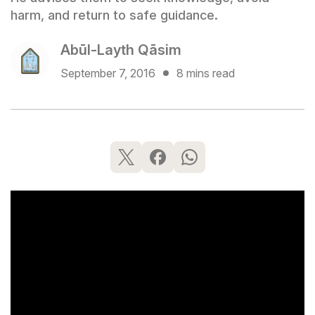
harm, and return to safe guidance.
Abūl-Layth Qāsim
September 7, 2016
8 mins read