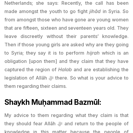
Netherlands; she says: Recently, the call has been
made amongst the youth to go fight
jihād
in Syria. So
from amongst those who have gone are young women
that are fifteen, sixteen and seventeen years old. They
leave discreetly without their parents’ knowledge.
Then if those young girls are asked why are they going
to Syria; they say it is to perform
hijrah
which is an
obligation [upon them] and they claim that they have
captured the region of
Halab
and are establishing the
legislation of Allāh ﷻ there. So what is your advice to
them regarding their claims.
Shaykh Muḥammad Bazmūl:
My advice to them regarding what they claim is that
they should fear Allāh ﷻ and return to the people of
knowledge in this matter because the people of