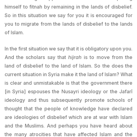
himself to fitnah by remaining in the lands of disbelief.
So in this situation we say for you it is encouraged for
you to migrate from the lands of disbelief to the lands
of Islam.
In the first situation we say that it is obligatory upon you.
And the scholars say that
hijrah
is to move from the
land of disbelief to the land of Islam. So the does the
current situation in Syria make it the land of Islam? What
is clear and unmistakable is that the government there
[in Syria] espouses the Nusayri ideology or the Jafarī
ideology and thus subsequently promote schools of
thought that the people of knowledge have declared
are ideologies of disbelief which are at war with Islam
and the Muslims. And perhaps you have heard about
the many atrocities that have affected Islam and the