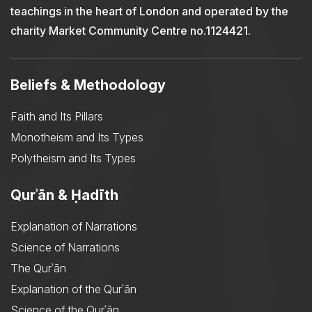
teachings in the heart of London and operated by the
charity Market Community Centre no.1124421.
Beliefs & Methodology
Faith and Its Pillars
Monotheism and Its Types
Polytheism and Its Types
Qurʾān & Ḥadīth
Explanation of Narrations
Science of Narrations
The Qurʾān
Explanation of the Qurʾān
Science of the Qurʾān