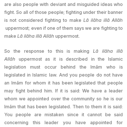
are also people with deviant and misguided ideas who
fight. So all of those people; fighting under their banner
is not considered fighting to make
Lā ilāha illā Allāh
uppermost; even if one of them says we are fighting to
make
Lā ilāha illā Allāh
uppermost.
So the response to this is making
Lā ilāha illā
Allāh
uppermost as it is described in the Islamic
legislation must occur behind the Imām who is
legislated in Islamic law. And you people do not have
an Imām for whom it has been legislated that people
may fight behind him. If it is said: We have a leader
whom we appointed over the community so he is our
Imām that has been legislated. Then to them it is said:
You people are mistaken since it cannot be said
concerning this leader you have appointed for