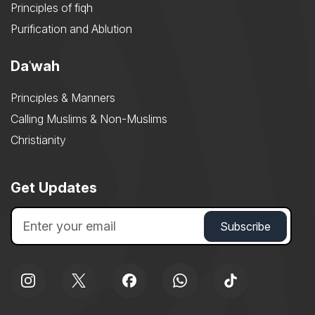
Principles of fiqh
Purification and Ablution
Daʿwah
Principles & Manners
Calling Muslims & Non-Muslims
Christianity
Get Updates