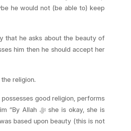
ybe he would not (be able to) keep
ry that he asks about the beauty of
esses him then he should accept her
the religion.
he possesses good religion, performs
 is okay, she is
was based upon beauty (this is not