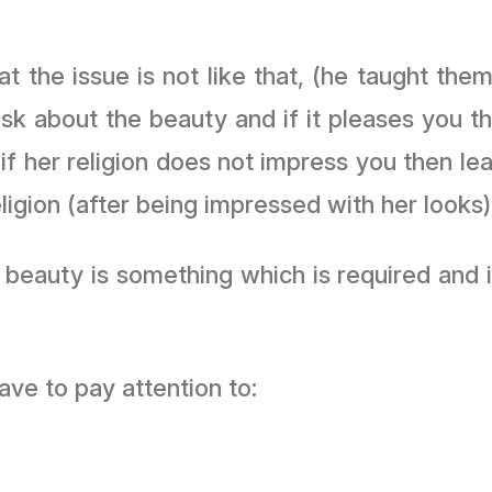
the issue is not like that, (he taught them)
Ask about the beauty and if it pleases you th
 if her religion does not impress you then l
igion (after being impressed with her looks). 
eauty is something which is required and it 
ve to pay attention to: