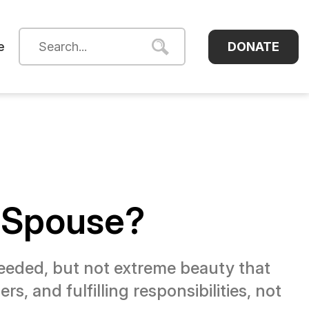
DONATE
e
a Spouse?
needed, but not extreme beauty that
s, and fulfilling responsibilities, not