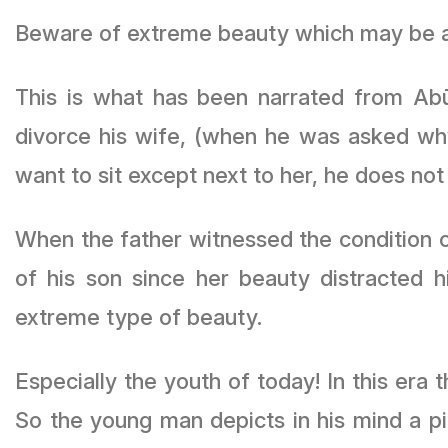
Beware of extreme beauty which may be a d
This is what has been narrated from Abū
divorce his wife, (when he was asked wh
want to sit except next to her, he does not 
When the father witnessed the condition o
of his son since her beauty distracted 
extreme type of beauty.
Especially the youth of today! In this era
So the young man depicts in his mind a p