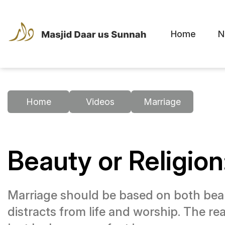
Home
N
Home
Videos
Marriage
Beauty or Religio
Marriage should be based on both beau
distracts from life and worship. The rea