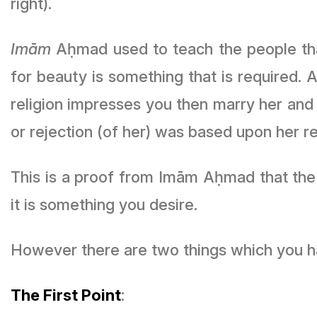
right).
Imām
Aḥmad used to teach the people that 
for beauty is something that is required. 
religion impresses you then marry her and
or rejection (of her) was based upon her rel
This is a proof from Imām Aḥmad that the b
it is something you desire.
However there are two things which you ha
The First Point
: