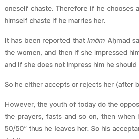
oneself chaste. Therefore if he chooses 
himself chaste if he marries her.
It has been reported that
Imām
Aḥmad said
the women, and then if she impressed him 
and if she does not impress him he should r
So he either accepts or rejects her (after 
However, the youth of today do the opposit
the prayers, fasts and so on, then when he enquir
50/50” thus he leaves her. So his accept