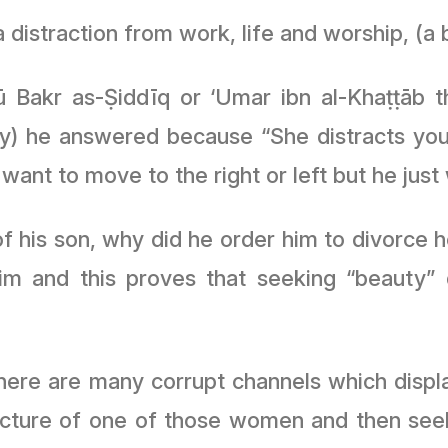
istraction from work, life and worship, (a
 Bakr as-Ṣiddīq or ‘Umar ibn al-Khaṭṭāb t
y) he answered because “She distracts you 
want to move to the right or left but he just
f his son, why did he order him to divorce h
him and this proves that seeking “beauty
 there are many corrupt channels which displ
icture of one of those women and then seek