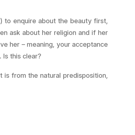
 to enquire about the beauty first,
en ask about her religion and if her
eave her – meaning, your acceptance
Is this clear?
is from the natural predisposition,