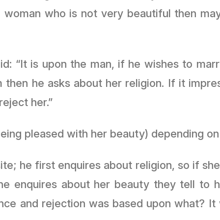
a woman who is not very beautiful then ma
: “It is upon the man, if he wishes to mar
then he asks about her religion. If it impr
eject her.”
being pleased with her beauty) depending on 
e; he first enquires about religion, so if s
es about her beauty they tell to him “By Allah ﷻ she
ance and rejection was based upon what? It 