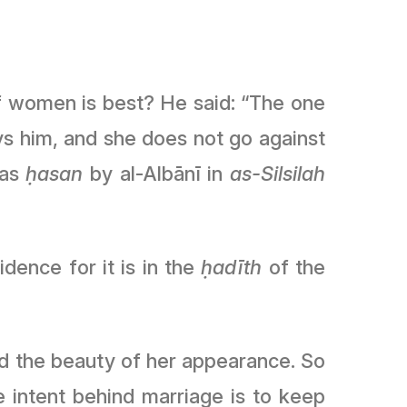
ys him, and she does not go against
 as
ḥasan
by al-Albānī in
as-Silsilah
hen the evidence for it is in the
ḥadīth
of the
nd the beauty of her appearance. So
 intent behind marriage is to keep