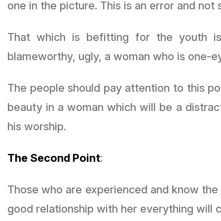
one in the picture. This is an error and not 
That which is befitting for the youth
blameworthy, ugly, a woman who is one-ey
The people should pay attention to this po
beauty in a woman which will be a distract
his worship.
The Second Point
:
Those who are experienced and know the condition of the women
good relationship with her everything will