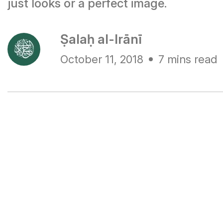
just looks or a perfect image.
Ṣalaḥ al-Irānī
October 11, 2018
7 mins read