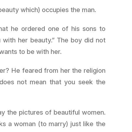
 beauty which) occupies the man.
hat he ordered one of his sons to
with her beauty.” The boy did not
 wants to be with her.
er? He feared from her the religion
” does not mean that you seek the
ay the pictures of beautiful women.
s a woman (to marry) just like the