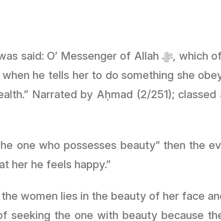
f Allah ﷻ, which of women is best? He said: “The one
 when he tells her to do something she obe
wealth.” Narrated by Aḥmad (2/251); classed
or the statement of the Prophet ﷺ;“The one who possesses beauty” t
t her he feels happy.”
the women lies in the beauty of her face a
 of seeking the one with beauty because the