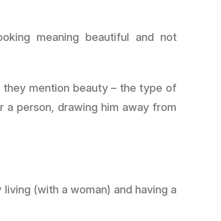
ooking meaning beautiful and not
en they mention beauty – the type of
 for a person, drawing him away from