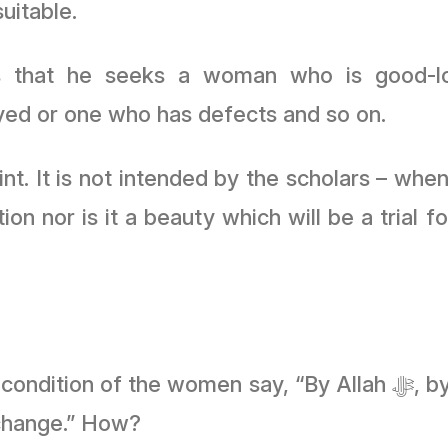
suitable.
 is that he seeks a woman who is good-l
ed or one who has defects and so on.
int. It is not intended by the scholars – wh
ion nor is it a beauty which will be a trial
 say, “By Allah ﷻ, by living (with a woman) and having a
 change.” How?