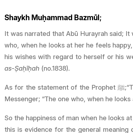
Shaykh Muḥammad Bazmūl;
It was narrated that Abū Hurayrah said; It was said: O’ Messenger o
who, when he looks at her he feels happy,
his wishes with regard to herself or his 
as-Ṣaḥīḥah
(no.1838).
As f
Messenger; “The one who, when he looks a
So the happiness of man when he looks at 
this is evidence for the general meaning