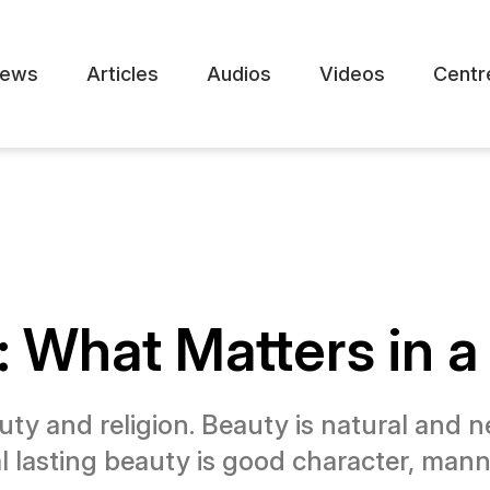
ews
Articles
Audios
Videos
Centr
n: What Matters in 
ty and religion. Beauty is natural and 
l lasting beauty is good character, manner