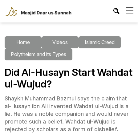
Home
Videos
Islamic Creed
Polytheism and its Types
Did Al-Husayn Start Wahdat
ul-Wujud?
Shaykh Muhammad Bazmul says the claim that
al-Husayn ibn Ali invented Wahdat ul-Wujud is a
lie. He was a noble companion and would never
promote such a belief. Wahdat ul-Wujud is
rejected by scholars as a form of disbelief.