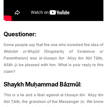
Questioner:
Some people say that the one who invented the idea of
Waḥdat ul-Wujūd
(Singularity of Existence or
Panentheism) was al-Ḥusayn ibn `Aliyy ibn Abī Ṭālib,
Allāh ﷻ be pleased with him. What is your reply to this
claim?
Shaykh Muḥammad Bāzmūl:
This is a lie and a libel against al-Ḥusayn ibn `Aliyy ibn
Abī Ṭālib, the grandson of the Messenger ﷺ. We know