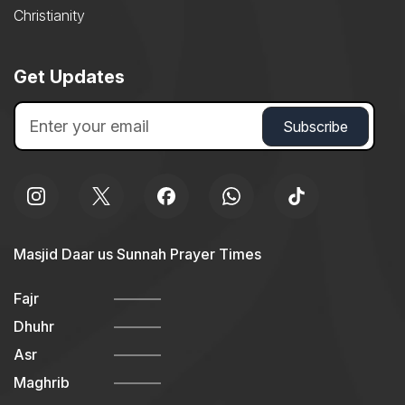
Christianity
Get Updates
Masjid Daar us Sunnah Prayer Times
Fajr
Dhuhr
Asr
Maghrib