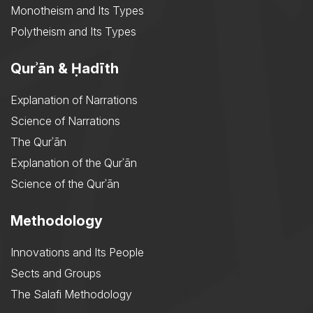
Monotheism and Its Types
Polytheism and Its Types
Qurʾān & Ḥadīth
Explanation of Narrations
Science of Narrations
The Qurʾān
Explanation of the Qurʾān
Science of the Qurʾān
Methodology
Innovations and Its People
Sects and Groups
The Salafi Methodology