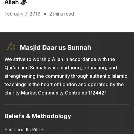
Allah ﷻ
February 7, 2018
2 mins read
We strive to worship Allah in accordance with the
Qur’an and Sunnah while nurturing, educating, and
strengthening the community through authentic Islamic
teachings in the heart of London and operated by the
charity Market Community Centre no.1124421.
Beliefs & Methodology
Faith and Its Pillars