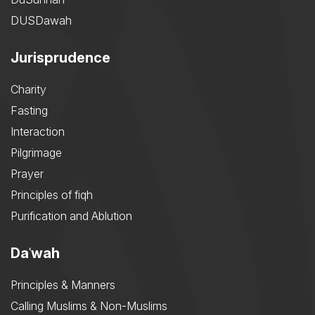
DUSDawah
Jurisprudence
Charity
Fasting
Interaction
Pilgrimage
Prayer
Principles of fiqh
Purification and Ablution
Daʿwah
Principles & Manners
Calling Muslims & Non-Muslims