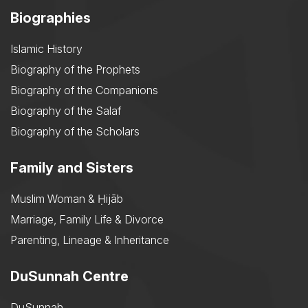
Biographies
Islamic History
Biography of the Prophets
Biography of the Companions
Biography of the Salaf
Biography of the Scholars
Family and Sisters
Muslim Woman & Ḥijāb
Marriage, Family Life & Divorce
Parenting, Lineage & Inheritance
DuSunnah Centre
DuSunnah