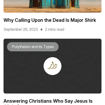
Why Calling Upon the Dead Is Major Shirk
September 26, 2023
2 mins read
Polytheism and its Types
Answering Christians Who Say Jesus Is