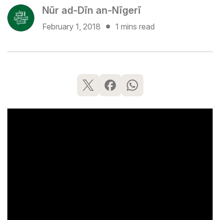
Nūr ad-Dīn an-Nīgerī
February 1, 2018
1 mins read