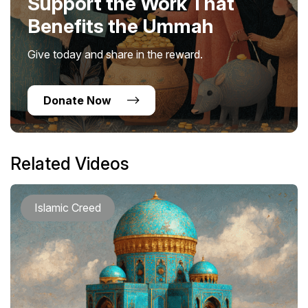
Support the Work That
Benefits the Ummah
Give today and share in the reward.
Donate Now
Related Videos
Islamic Creed