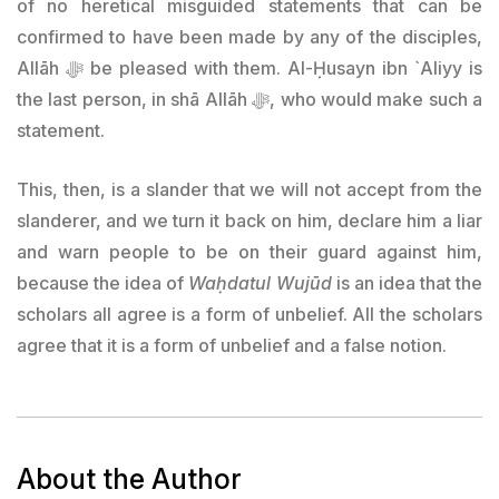
of no heretical misguided statements that can be
confirmed to have been made by any of the disciples,
Allāh ﷻ be pleased with them. Al-Ḥusayn ibn `Aliyy is
the last person, in shā Allāh ﷻ, who would make such a
statement.
This, then, is a slander that we will not accept from the
slanderer, and we turn it back on him, declare him a liar
and warn people to be on their guard against him,
because the idea of
Waḥdatul Wujūd
is an idea that the
scholars all agree is a form of unbelief. All the scholars
agree that it is a form of unbelief and a false notion.
About the Author