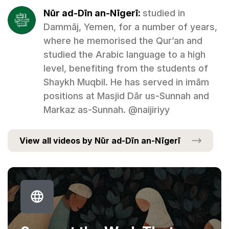
Nūr ad-Dīn an-Nīgerī:
studied in
Dammāj, Yemen, for a number of years,
where he memorised the Qur’an and
studied the Arabic language to a high
level, benefiting from the students of
Shaykh Muqbil. He has served in imām
positions at Masjid Dār us-Sunnah and
Markaz as-Sunnah. @naijiriyy
View all videos by Nūr ad-Dīn an-Nīgerī