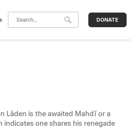
DONATE
e
 Lāden is the awaited Mahdī or a
en indicates one shares his renegade