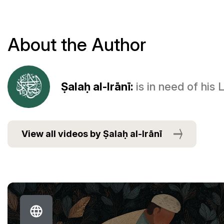
About the Author
Ṣalaḥ al-Irānī:
is in need of his
View all videos by Ṣalaḥ al-Irānī