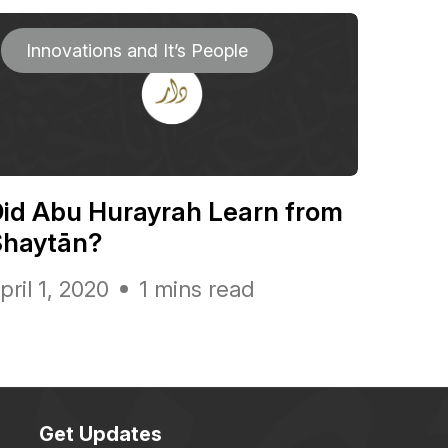
Innovations and It’s People
id Abu Hurayrah Learn from
Shaytān?
pril 1, 2020
1 mins read
Get Updates