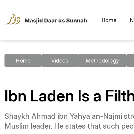
Home
N
Home
Videos
Methodology
Ibn Laden Is a Filt
Shaykh Ahmad ibn Yahya an-Najmi stro
Muslim leader. He states that such peo