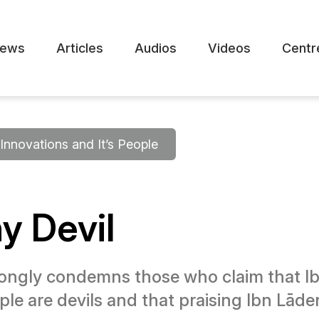
ews
Articles
Audios
Videos
Centr
Innovations and It’s People
hy Devil
ngly condemns those who claim that Ibn
ple are devils and that praising Ibn Lād