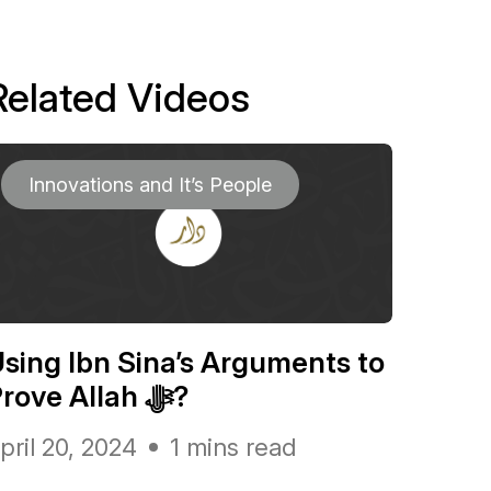
Related Videos
Innovations and It’s People
sing Ibn Sina’s Arguments to
Prove Allah ﷻ?
pril 20, 2024
1 mins read