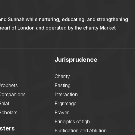
and Sunnah while nurturing, educating, and strengthening
 heart of London and operated by the charity Market
Jurisprudence
Charity
Prophets
Fasting
 Companions
Interaction
Salaf
Pilgrimage
Scholars
Prayer
Principles of fiqh
sters
Purification and Ablution