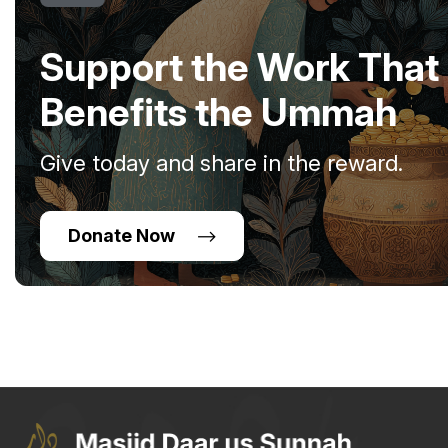
Support the Work That
Benefits the Ummah
Give today and share in the reward.
Donate Now