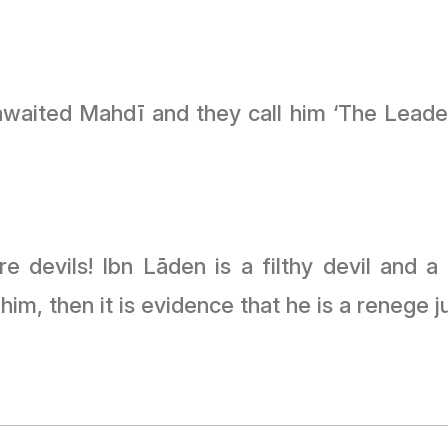
awaited Mahdī and they call him ‘The Leade
 devils! Ibn Lāden is a filthy devil and a 
m, then it is evidence that he is a renege ju