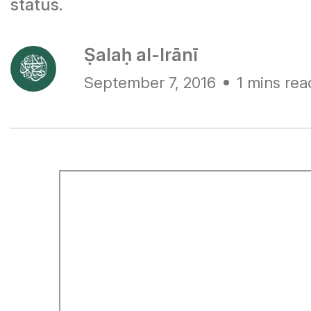
status.
Ṣalaḥ al-Irānī
September 7, 2016
1 mins rea