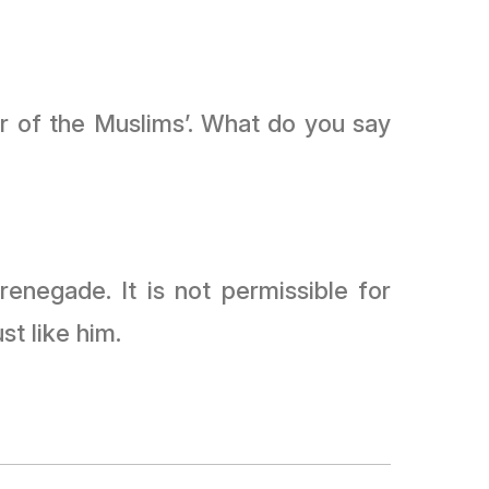
r of the Muslims’. What do you say
renegade. It is not permissible for
st like him.