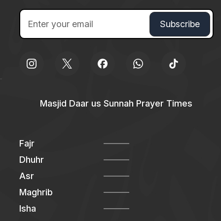
Masjid Daar us Sunnah Prayer Times
Fajr
Dhuhr
Asr
Maghrib
Isha