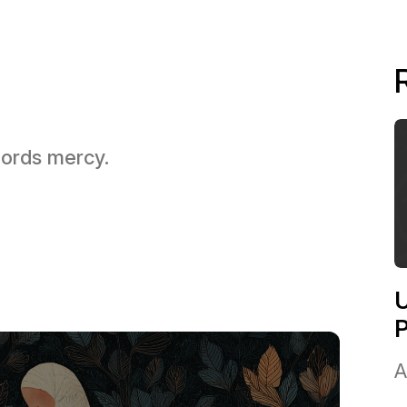
 Lords mercy.
U
A