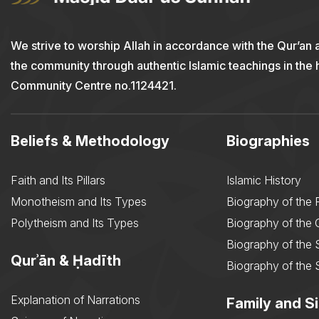
We strive to worship Allah in accordance with the Qur’an 
the community through authentic Islamic teachings in the
Community Centre no.1124421.
Beliefs & Methodology
Biographies
Faith and Its Pillars
Islamic History
Monotheism and Its Types
Biography of the 
Polytheism and Its Types
Biography of the
Biography of the 
Qurʾān & Ḥadīth
Biography of the 
Explanation of Narrations
Family and Si