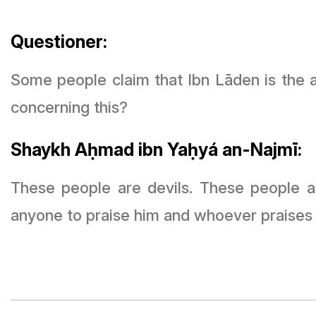
Questioner:
Some people claim that Ibn Lāden is the 
concerning this?
Shaykh Aḥmad ibn Yaḥyá an-Najmī:
These people are devils. These people are
anyone to praise him and whoever praises hi