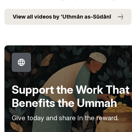
View all videos by 'Uthmān as-Sūdānī
Support the Work That
Benefits the Ummah
Give today and share in the reward.