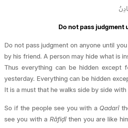
لا تَ
Do not pass judgment u
Do not pass judgment on anyone until you 
by his friend. A person may hide what is ins
Thus everything can be hidden except 
yesterday. Everything can be hidden exce
It is a must that he walks side by side with
So if the people see you with a
Qadarī
th
see you with a
Rāfiḍī
then you are like him