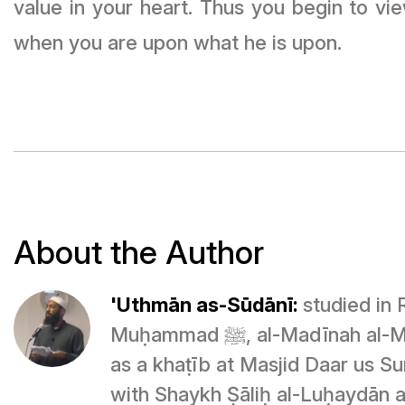
value in your heart. Thus you begin to vi
when you are upon what he is upon.
About the Author
'Uthmān as-Sūdānī:
studied in 
Muḥammad ﷺ, al-Madīnah al-Munawwarah, and is currently serving
as a khaṭīb at Masjid Daar us Su
with Shaykh Ṣāliḥ al-Luḥaydān 