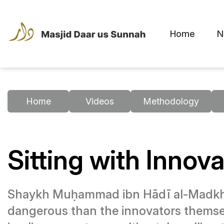
Home
N
Home
Videos
Methodology
Sitting with Inno
Shaykh Muḥammad ibn Hādī al-Madkhali
dangerous than the innovators themsel