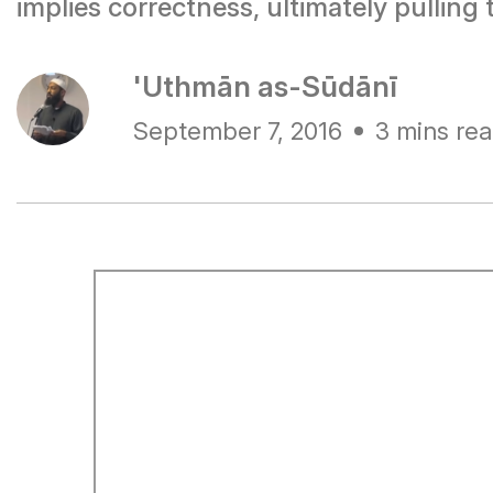
implies correctness, ultimately pulli
'Uthmān as-Sūdānī
September 7, 2016
3 mins re