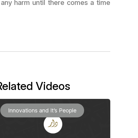
t any harm until there comes a time
Related Videos
Innovations and It’s People