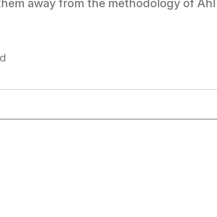
ng them away from the methodology of Ahl
ad