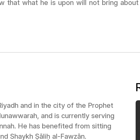
ew that what he is upon will not bring abou
Riyadh and in the city of the Prophet
nnah. He has benefited from sitting
and Shaykh Ṣāliḥ al-Fawzān.