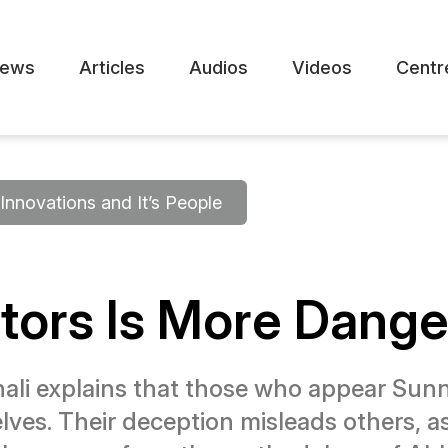
ews
Articles
Audios
Videos
Centr
Innovations and It’s People
vators Is More Dang
 explains that those who appear Sunni 
ves. Their deception misleads others, 