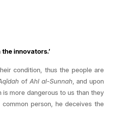
 the innovators.’
eir condition, thus the people are
ʿAqīdah
of
Ahl al-Sunnah
, and upon
on is more dangerous to us than they
he common person, he deceives the