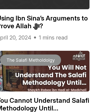
sing Ibn Sina’s Arguments to
Prove Allah ﷻ?
pril 20, 2024
1 mins read
The Salafi Metholdolgy
ou Cannot Understand Salafi
Methodology Until…