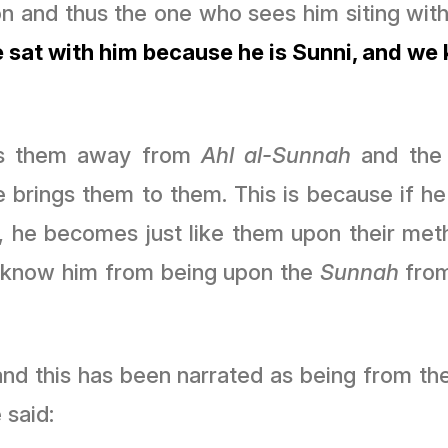
on and thus the one who sees him siting with
 sat with him because he is Sunni, and we
lls them away from
Ahl al-Sunnah
and the
he brings them to them. This is because if h
he becomes just like them upon their meth
 know him from being upon the
Sunnah
from
 this has been narrated as being from the na
 said: