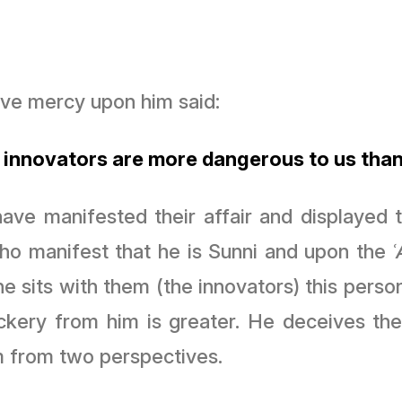
lāh ibn ʿAwn Artabān may Allah ﷻ have mercy upon him said:
 innovators are more dangerous to us than
ve manifested their affair and displayed th
who manifest that he is Sunni and upon the
 he sits with them (the innovators) this pers
ckery from him is greater. He deceives t
 from two perspectives.