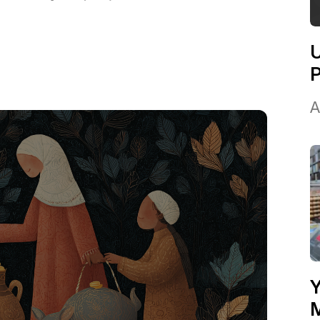
U
A
Y