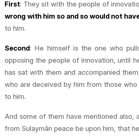
First
: They sit with the people of innovati
wrong with him so and so would not have
to him.
Second
: He himself is the one who pu
opposing the people of innovation, until 
has sat with them and accompanied them, 
who are deceived by him from those who
to him.
And some of them have mentioned also, and
from Sulaymān peace be upon him, that he