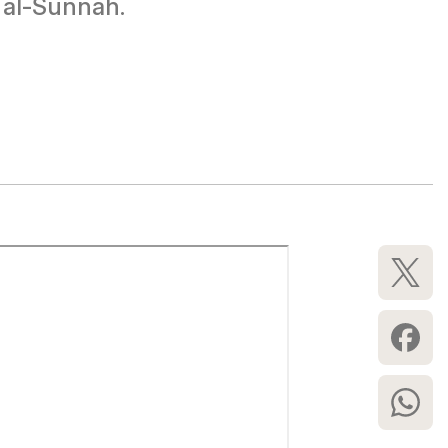
 al-Sunnah.