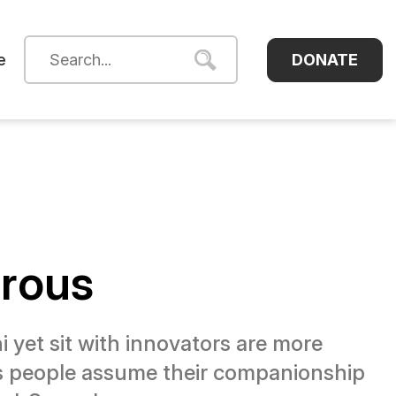
DONATE
e
erous
yet sit with innovators are more
as people assume their companionship