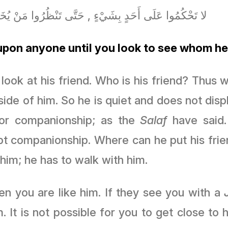
حْكُمُوا عَلَى أَحَدٍ بِشَيْءٍ , حَتَّى تَنْظُرُوا مَنْ يُخَادِنُ
pon anyone until you look to see whom he
look at his friend. Who is his friend? Thus
ide of him. So he is quiet and does not displa
for companionship; as the
Salaf
have said.
pt companionship. Where can he put his frie
 him; he has to walk with him.
en you are like him. If they see you with a
. It is not possible for you to get close to 