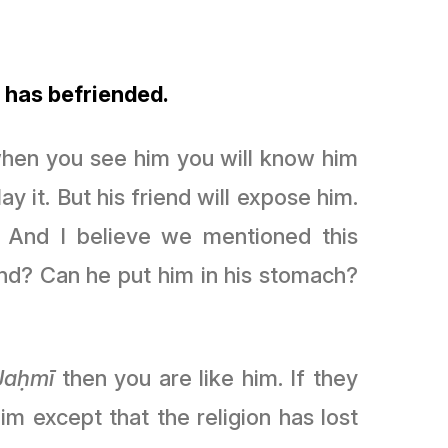
 has befriended.
 when you see him you will know him
y it. But his friend will expose him.
 And I believe we mentioned this
nd? Can he put him in his stomach?
Jaḥmī
then you are like him. If they
him except that the religion has lost