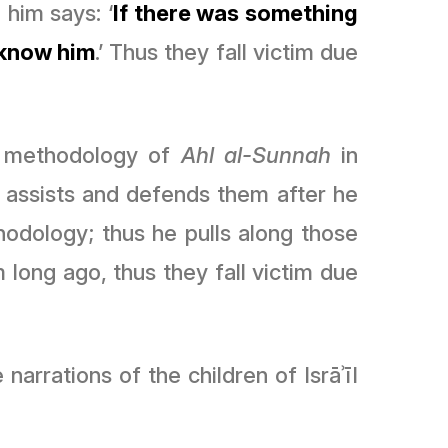
 him says: ‘
If there was something
 know him
.’ Thus they fall victim due
 methodology of
Ahl al-Sunnah
in
e assists and defends them after he
odology; thus he pulls along those
 long ago, thus they fall victim due
rrations of the children of Isrāʾīl