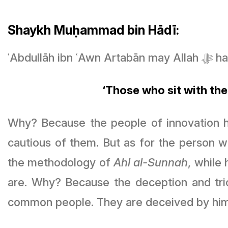
Shaykh Muḥammad bin Hādī:
ʿAbdul
‘Those who sit with the
Why? Because the people of innovation ha
cautious of them. But as for the person 
the methodology of
Ahl al-Sunnah
, while
are. Why? Because the deception and tri
common people. They are deceived by him