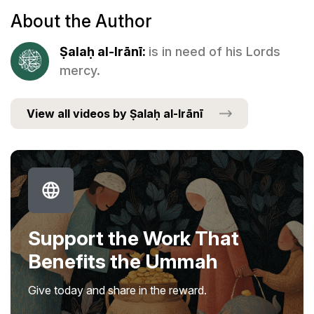
About the Author
Ṣalaḥ al-Irānī:
is in need of his Lords
mercy.
View all videos by Ṣalaḥ al-Irānī
Support the Work That
Benefits the Ummah
Give today and share in the reward.