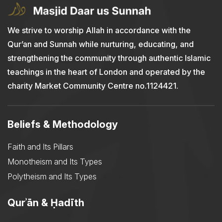
We strive to worship Allah in accordance with the
Qur’an and Sunnah while nurturing, educating, and
strengthening the community through authentic Islamic
teachings in the heart of London and operated by the
charity Market Community Centre no.1124421.
Beliefs & Methodology
Faith and Its Pillars
Monotheism and Its Types
Polytheism and Its Types
Qurʾān & Ḥadīth