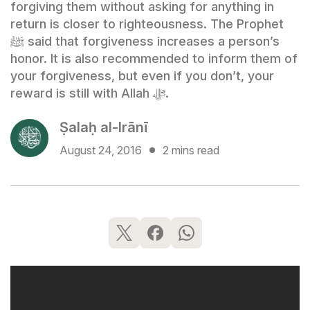
forgiving them without asking for anything in
return is closer to righteousness. The Prophet
ﷺ said that forgiveness increases a person’s
honor. It is also recommended to inform them of
your forgiveness, but even if you don’t, your
reward is still with Allah ﷻ.
Ṣalaḥ al-Irānī
August 24, 2016
2 mins read