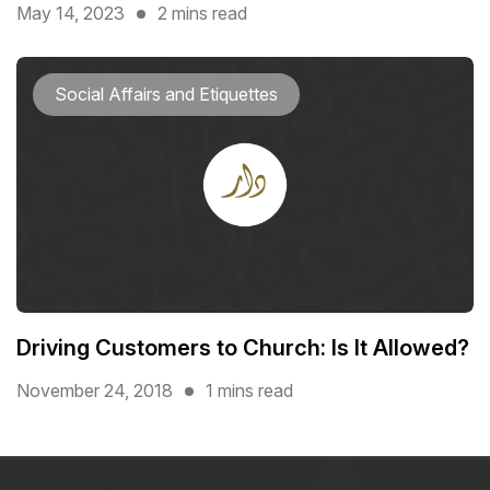
May 14, 2023
2 mins read
Social Affairs and Etiquettes
Driving Customers to Church: Is It Allowed?
November 24, 2018
1 mins read