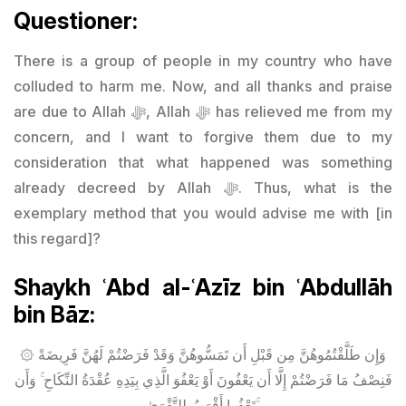
Questioner:
There is a group of people in my country who have
colluded to harm me. Now, and all thanks and praise
are due to Allah ﷻ, Allah ﷻ has relieved me from my
concern, and I want to forgive them due to my
consideration that what happened was something
already decreed by Allah ﷻ. Thus, what is the
exemplary method that you would advise me with [in
this regard]?
Shaykh ʿAbd al-ʿAzīz bin ʿAbdullāh
bin Bāz:
۞ وَإِن طَلَّقْتُمُوهُنَّ مِن قَبْلِ أَن تَمَسُّوهُنَّ وَقَدْ فَرَضْتُمْ لَهُنَّ فَرِيضَةً
فَنِصْفُ مَا فَرَضْتُمْ إِلَّا أَن يَعْفُونَ أَوْ يَعْفُوَ الَّذِي بِيَدِهِ عُقْدَةُ النِّكَاحِ ۚ وَأَن
تَعْفُوا أَقْرَبُ لِلتَّقْوَىٰ ۚ