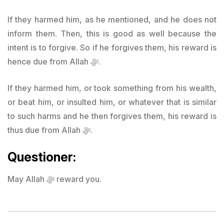
If they harmed him, as he mentioned, and he does not
inform them. Then, this is good as well because the
intent is to forgive. So if he forgives them, his reward is
hence due from Allah ﷻ.
If they harmed him, or took something from his wealth,
or beat him, or insulted him, or whatever that is similar
to such harms and he then forgives them, his reward is
thus due from Allah ﷻ.
Questioner:
May Allah ﷻ reward you.