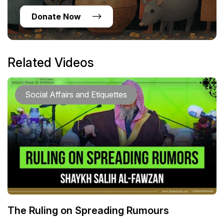
Donate Now
Related Videos
Social Affairs and Etiquettes
The Ruling on Spreading Rumours