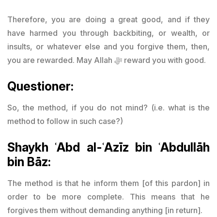
Therefore, you are doing a great good, and if they
have harmed you through backbiting, or wealth, or
insults, or whatever else and you forgive them, then,
you are rewarded. May Allah ﷻ reward you with good.
Questioner:
So, the method, if you do not mind? (i.e. what is the
method to follow in such case?)
Shaykh ʿAbd al-ʿAzīz bin ʿAbdullāh
bin Bāz:
The method is that he inform them [of this pardon] in
order to be more complete. This means that he
forgives them without demanding anything [in return].