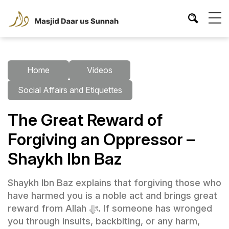
Home
Videos
Social Affairs and Etiquettes
The Great Reward of
Forgiving an Oppressor –
Shaykh Ibn Baz
Shaykh Ibn Baz explains that forgiving those who
have harmed you is a noble act and brings great
reward from Allah ﷻ. If someone has wronged
you through insults, backbiting, or any harm,