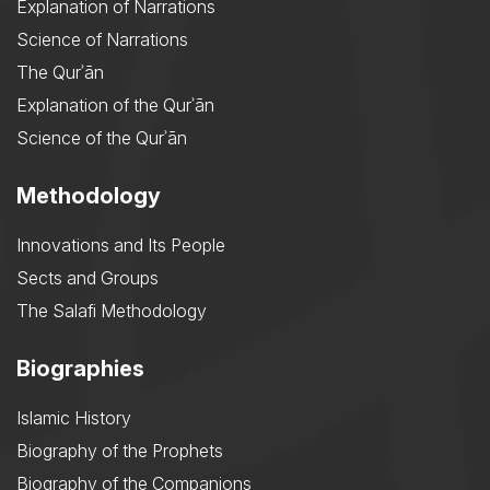
Explanation of Narrations
Science of Narrations
The Qurʾān
Explanation of the Qurʾān
Science of the Qurʾān
Methodology
Innovations and Its People
Sects and Groups
The Salafi Methodology
Biographies
Islamic History
Biography of the Prophets
Biography of the Companions