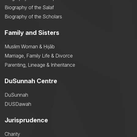
Biography of the Salaf
Biography of the Scholars
Family and Sisters
Muslim Woman & Ḥijāb
Marriage, Family Life & Divorce
Parenting, Lineage & Inheritance
DuSunnah Centre
DuSunnah
DUSDawah
Jurisprudence
Charity