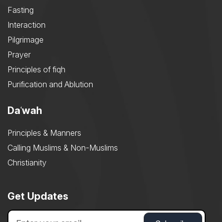
Fasting
Interaction
Pilgrimage
Prayer
Principles of fiqh
Purification and Ablution
Daʿwah
Principles & Manners
Calling Muslims & Non-Muslims
Christianity
Get Updates