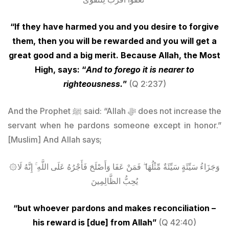
“If they have harmed you and you desire to forgive
them, then you will be rewarded and you will get a
great good and a big merit. Because Allah, the Most
High, says: “
And to forego it is nearer to
righteousness.
”
(Q 2:237)
And the Prophet ﷺ said: “Allah ﷻ does not increase the
servant when he pardons someone except in honor.”
[Muslim] And Allah says;
۞وَجَزَاءُ سَيِّئَةٍ سَيِّئَةٌ مِّثْلُهَا ۖ فَمَنْ عَفَا وَأَصْلَحَ فَأَجْرُهُ عَلَى اللَّهِ ۚ إِنَّهُ لَا
يُحِبُّ الظَّالِمِينَ
“but whoever pardons and makes reconciliation –
his reward is [due] from Allah”
(Q
42:40)