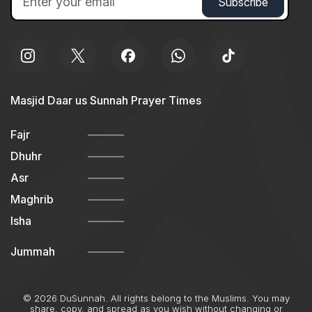
Masjid Daar us Sunnah Prayer Times
Fajr
Dhuhr
Asr
Maghrib
Isha
Jummah
© 2026 DuSunnah. All rights belong to the Muslims. You may
share, copy, and spread as you wish without changing or