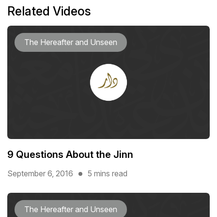
Related Videos
The Hereafter and Unseen
9 Questions About the Jinn
September 6, 2016
5 mins read
The Hereafter and Unseen