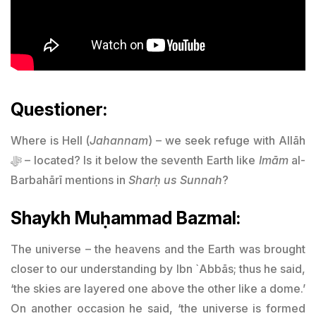
Questioner:
Where is Hell (
Jahannam
) – we seek refuge with Allāh
ﷻ – located? Is it below the seventh Earth like
Imām
al-
Barbahārī mentions in
Sharḥ us Sunnah
?
Shaykh Muḥammad Bazmal:
The universe – the heavens and the Earth was brought
closer to our understanding by Ibn `Abbās; thus he said,
‘the skies are layered one above the other like a dome.’
On another occasion he said, ‘the universe is formed