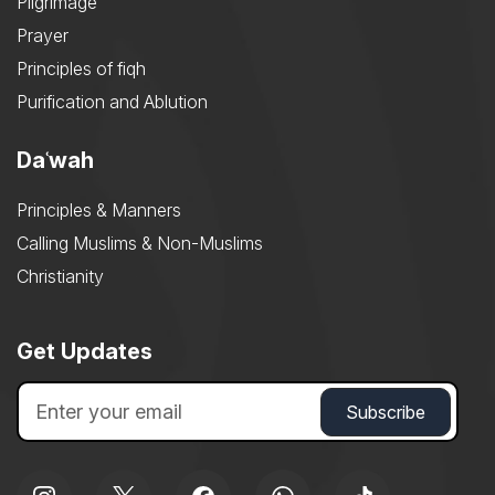
Pilgrimage
Prayer
Principles of fiqh
Purification and Ablution
Daʿwah
Principles & Manners
Calling Muslims & Non-Muslims
Christianity
Get Updates