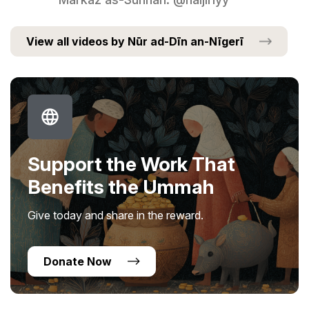
View all videos by Nūr ad-Dīn an-Nīgerī
Support the Work That
Benefits the Ummah
Give today and share in the reward.
Donate Now