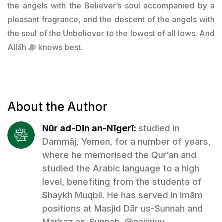
the angels with the Believer’s soul accompanied by a
pleasant fragrance, and the descent of the angels with
the soul of the Unbeliever to the lowest of all lows. And
Allāh ﷻ knows best.
About the Author
Nūr ad-Dīn an-Nīgerī:
studied in
Dammāj, Yemen, for a number of years,
where he memorised the Qur’an and
studied the Arabic language to a high
level, benefiting from the students of
Shaykh Muqbil. He has served in imām
positions at Masjid Dār us-Sunnah and
Markaz as-Sunnah. @naijiriyy