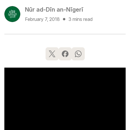
Nūr ad-Dīn an-Nīgerī
February 7, 2018
3 mins read