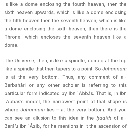
is like a dome enclosing the fourth heaven, then the
sixth heaven upwards, which is like a dome enclosing
the fifth heaven then the seventh heaven, which is like
a dome enclosing the sixth heaven, then there is the
Throne, which encloses the seventh heaven like a
dome.
The Universe, then, is like a spindle, domed at the top
like a spindle that then tapers to a point. So
Jahannam
is at the very bottom. Thus, any comment of al-
Barbahāri or any other scholar is referring to this
particular form indicated by Ibn `Abbās. That is, in Ibn
`Abbās’s model, the narrowest point of that shape is
where
Jahannam
lies – at the very bottom. And you
can see an allusion to this idea in the
ḥadīth
of al-
Barā’u ibn `Āzib, for he mentions in it the ascension of