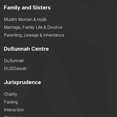
Family and Sisters
Muslim Woman & Ḥijāb
Marriage, Family Life & Divorce
Parenting, Lineage & Inheritance
DuSunnah Centre
DuSunnah
DUSDawah
Jurisprudence
Charity
Fasting
Interaction