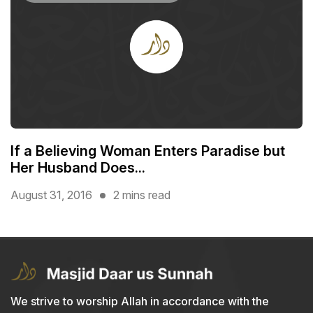
If a Believing Woman Enters Paradise but
Her Husband Does...
August 31, 2016
2 mins read
We strive to worship Allah in accordance with the