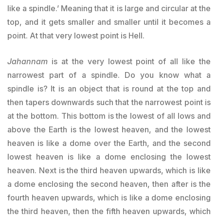
like a spindle.’ Meaning that it is large and circular at the
top, and it gets smaller and smaller until it becomes a
point. At that very lowest point is Hell.
Jahannam
is at the very lowest point of all like the
narrowest part of a spindle. Do you know what a
spindle is? It is an object that is round at the top and
then tapers downwards such that the narrowest point is
at the bottom. This bottom is the lowest of all lows and
above the Earth is the lowest heaven, and the lowest
heaven is like a dome over the Earth, and the second
lowest heaven is like a dome enclosing the lowest
heaven. Next is the third heaven upwards, which is like
a dome enclosing the second heaven, then after is the
fourth heaven upwards, which is like a dome enclosing
the third heaven, then the fifth heaven upwards, which