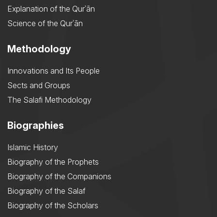
Explanation of the Qurʾān
Science of the Qurʾān
Methodology
Innovations and Its People
Sects and Groups
The Salafi Methodology
Biographies
Islamic History
Biography of the Prophets
Biography of the Companions
Biography of the Salaf
Biography of the Scholars