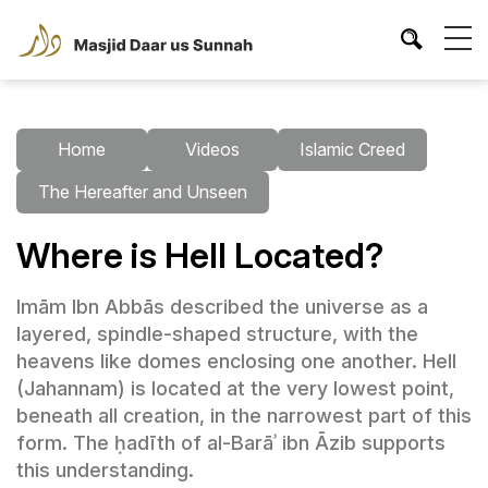
Home
Videos
Islamic Creed
The Hereafter and Unseen
Where is Hell Located?
Imām Ibn Abbās described the universe as a
layered, spindle-shaped structure, with the
heavens like domes enclosing one another. Hell
(Jahannam) is located at the very lowest point,
beneath all creation, in the narrowest part of this
form. The ḥadīth of al-Barāʾ ibn Āzib supports
this understanding.