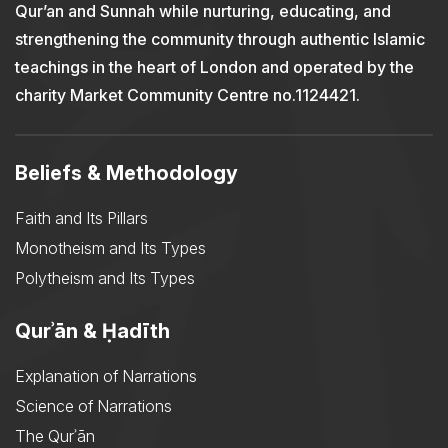
Qur’an and Sunnah while nurturing, educating, and
strengthening the community through authentic Islamic
teachings in the heart of London and operated by the
charity Market Community Centre no.1124421.
Beliefs & Methodology
Faith and Its Pillars
Monotheism and Its Types
Polytheism and Its Types
Qurʾān & Ḥadīth
Explanation of Narrations
Science of Narrations
The Qurʾān