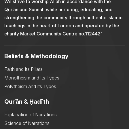
We strive to worship Allah in accordance with the
Qur’an and Sunnah while nurturing, educating, and
strengthening the community through authentic Islamic
teachings in the heart of London and operated by the
charity Market Community Centre no.1124421.
Beliefs & Methodology
Faith and Its Pillars
Monotheism and Its Types
Polytheism and Its Types
Qurʾān & Ḥadīth
Explanation of Narrations
Science of Narrations