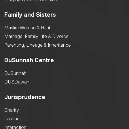
Family and Sisters
Muslim Woman & Ḥijāb
Marriage, Family Life & Divorce
Parenting, Lineage & Inheritance
DuSunnah Centre
DuSunnah
DUSDawah
Jurisprudence
Charity
Fasting
Interaction