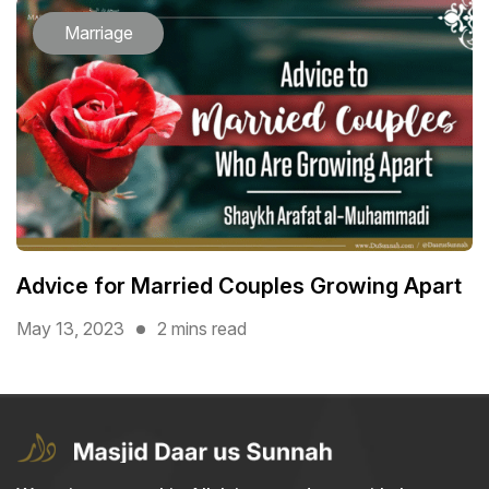
Marriage
Advice for Married Couples Growing Apart
May 13, 2023
2 mins read