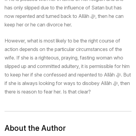
has only slipped due to the influence of Satan but has
now repented and turned back to Allāh
ﷻ
, then he can
keep her or he can divorce her.
However, what is most likely to be the right course of
action depends on the particular circumstances of the
wife. If she is a righteous, praying, fasting woman who
slipped up and committed adultery, it is permissible for him
to keep her if she confessed and repented to Allāh
ﷻ
. But
if she is always looking for ways to disobey Allāh
ﷻ
, then
there is reason to fear her. Is that clear?
About the Author