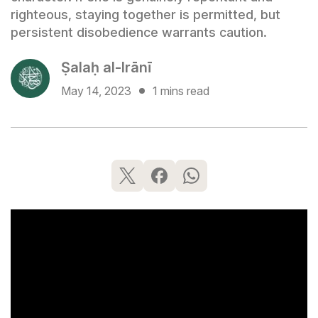
righteous, staying together is permitted, but
persistent disobedience warrants caution.
Ṣalaḥ al-Irānī
May 14, 2023
1 mins read