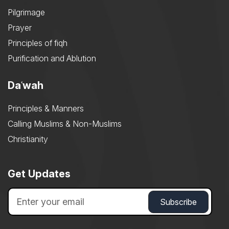
Pilgrimage
Prayer
Principles of fiqh
Purification and Ablution
Daʿwah
Principles & Manners
Calling Muslims & Non-Muslims
Christianity
Get Updates