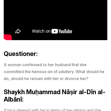
Questioner:
A woman confessed to her husband that she
committed the heinous sin of adultery. What should he
do, should he remain with her or divorce her?
Shaykh
Muḥammad Nāṣir al-Dīn al-
Albānī:
If he is pleased with her in terms of her religion and she