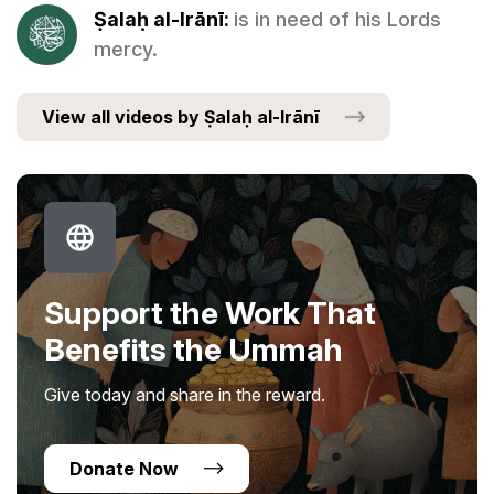
Ṣalaḥ al-Irānī:
is in need of his Lords
mercy.
View all videos by Ṣalaḥ al-Irānī
Support the Work That
Benefits the Ummah
Give today and share in the reward.
Donate Now