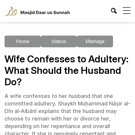
Home
Videos
Marriage
Wife Confesses to Adultery:
What Should the Husband
Do?
A wife confesses to her husband that she
committed adultery. Shaykh Muḥammad Nāṣir al-
Dīn al-Albānī explains that the husband may
choose to remain with her or divorce her,
depending on her repentance and overall
character. If she is genuinely repentant and