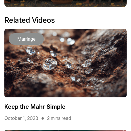
Related Videos
Marriage
Keep the Mahr Simple
October 1, 2023
2 mins read