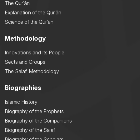
The Qurʾān
Explanation of the Qurʾān
Science of the Qurʾān
Methodology
Innovations and Its People
Sects and Groups
The Salafi Methodology
Biographies
Islamic History
Biography of the Prophets
Biography of the Companions
Biography of the Salaf
Biography of the Scholars