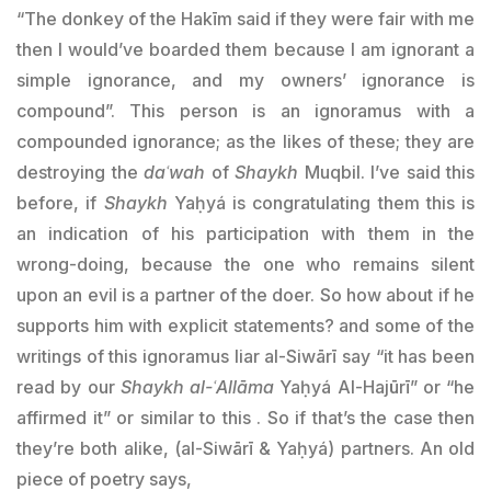
“The donkey of the Hakīm said if they were fair with me
then I would’ve boarded them because I am ignorant a
simple ignorance, and my owners’ ignorance is
compound”. This person is an ignoramus with a
compounded ignorance; as the likes of these; they are
destroying the
daʿwah
of
Shaykh
Muqbil. I’ve said this
before, if
Shaykh
Yaḥyá is congratulating them this is
an indication of his participation with them in the
wrong-doing, because the one who remains silent
upon an evil is a partner of the doer. So how about if he
supports him with explicit statements? and some of the
writings of this ignoramus liar al-Siwārī say “it has been
read by our
Shaykh
al-ʿAllāma
Yaḥyá Al-Hajūrī” or “he
affirmed it” or similar to this . So if that’s the case then
they’re both alike, (al-Siwārī &
Yaḥyá
) partners. An old
piece of poetry says,