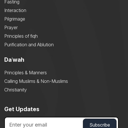
Fasting
Interaction
Pilgrimage
Prayer
Principles of fiqh
Purification and Ablution
Daʿwah
Principles & Manners
Calling Muslims & Non-Muslims
Christianity
Get Updates