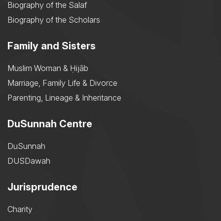
Biography of the Salaf
Biography of the Scholars
Family and Sisters
Muslim Woman & Ḥijāb
Marriage, Family Life & Divorce
Parenting, Lineage & Inheritance
DuSunnah Centre
DuSunnah
DUSDawah
Jurisprudence
Charity