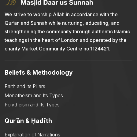
We strive to worship Allah in accordance with the
Qur’an and Sunnah while nurturing, educating, and
strengthening the community through authentic Islamic
teachings in the heart of London and operated by the
charity Market Community Centre no.1124421.
Beliefs & Methodology
Faith and Its Pillars
Monotheism and Its Types
Polytheism and Its Types
Qurʾān & Ḥadīth
Explanation of Narrations