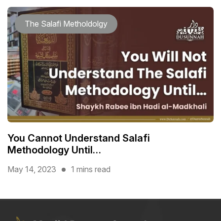
The Salafi Metholdolgy
You Cannot Understand Salafi
Methodology Until…
May 14, 2023
1 mins read