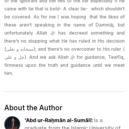
of the ignorant and the lies of the liar especially if he
came with lie that is bold- A clear lie- which shouldn’t
be covered. As for me I was hoping that the likes of
these aren’t speaking in the name of Dammāj, but
unfortunately Allah ﷻ has decreed something and
there’s no stopping what He has ruled in His decision
(سبحانه و تعلى); and there’s no overcomer to His ruler (
جل و على). And we ask Allah ﷻ for guidance, Tawfīq,
firmness upon the truth and guidance until we meet
him.
About the Author
'Abd ur-Raḥmān al-Sumālī:
is a
graduate from the Islamic University of