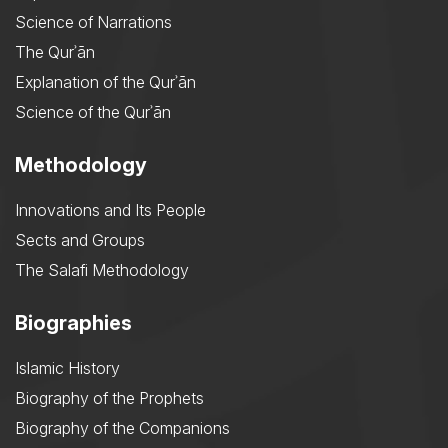
Science of Narrations
The Qurʾān
Explanation of the Qurʾān
Science of the Qurʾān
Methodology
Innovations and Its People
Sects and Groups
The Salafi Methodology
Biographies
Islamic History
Biography of the Prophets
Biography of the Companions