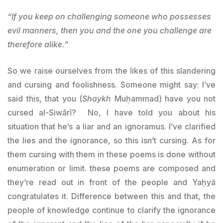
“If you keep on challenging someone who possesses
evil manners, then you and the one you challenge are
therefore alike.”
So we raise ourselves from the likes of this slandering
and cursing and foolishness. Someone might say: I’ve
said this, that you (
Shaykh
Muḥammad) have you not
cursed al-Siwārī? No, I have told you about his
situation that he’s a liar and an ignoramus. I’ve clarified
the lies and the ignorance, so this isn’t cursing. As for
them cursing with them in these poems is done without
enumeration or limit. these poems are composed and
they’re read out in front of the people and Yaḥyá
congratulates it. Difference between this and that, the
people of knowledge continue to clarify the ignorance