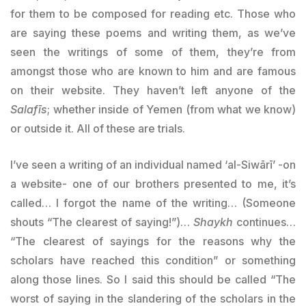
for them to be composed for reading etc. Those who
are saying these poems and writing them, as we’ve
seen the writings of some of them, they’re from
amongst those who are known to him and are famous
on their website. They haven’t left anyone of the
Salafīs
; whether inside of Yemen (from what we know)
or outside it. All of these are trials.
I’ve seen a writing of an individual named ‘al-Siwārī’ -on
a website- one of our brothers presented to me, it’s
called… I forgot the name of the writing… (Someone
shouts “The clearest of saying!”)…
Shaykh
continues…
“The clearest of sayings for the reasons why the
scholars have reached this condition” or something
along those lines. So I said this should be called “The
worst of saying in the slandering of the scholars in the