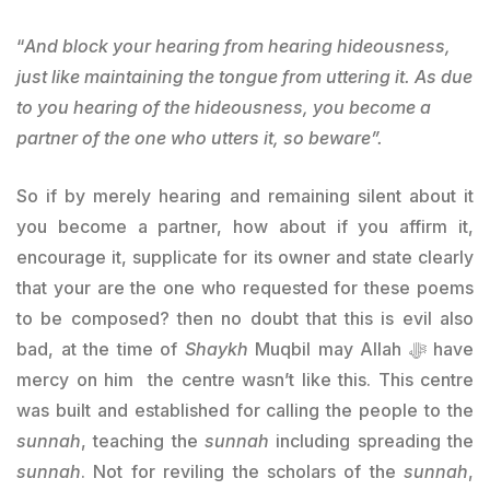
“
And block your hearing from hearing hideousness,
just like maintaining the tongue from uttering it. As due
to you hearing of the hideousness, you become a
partner of the one who utters it, so beware”.
So if by merely hearing and remaining silent about it
you become a partner, how about if you affirm it,
encourage it, supplicate for its owner and state clearly
that your are the one who requested for these poems
to be composed? then no doubt that this is evil also
bad, at the time of
Shaykh
Muqbil may Allah ﷻ have
mercy on him the centre wasn’t like this. This centre
was built and established for calling the people to the
sunnah
, teaching the
sunnah
including spreading the
sunnah
. Not for reviling the scholars of the
sunnah
,