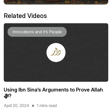
Related Videos
Innovations and It’s People
Using Ibn Sina’s Arguments to Prove Allah
ﷻ?
April 20, 2024
1 mins read