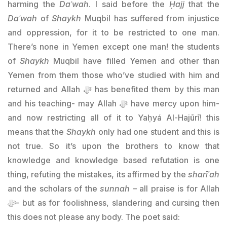
harming the
Daʿwah
. I said before the
Ḥajj
that the
Daʿwah
of
Shaykh
Muqbil has suffered from injustice
and oppression, for it to be restricted to one man.
There’s none in Yemen except one man! the students
of
Shaykh
Muqbil have filled Yemen and other than
Yemen from them those who’ve studied with him and
returned and Allah ﷻ has benefited them by this man
and his teaching- may Allah ﷻ have mercy upon him-
and now restricting all of it to Yaḥyá Al-Hajūrī! this
means that the
Shaykh
only had one student and this is
not true. So it’s upon the brothers to know that
knowledge and knowledge based refutation is one
thing, refuting the mistakes, its affirmed by the
sharīʿah
and the scholars of the
sunnah
– all praise is for Allah
ﷻ- but as for foolishness, slandering and cursing then
this does not please any body. The poet said: