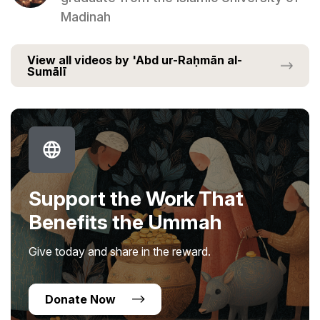
Madinah
View all videos by 'Abd ur-Raḥmān al-
Sumālī
Support the Work That
Benefits the Ummah
Give today and share in the reward.
Donate Now