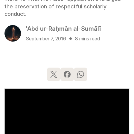
the preservation of respectful scholarly
conduct.
'Abd ur-Raḥmān al-Sumālī
September 7, 2016
8 mins read