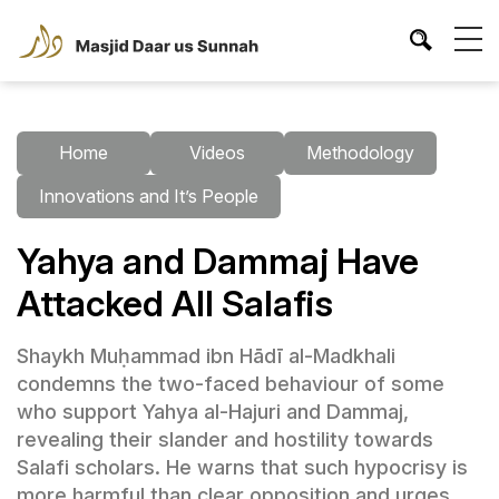
Home
Videos
Methodology
Innovations and It’s People
Yahya and Dammaj Have
Attacked All Salafis
Shaykh Muḥammad ibn Hādī al-Madkhali
condemns the two-faced behaviour of some
who support Yahya al-Hajuri and Dammaj,
revealing their slander and hostility towards
Salafi scholars. He warns that such hypocrisy is
more harmful than clear opposition and urges