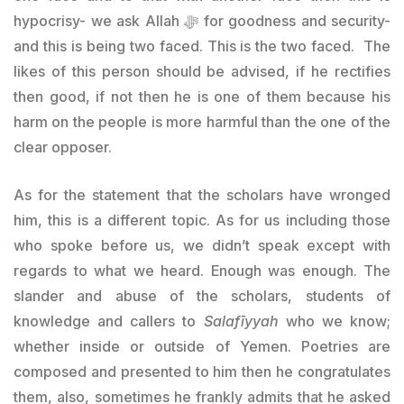
hypocrisy- we ask Allah ﷻ for goodness and security-
and this is being two faced. This is the two faced. The
likes of this person should be advised, if he rectifies
then good, if not then he is one of them because his
harm on the people is more harmful than the one of the
clear opposer.
As for the statement that the scholars have wronged
him, this is a different topic. As for us including those
who spoke before us, we didn’t speak except with
regards to what we heard. Enough was enough. The
slander and abuse of the scholars, students of
knowledge and callers to
Salafīyyah
who we know;
whether inside or outside of Yemen. Poetries are
composed and presented to him then he congratulates
them, also, sometimes he frankly admits that he asked