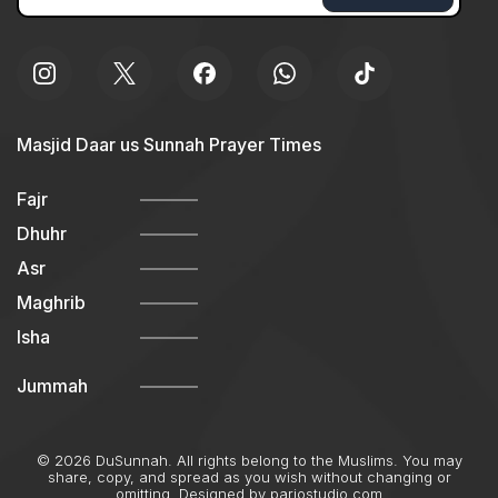
Masjid Daar us Sunnah Prayer Times
Fajr
Dhuhr
Asr
Maghrib
Isha
Jummah
© 2026 DuSunnah. All rights belong to the Muslims. You may
share, copy, and spread as you wish without changing or
omitting. Designed by
pariostudio.com