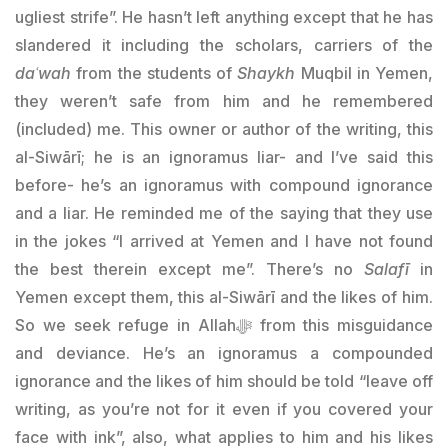
ugliest strife”. He hasn’t left anything except that he has
slandered it including the scholars, carriers of the
daʿwah
from the students of
Shaykh
Muqbil in Yemen,
they weren’t safe from him and he remembered
(included) me. This owner or author of the writing, this
al-Siwārī; he is an ignoramus liar- and I’ve said this
before- he’s an ignoramus with compound ignorance
and a liar. He reminded me of the saying that they use
in the jokes “I arrived at Yemen and I have not found
the best therein except me”. There’s no
Salafī
in
Yemen except them, this al-Siwārī and the likes of him.
So we seek refuge in Allahﷻ from this misguidance
and deviance. He’s an ignoramus a compounded
ignorance and the likes of him should be told “leave off
writing, as you’re not for it even if you covered your
face with ink”, also, what applies to him and his likes