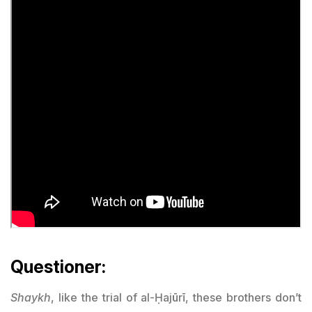
Questioner:
Shaykh
, like the trial of al-Ḥajūrī, these brothers don’t