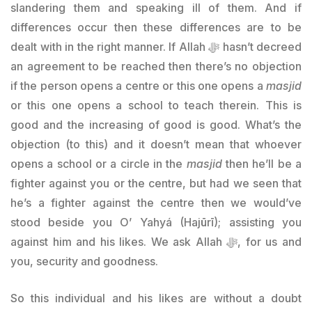
slandering them and speaking ill of them. And if
differences occur then these differences are to be
dealt with in the right manner. If Allah ﷻ hasn’t decreed
an agreement to be reached then there’s no objection
if the person opens a centre or this one opens a
masjid
or this one opens a school to teach therein. This is
good and the increasing of good is good. What’s the
objection (to this) and it doesn’t mean that whoever
opens a school or a circle in the
masjid
then he’ll be a
fighter against you or the centre, but had we seen that
he’s a fighter against the centre then we would’ve
stood beside you O’ Yahyá (Hajūrī); assisting you
against him and his likes. We ask Allah ﷻ, for us and
you, security and goodness.
So this individual and his likes are without a doubt