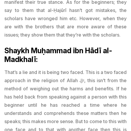
manifest their true stance. As for the beginners; they
say to them that al-Ḥajūrī hasn’t got mistakes, the
scholars have wronged him etc. However, when they
are with the brothers that are more aware of these
issues; they show them that they’re with the scholars.
Shaykh Muḥammad ibn Hādī al-
Madkhalī:
That’s a lie and it is being two faced. This is a two faced
approach in the religion of Allah
ﷻ
, this isn’t from the
method of weighing out the harms and benefits. If he
has held back from speaking against a person with this
beginner until he has reached a time where he
understands and comprehends these matters then he
speaks; this makes more sense. But to come to this with
one face and to that with another face then this is