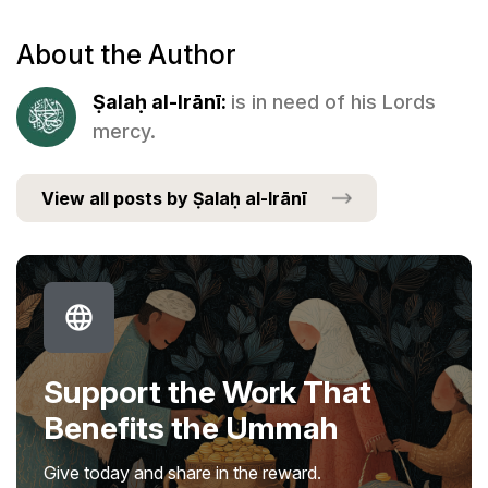
About the Author
Ṣalaḥ al-Irānī:
is in need of his Lords
mercy.
View all posts by Ṣalaḥ al-Irānī
Support the Work That
Benefits the Ummah
Give today and share in the reward.