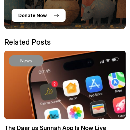
Donate Now
Related Posts
News
The Daar us Sunnah App Is Now Live