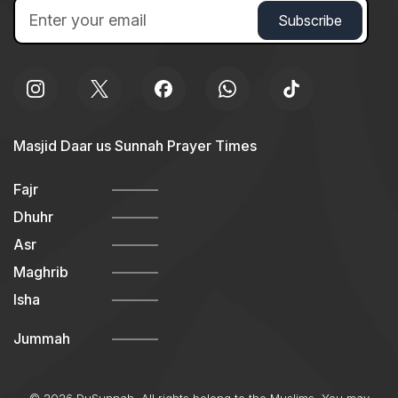
Masjid Daar us Sunnah Prayer Times
Fajr
Dhuhr
Asr
Maghrib
Isha
Jummah