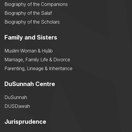
Biography of the Companions
Biography of the Salaf
Biography of the Scholars
Family and Sisters
Muslim Woman & Ḥijāb
Marriage, Family Life & Divorce
Parenting, Lineage & Inheritance
DuSunnah Centre
DuSunnah
DUSDawah
Jurisprudence