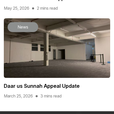
May 25, 2026
2 mins read
News
Daar us Sunnah Appeal Update
March 25, 2026
3 mins read