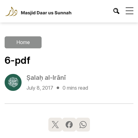
Home
6-pdf
Ṣalaḥ al-Irānī
July 8, 2017
0 mins read