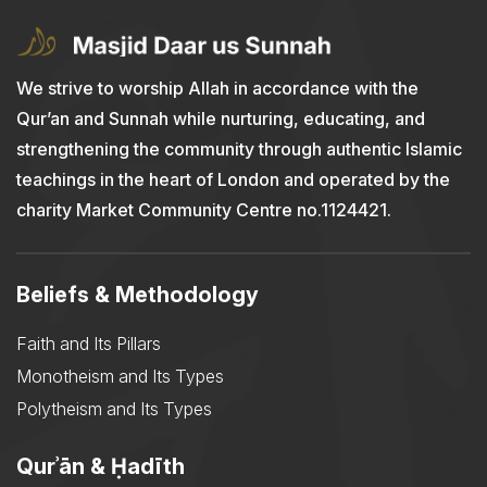
We strive to worship Allah in accordance with the
Qur’an and Sunnah while nurturing, educating, and
strengthening the community through authentic Islamic
teachings in the heart of London and operated by the
charity Market Community Centre no.1124421.
Beliefs & Methodology
Faith and Its Pillars
Monotheism and Its Types
Polytheism and Its Types
Qurʾān & Ḥadīth