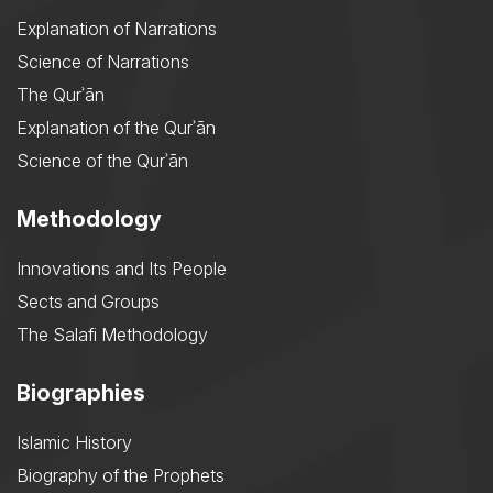
Explanation of Narrations
Science of Narrations
The Qurʾān
Explanation of the Qurʾān
Science of the Qurʾān
Methodology
Innovations and Its People
Sects and Groups
The Salafi Methodology
Biographies
Islamic History
Biography of the Prophets