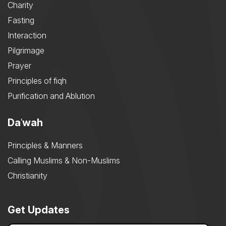
Charity
Fasting
Interaction
Pilgrimage
Prayer
Principles of fiqh
Purification and Ablution
Daʿwah
Principles & Manners
Calling Muslims & Non-Muslims
Christianity
Get Updates