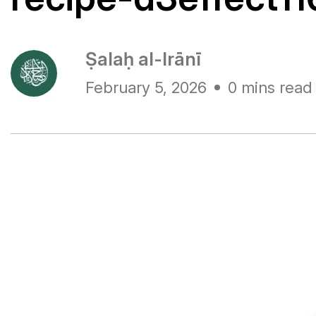
Ṣalaḥ al-Irānī
February 5, 2026
0 mins read