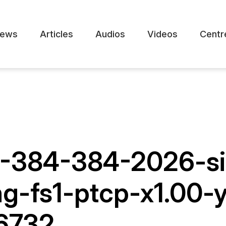
ews
Articles
Audios
Videos
Centr
1-384-384-2026-si
ng-fs1-ptcp-x1.00
16732