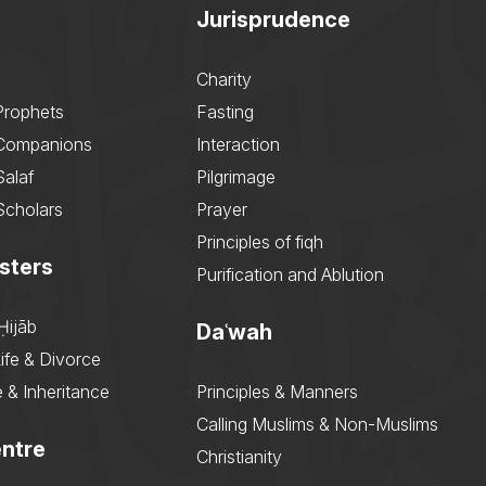
Jurisprudence
Charity
Prophets
Fasting
 Companions
Interaction
Salaf
Pilgrimage
Scholars
Prayer
Principles of fiqh
sters
Purification and Ablution
Ḥijāb
Daʿwah
ife & Divorce
 & Inheritance
Principles & Manners
Calling Muslims & Non-Muslims
ntre
Christianity