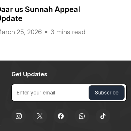
Daar us Sunnah Appeal
Update
arch 25, 2026
3 mins read
Get Updates