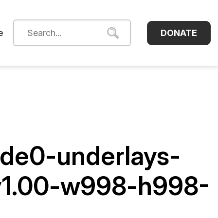
DONATE
e
de0-underlays-
-y1.00-w998-h998-