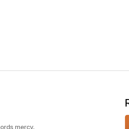
 Lords mercy.