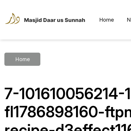
Home
N
Home
7-101610056214-
fl1786898160-ftp
recipe-d3effect1