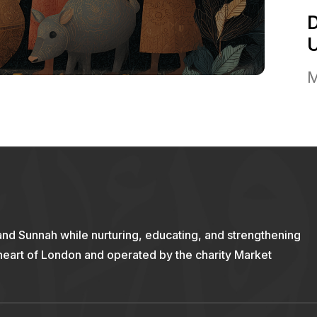
M
and Sunnah while nurturing, educating, and strengthening
 heart of London and operated by the charity Market