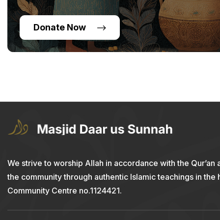
Donate Now
We strive to worship Allah in accordance with the Qur’an 
the community through authentic Islamic teachings in the
Community Centre no.1124421.