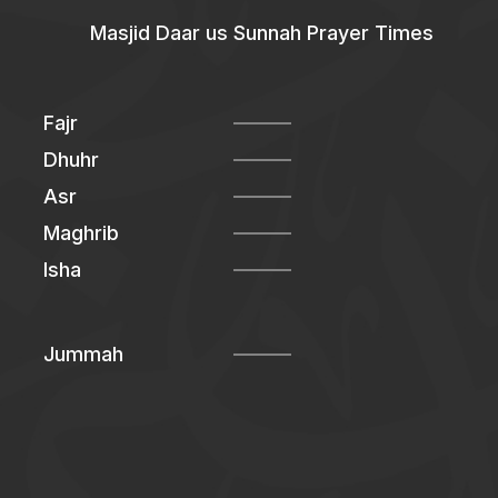
Masjid Daar us Sunnah Prayer Times
Fajr
Dhuhr
Asr
Maghrib
Isha
Jummah