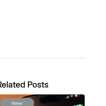
Related Posts
News