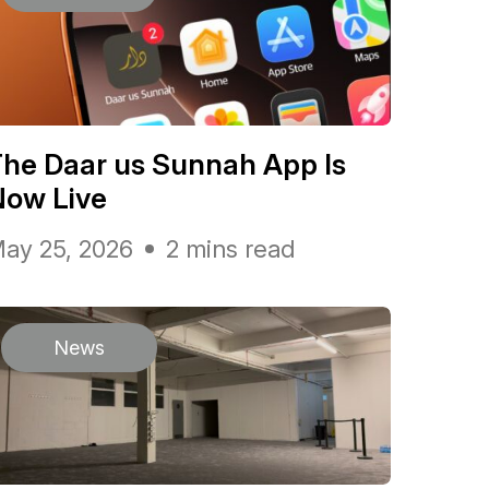
he Daar us Sunnah App Is
Now Live
ay 25, 2026
2 mins read
News