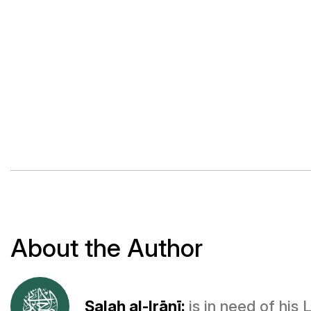
About the Author
Ṣalaḥ al-Irānī:
is in need of his