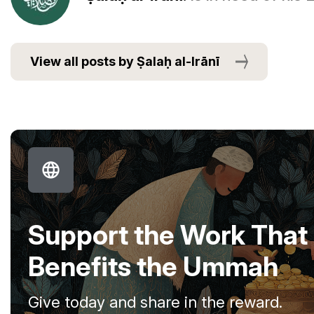
View all posts by Ṣalaḥ al-Irānī
Support the Work That
Benefits the Ummah
Give today and share in the reward.