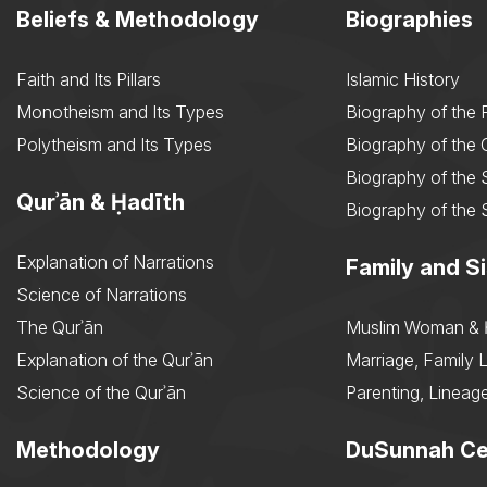
Beliefs & Methodology
Biographies
Faith and Its Pillars
Islamic History
Monotheism and Its Types
Biography of the 
Polytheism and Its Types
Biography of the
Biography of the 
Qurʾān & Ḥadīth
Biography of the 
Explanation of Narrations
Family and Si
Science of Narrations
The Qurʾān
Muslim Woman & 
Explanation of the Qurʾān
Marriage, Family L
Science of the Qurʾān
Parenting, Lineage
Methodology
DuSunnah Ce