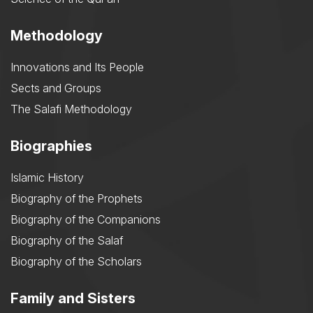
Methodology
Innovations and Its People
Sects and Groups
The Salafi Methodology
Biographies
Islamic History
Biography of the Prophets
Biography of the Companions
Biography of the Salaf
Biography of the Scholars
Family and Sisters