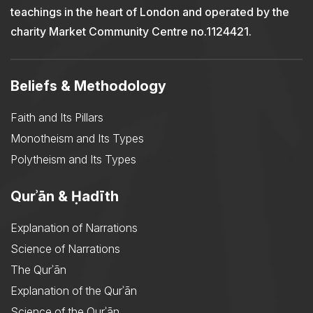
teachings in the heart of London and operated by the
charity Market Community Centre no.1124421.
Beliefs & Methodology
Faith and Its Pillars
Monotheism and Its Types
Polytheism and Its Types
Qurʾān & Ḥadīth
Explanation of Narrations
Science of Narrations
The Qurʾān
Explanation of the Qurʾān
Science of the Qurʾān