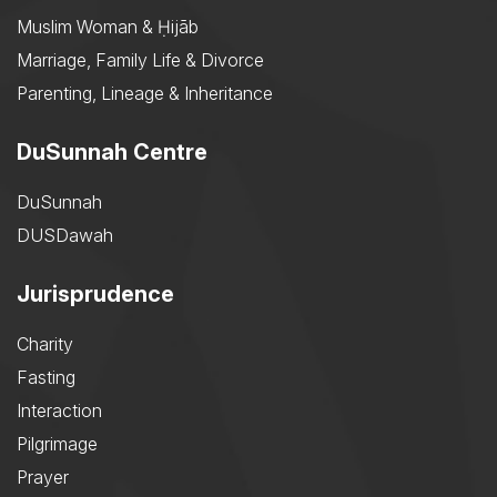
Muslim Woman & Ḥijāb
Marriage, Family Life & Divorce
Parenting, Lineage & Inheritance
DuSunnah Centre
DuSunnah
DUSDawah
Jurisprudence
Charity
Fasting
Interaction
Pilgrimage
Prayer