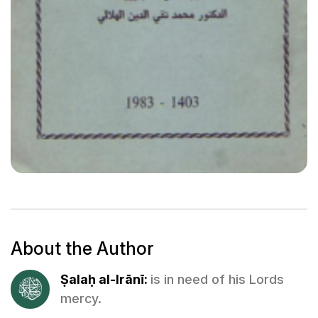
About the Author
Ṣalaḥ al-Irānī:
is in need of his Lords
mercy.