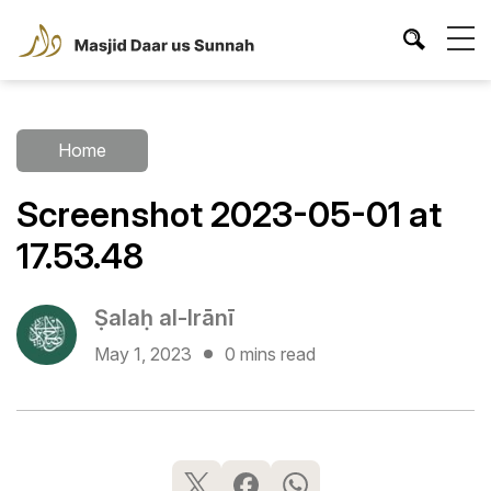
Home
Screenshot 2023-05-01 at
17.53.48
Ṣalaḥ al-Irānī
May 1, 2023
0 mins read