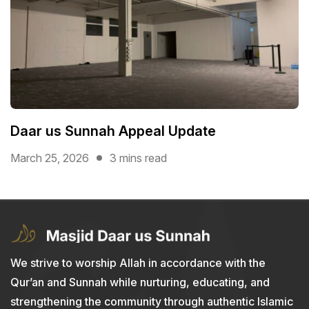
Daar us Sunnah Appeal Update
March 25, 2026
3 mins read
We strive to worship Allah in accordance with the
Qur’an and Sunnah while nurturing, educating, and
strengthening the community through authentic Islamic