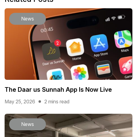
News
The Daar us Sunnah App Is Now Live
May 25, 2026
2 mins read
News