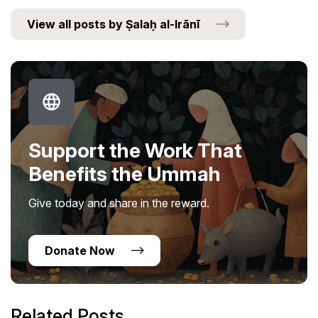
View all posts by Ṣalaḥ al-Irānī
Support the Work That
Benefits the Ummah
Give today and share in the reward.
Donate Now
Related Posts