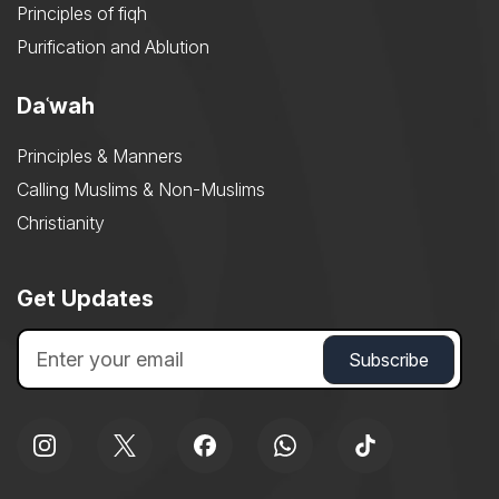
Principles of fiqh
Purification and Ablution
Daʿwah
Principles & Manners
Calling Muslims & Non-Muslims
Christianity
Get Updates