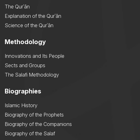
The Qurʾān
Explanation of the Qurʾān
Science of the Qurʾān
Methodology
Innovations and Its People
Sects and Groups
The Salafi Methodology
Biographies
Islamic History
Biography of the Prophets
Biography of the Companions
Biography of the Salaf