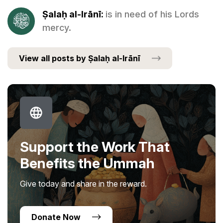
Ṣalaḥ al-Irānī:
is in need of his Lords
mercy.
View all posts by Ṣalaḥ al-Irānī
Support the Work That
Benefits the Ummah
Give today and share in the reward.
Donate Now