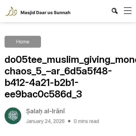
Home
do05tee_muslim_giving_mone
chaos_5_–ar_6d5a5f48-
b412-4a21-b2b1-
ee9bac0c586d_3
Ṣalaḥ al-Irānī
January 24, 2026
0 mins read