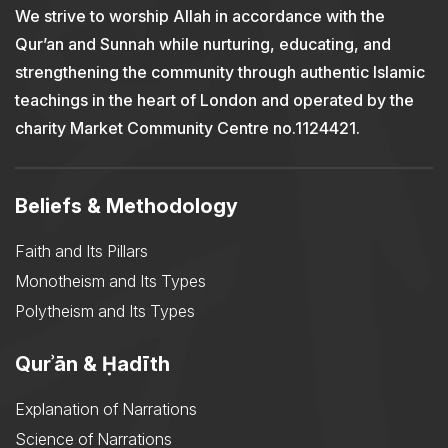
We strive to worship Allah in accordance with the
Qur’an and Sunnah while nurturing, educating, and
strengthening the community through authentic Islamic
teachings in the heart of London and operated by the
charity Market Community Centre no.1124421.
Beliefs & Methodology
Faith and Its Pillars
Monotheism and Its Types
Polytheism and Its Types
Qurʾān & Ḥadīth
Explanation of Narrations
Science of Narrations