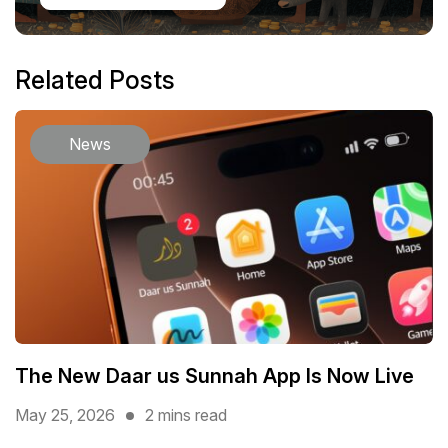
Related Posts
News
The New Daar us Sunnah App Is Now Live
May 25, 2026
2 mins read