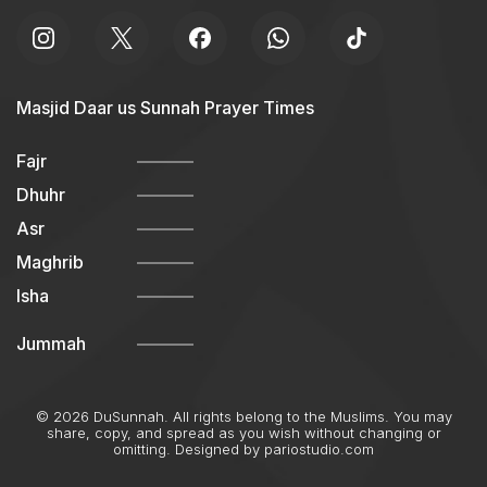
Masjid Daar us Sunnah Prayer Times
Fajr
Dhuhr
Asr
Maghrib
Isha
Jummah
© 2026 DuSunnah. All rights belong to the Muslims. You may
share, copy, and spread as you wish without changing or
omitting. Designed by
pariostudio.com