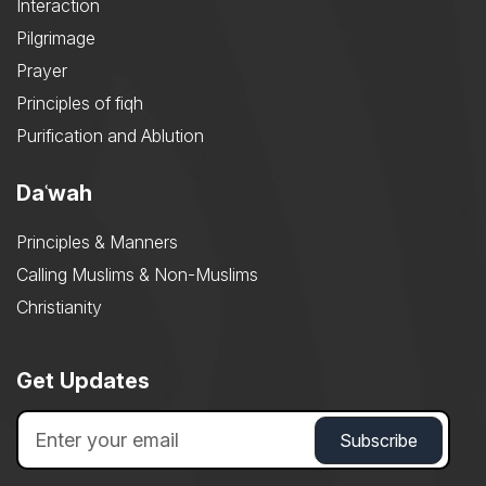
Interaction
Pilgrimage
Prayer
Principles of fiqh
Purification and Ablution
Daʿwah
Principles & Manners
Calling Muslims & Non-Muslims
Christianity
Get Updates