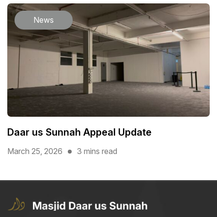
News
Daar us Sunnah Appeal Update
March 25, 2026
3 mins read