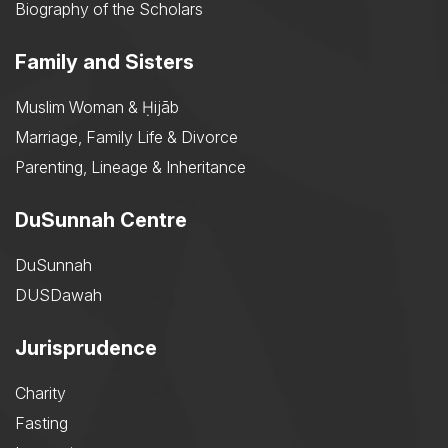
Biography of the Scholars
Family and Sisters
Muslim Woman & Ḥijāb
Marriage, Family Life & Divorce
Parenting, Lineage & Inheritance
DuSunnah Centre
DuSunnah
DUSDawah
Jurisprudence
Charity
Fasting