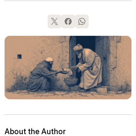
About the Author