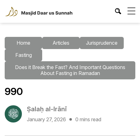
Home
Articles
Jurisprudence
Fasting
Does it Break the Fast? And Important Questions
About Fasting in Ramadan
990
Ṣalaḥ al-Irānī
January 27, 2026
0 mins read