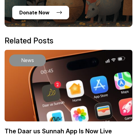
Donate Now
Related Posts
News
The Daar us Sunnah App Is Now Live