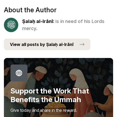
About the Author
Ṣalaḥ al-Irānī:
is in need of his Lords
mercy.
View all posts by Ṣalaḥ al-Irānī
Support the Work That
Benefits the Ummah
Give today and share in the reward.