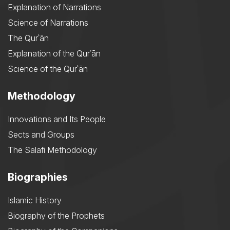
Explanation of Narrations
Science of Narrations
The Qurʾān
Explanation of the Qurʾān
Science of the Qurʾān
Methodology
Innovations and Its People
Sects and Groups
The Salafi Methodology
Biographies
Islamic History
Biography of the Prophets