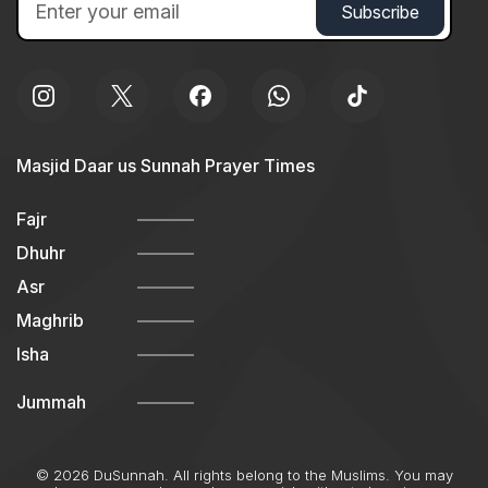
Masjid Daar us Sunnah Prayer Times
Fajr
Dhuhr
Asr
Maghrib
Isha
Jummah
© 2026 DuSunnah. All rights belong to the Muslims. You may