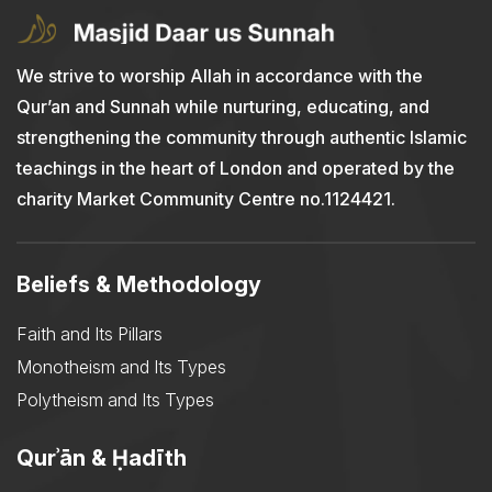
We strive to worship Allah in accordance with the
Qur’an and Sunnah while nurturing, educating, and
strengthening the community through authentic Islamic
teachings in the heart of London and operated by the
charity Market Community Centre no.1124421.
Beliefs & Methodology
Faith and Its Pillars
Monotheism and Its Types
Polytheism and Its Types
Qurʾān & Ḥadīth