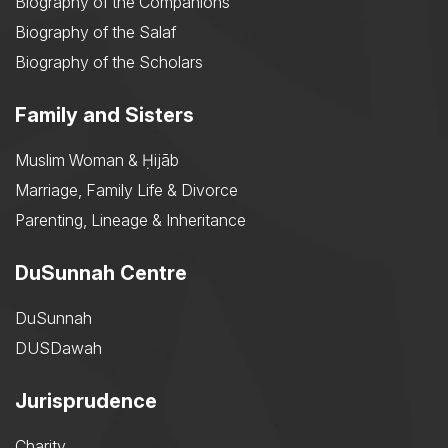
Biography of the Companions
Biography of the Salaf
Biography of the Scholars
Family and Sisters
Muslim Woman & Ḥijāb
Marriage, Family Life & Divorce
Parenting, Lineage & Inheritance
DuSunnah Centre
DuSunnah
DUSDawah
Jurisprudence
Charity