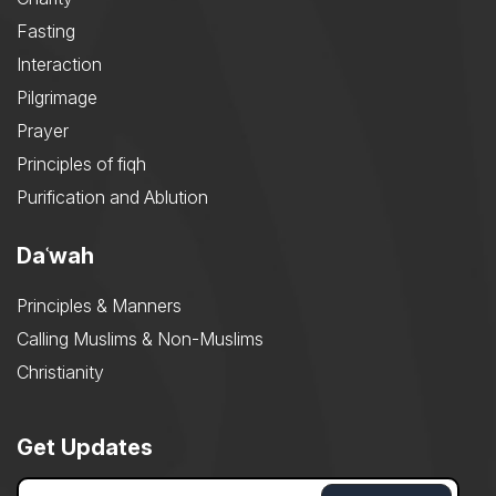
Fasting
Interaction
Pilgrimage
Prayer
Principles of fiqh
Purification and Ablution
Daʿwah
Principles & Manners
Calling Muslims & Non-Muslims
Christianity
Get Updates