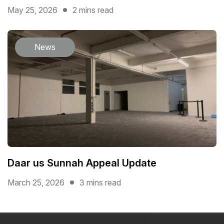
May 25, 2026
2 mins read
News
Daar us Sunnah Appeal Update
March 25, 2026
3 mins read