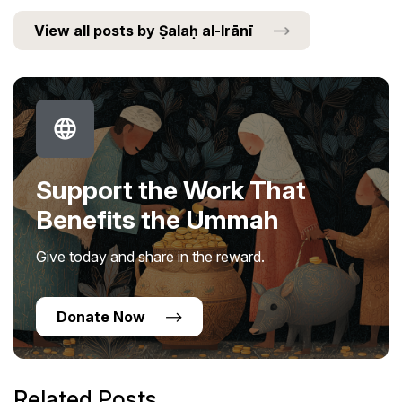
View all posts by Ṣalaḥ al-Irānī
Support the Work That
Benefits the Ummah
Give today and share in the reward.
Donate Now
Related Posts