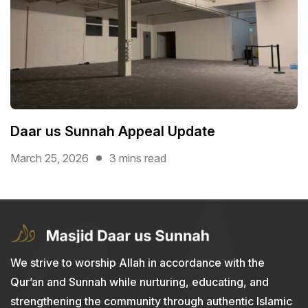
Daar us Sunnah Appeal Update
March 25, 2026
3 mins read
We strive to worship Allah in accordance with the
Qur’an and Sunnah while nurturing, educating, and
strengthening the community through authentic Islamic