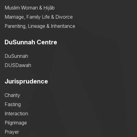
Muslim Woman & Ḥijāb
Marriage, Family Life & Divorce
Parenting, Lineage & Inheritance
DuSunnah Centre
DuSunnah
DUSDawah
Jurisprudence
Charity
Fasting
Interaction
Pilgrimage
Prayer