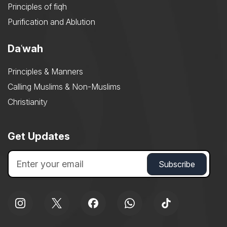
Principles of fiqh
Purification and Ablution
Daʿwah
Principles & Manners
Calling Muslims & Non-Muslims
Christianity
Get Updates