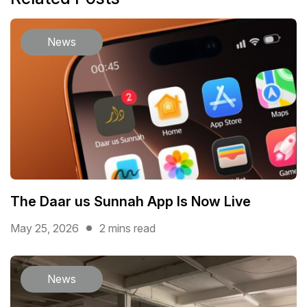
News
The Daar us Sunnah App Is Now Live
May 25, 2026
2 mins read
News