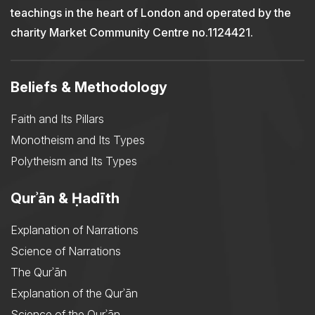
teachings in the heart of London and operated by the
charity Market Community Centre no.1124421.
Beliefs & Methodology
Faith and Its Pillars
Monotheism and Its Types
Polytheism and Its Types
Qurʾān & Ḥadīth
Explanation of Narrations
Science of Narrations
The Qurʾān
Explanation of the Qurʾān
Science of the Qurʾān