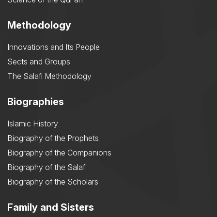
Methodology
Innovations and Its People
Sects and Groups
The Salafi Methodology
Biographies
Islamic History
Biography of the Prophets
Biography of the Companions
Biography of the Salaf
Biography of the Scholars
Family and Sisters