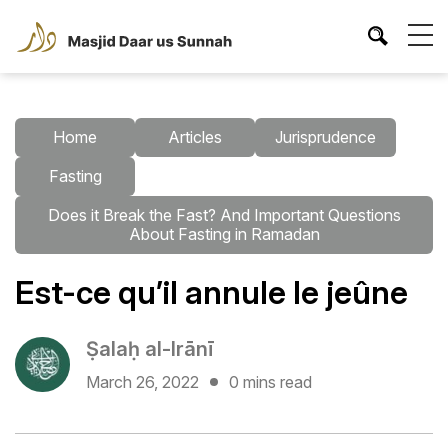
Home
Articles
Jurisprudence
Fasting
Does it Break the Fast? And Important Questions
About Fasting in Ramadan
Est-ce qu’il annule le jeûne
Ṣalaḥ al-Irānī
March 26, 2022
0 mins read