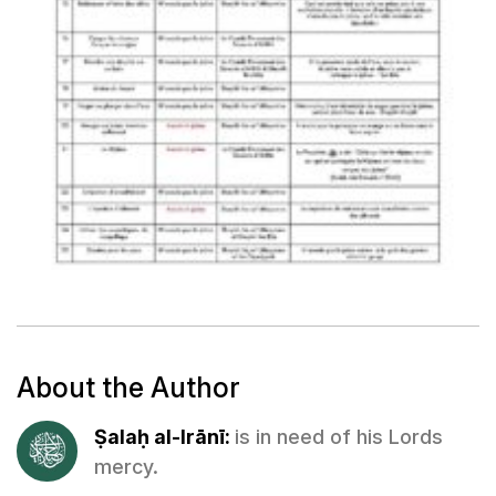
About the Author
Ṣalaḥ al-Irānī:
is in need of his Lords
mercy.