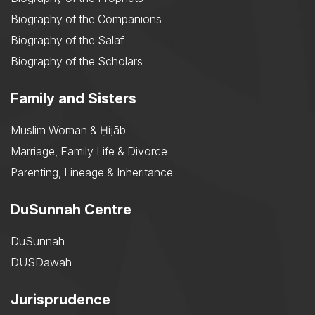
Biography of the Companions
Biography of the Salaf
Biography of the Scholars
Family and Sisters
Muslim Woman & Ḥijāb
Marriage, Family Life & Divorce
Parenting, Lineage & Inheritance
DuSunnah Centre
DuSunnah
DUSDawah
Jurisprudence