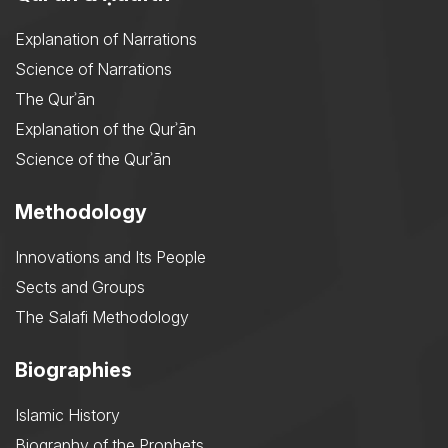
Explanation of Narrations
Science of Narrations
The Qurʾān
Explanation of the Qurʾān
Science of the Qurʾān
Methodology
Innovations and Its People
Sects and Groups
The Salafi Methodology
Biographies
Islamic History
Biography of the Prophets