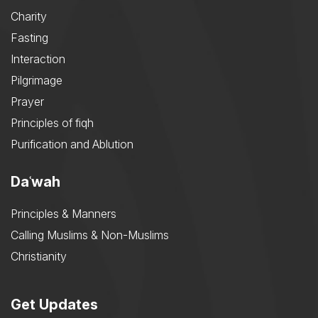
Charity
Fasting
Interaction
Pilgrimage
Prayer
Principles of fiqh
Purification and Ablution
Daʿwah
Principles & Manners
Calling Muslims & Non-Muslims
Christianity
Get Updates