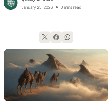
January 25, 2026
0 mins read