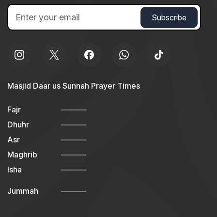
Masjid Daar us Sunnah Prayer Times
Fajr
Dhuhr
Asr
Maghrib
Isha
Jummah