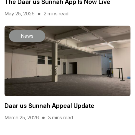
The Daar us Sunnah App Is Now Live
May 25, 2026
2 mins read
News
Daar us Sunnah Appeal Update
March 25, 2026
3 mins read