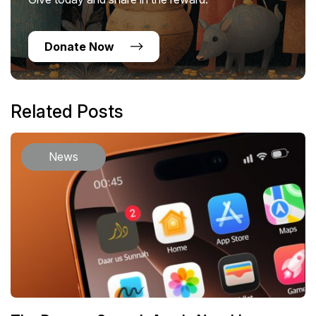
Donate Now
Related Posts
News