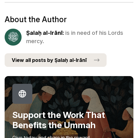
About the Author
Ṣalaḥ al-Irānī:
is in need of his Lords
mercy.
View all posts by Ṣalaḥ al-Irānī
Support the Work That
Benefits the Ummah
Give today and share in the reward.