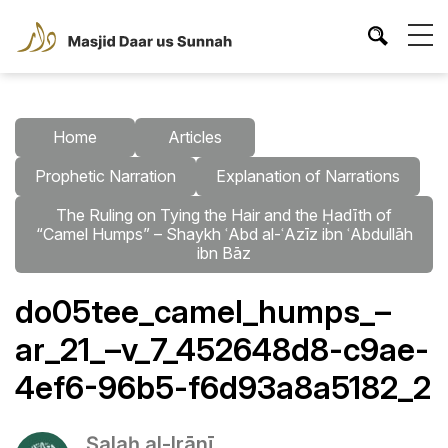
Home
Articles
Prophetic Narration
Explanation of Narrations
The Ruling on Tying the Hair and the Ḥadīth of
“Camel Humps” – Shaykh ʿAbd al-ʿAzīz ibn ʿAbdullāh
ibn Bāz
do05tee_camel_humps_–
ar_21_–v_7_452648d8-c9ae-
4ef6-96b5-f6d93a8a5182_2
Ṣalaḥ al-Irānī