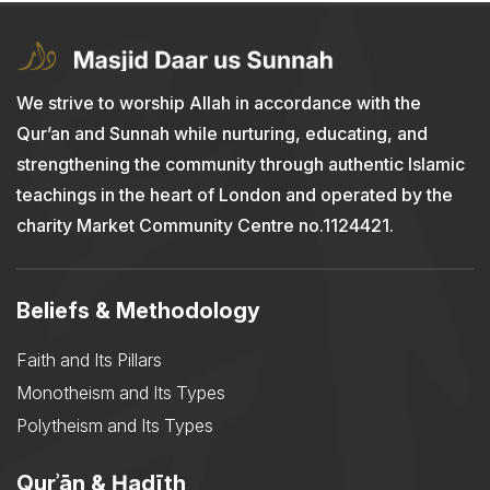
We strive to worship Allah in accordance with the
Qur’an and Sunnah while nurturing, educating, and
strengthening the community through authentic Islamic
teachings in the heart of London and operated by the
charity Market Community Centre no.1124421.
Beliefs & Methodology
Faith and Its Pillars
Monotheism and Its Types
Polytheism and Its Types
Qurʾān & Ḥadīth