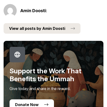
Amin Doosti:
View all posts by Amin Doosti
Support the Work That
Benefits the Ummah
Give today and share in the reward.
Donate Now