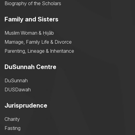
Biography of the Scholars
Family and Sisters
Muslim Woman & Ḥijāb
Marriage, Family Life & Divorce
Parenting, Lineage & Inheritance
DuSunnah Centre
DuSunnah
DUSDawah
Jurisprudence
Charity
Fasting