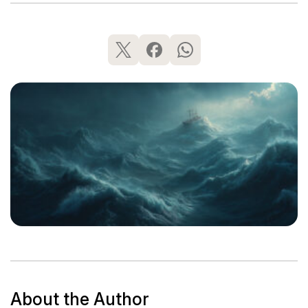
About the Author