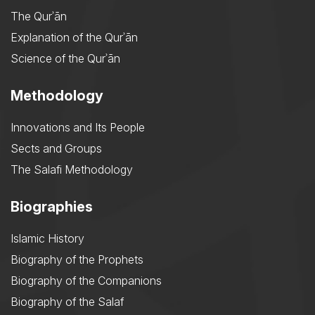
The Qurʾān
Explanation of the Qurʾān
Science of the Qurʾān
Methodology
Innovations and Its People
Sects and Groups
The Salafi Methodology
Biographies
Islamic History
Biography of the Prophets
Biography of the Companions
Biography of the Salaf