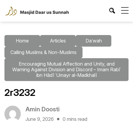
Home
Articles
Daʿwah
Calling Muslims & Non-Muslims
Encouraging Mutual Affection and Unity, and
Warning Against Division and Discord – Imam Rabīʿ
ibn Hādī ʿUmayr al-Madkhalī
2r3232
Amin Doosti
June 9, 2026
0 mins read