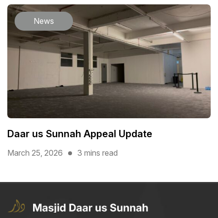
News
Daar us Sunnah Appeal Update
March 25, 2026
3 mins read