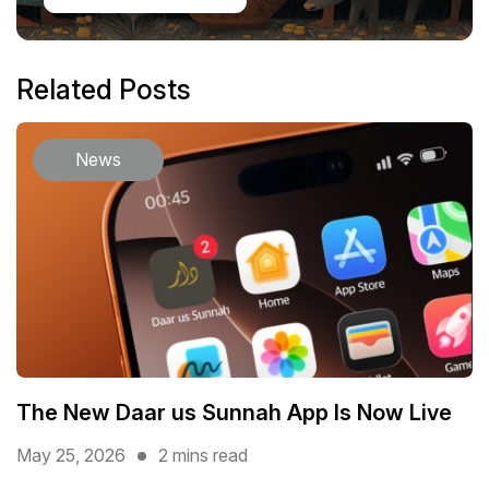
Related Posts
News
The New Daar us Sunnah App Is Now Live
May 25, 2026
2 mins read