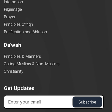
Interaction
Pilgrimage
Prayer
Principles of fiqh
Purification and Ablution
Daʿwah
Principles & Manners
Calling Muslims & Non-Muslims
Christianity
Get Updates