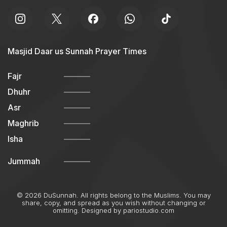
Masjid Daar us Sunnah Prayer Times
Fajr
Dhuhr
Asr
Maghrib
Isha
Jummah
© 2026 DuSunnah. All rights belong to the Muslims. You may
share, copy, and spread as you wish without changing or
omitting. Designed by
pariostudio.com