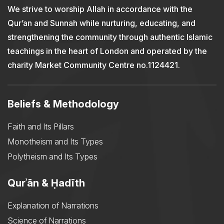
We strive to worship Allah in accordance with the
Qur’an and Sunnah while nurturing, educating, and
strengthening the community through authentic Islamic
teachings in the heart of London and operated by the
charity Market Community Centre no.1124421.
Beliefs & Methodology
Faith and Its Pillars
Monotheism and Its Types
Polytheism and Its Types
Qurʾān & Ḥadīth
Explanation of Narrations
Science of Narrations