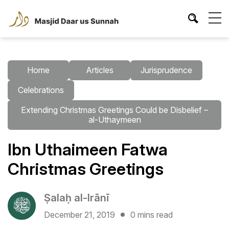
Home
Articles
Jurisprudence
Celebrations
Extending Christmas Greetings Could be Disbelief –
al-Uthaymeen
Ibn Uthaimeen Fatwa
Christmas Greetings
Ṣalaḥ al-Irānī
December 21, 2019
0 mins read