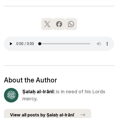
About the Author
Ṣalaḥ al-Irānī:
is in need of his Lords
mercy.
View all posts by Ṣalaḥ al-Irānī