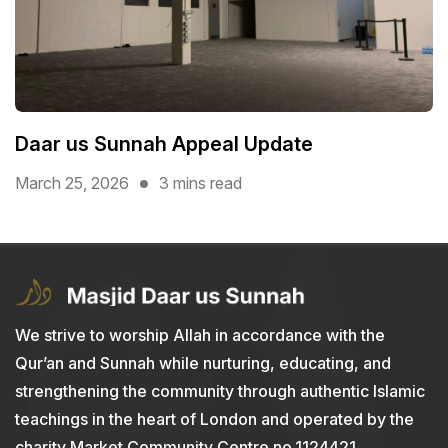
Daar us Sunnah Appeal Update
March 25, 2026
3 mins read
We strive to worship Allah in accordance with the
Qur’an and Sunnah while nurturing, educating, and
strengthening the community through authentic Islamic
teachings in the heart of London and operated by the
charity Market Community Centre no.1124421.