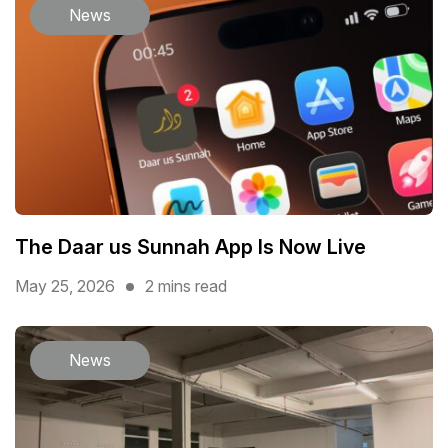
News
The Daar us Sunnah App Is Now Live
May 25, 2026
2 mins read
News