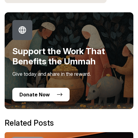
Support the Work That
Benefits the Ummah
Give today and share in the reward.
Donate Now
Related Posts