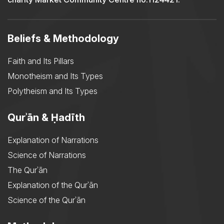
Beliefs & Methodology
Faith and Its Pillars
Monotheism and Its Types
Polytheism and Its Types
Qurʾān & Ḥadīth
Explanation of Narrations
Science of Narrations
The Qurʾān
Explanation of the Qurʾān
Science of the Qurʾān