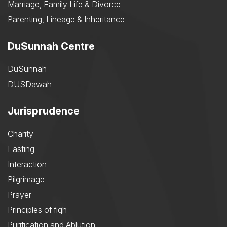
Marriage, Family Life & Divorce
Parenting, Lineage & Inheritance
DuSunnah Centre
DuSunnah
DUSDawah
Jurisprudence
Charity
Fasting
Interaction
Pilgrimage
Prayer
Principles of fiqh
Purification and Ablution