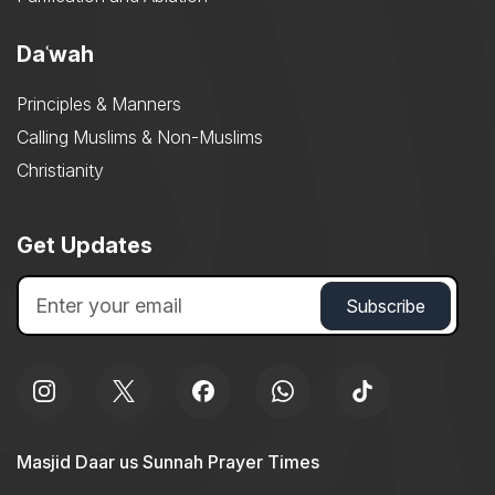
Daʿwah
Principles & Manners
Calling Muslims & Non-Muslims
Christianity
Get Updates
Masjid Daar us Sunnah Prayer Times