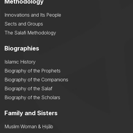
Methodology
Innovations and Its People
Sects and Groups
The Salafi Methodology
Biographies
Islamic History
Biography of the Prophets
Biography of the Companions
Biography of the Salaf
Biography of the Scholars
Family and Sisters
Muslim Woman & Ḥijāb