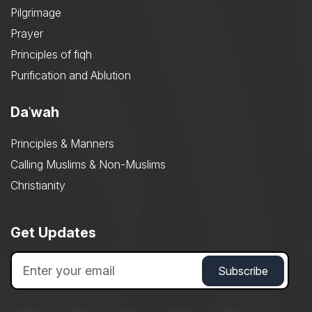
Pilgrimage
Prayer
Principles of fiqh
Purification and Ablution
Daʿwah
Principles & Manners
Calling Muslims & Non-Muslims
Christianity
Get Updates