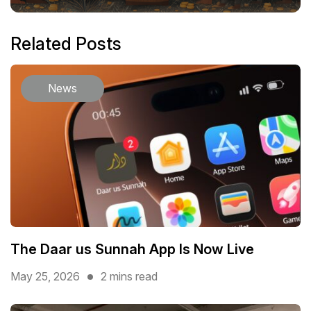
Related Posts
News
The Daar us Sunnah App Is Now Live
May 25, 2026
2 mins read