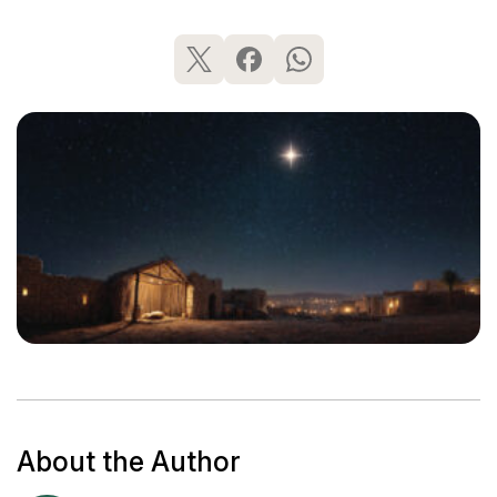
About the Author