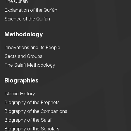
The Qurʾān
Explanation of the Qurʾān
Science of the Qurʾān
Methodology
Innovations and Its People
Sects and Groups
The Salafi Methodology
Biographies
Islamic History
Biography of the Prophets
Biography of the Companions
Biography of the Salaf
Biography of the Scholars