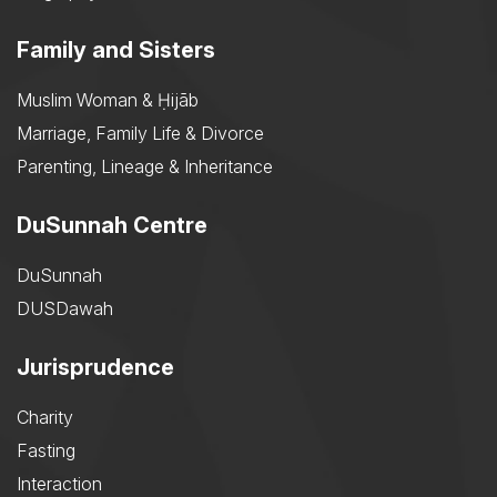
Family and Sisters
Muslim Woman & Ḥijāb
Marriage, Family Life & Divorce
Parenting, Lineage & Inheritance
DuSunnah Centre
DuSunnah
DUSDawah
Jurisprudence
Charity
Fasting
Interaction