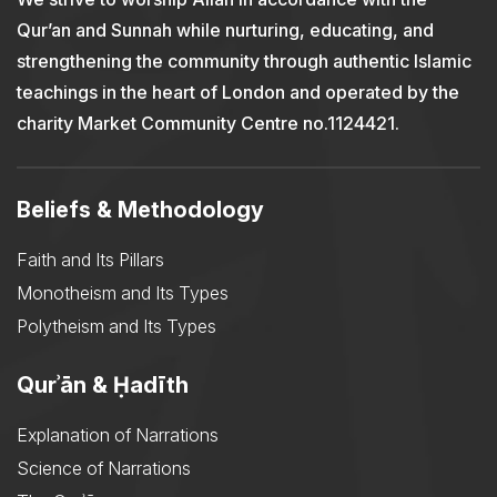
Qur’an and Sunnah while nurturing, educating, and
strengthening the community through authentic Islamic
teachings in the heart of London and operated by the
charity Market Community Centre no.1124421.
Beliefs & Methodology
Faith and Its Pillars
Monotheism and Its Types
Polytheism and Its Types
Qurʾān & Ḥadīth
Explanation of Narrations
Science of Narrations