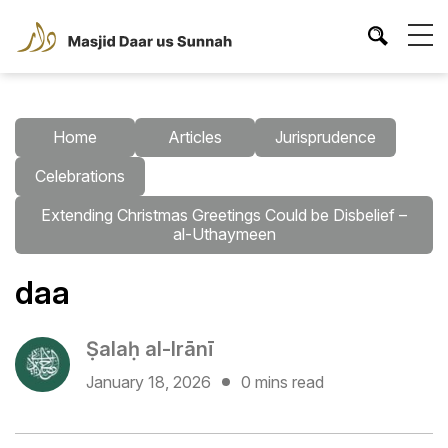
Home
Articles
Jurisprudence
Celebrations
Extending Christmas Greetings Could be Disbelief –
al-Uthaymeen
daa
Ṣalaḥ al-Irānī
January 18, 2026
0 mins read