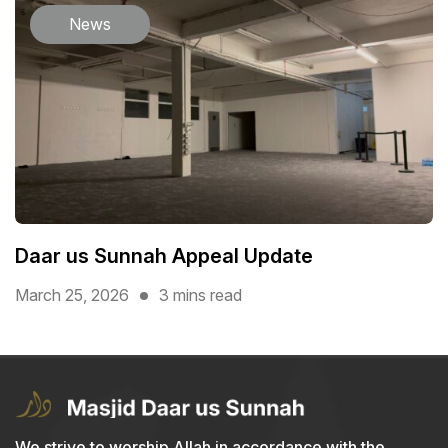
News
Daar us Sunnah Appeal Update
March 25, 2026
3 mins read
We strive to worship Allah in accordance with the