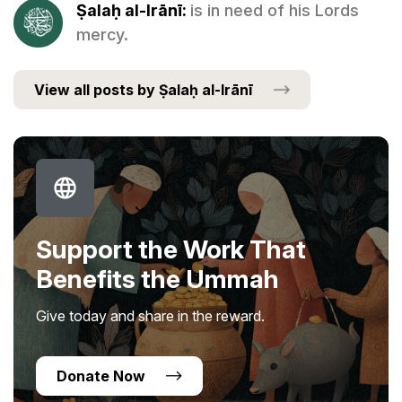
Ṣalaḥ al-Irānī:
is in need of his Lords
mercy.
View all posts by Ṣalaḥ al-Irānī
Support the Work That
Benefits the Ummah
Give today and share in the reward.
Donate Now