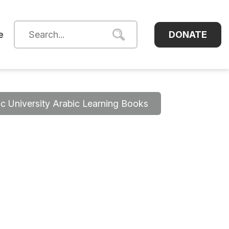
DONATE
e
 University Arabic Learning Books