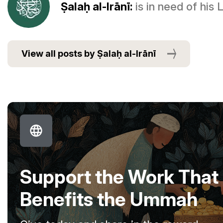
Ṣalaḥ al-Irānī:
is in need of his
View all posts by Ṣalaḥ al-Irānī
Support the Work That
Benefits the Ummah