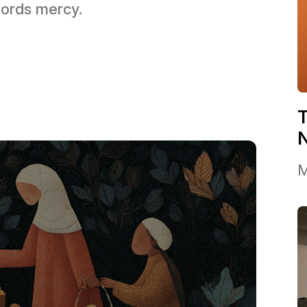
 Lords mercy.
T
M