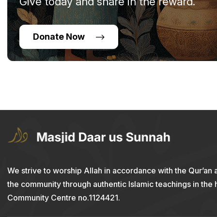
Give today and share in the reward.
Donate Now
We strive to worship Allah in accordance with the Qur’an 
the community through authentic Islamic teachings in the
Community Centre no.1124421.