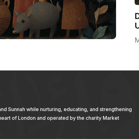
M
and Sunnah while nurturing, educating, and strengthening
 heart of London and operated by the charity Market