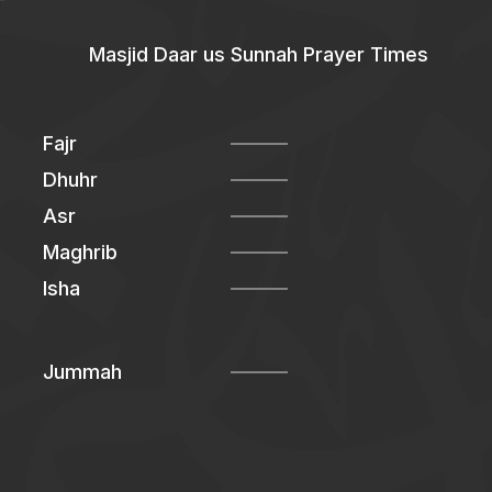
Masjid Daar us Sunnah Prayer Times
Fajr
Dhuhr
Asr
Maghrib
Isha
Jummah