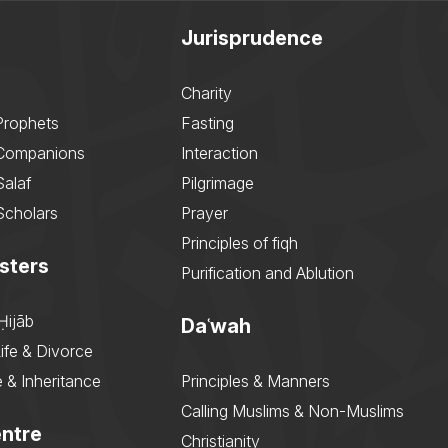
Jurisprudence
Charity
Prophets
Fasting
 Companions
Interaction
Salaf
Pilgrimage
Scholars
Prayer
Principles of fiqh
sters
Purification and Ablution
Ḥijāb
Daʿwah
ife & Divorce
 & Inheritance
Principles & Manners
Calling Muslims & Non-Muslims
ntre
Christianity