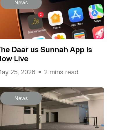
News
he Daar us Sunnah App Is
Now Live
ay 25, 2026
2 mins read
News