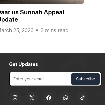
Daar us Sunnah Appeal
Update
arch 25, 2026
3 mins read
Get Updates