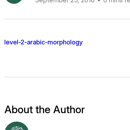
September 25, 2016
0 mins r
level-2-arabic-morphology
About the Author