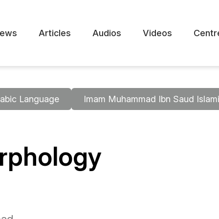
ews
Articles
Audios
Videos
Centr
abic Language
Imam Muhammad Ibn Saud Islamic
orphology