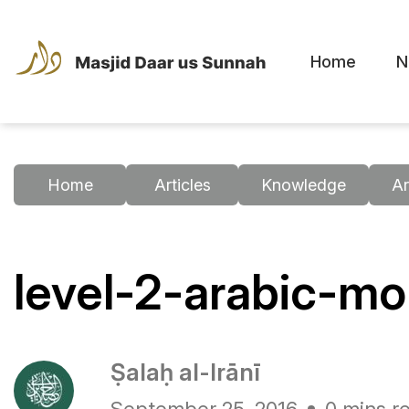
Home
N
Home
Articles
Knowledge
Ar
level-2-arabic-m
Ṣalaḥ al-Irānī