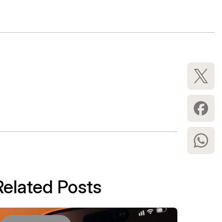
Related Posts