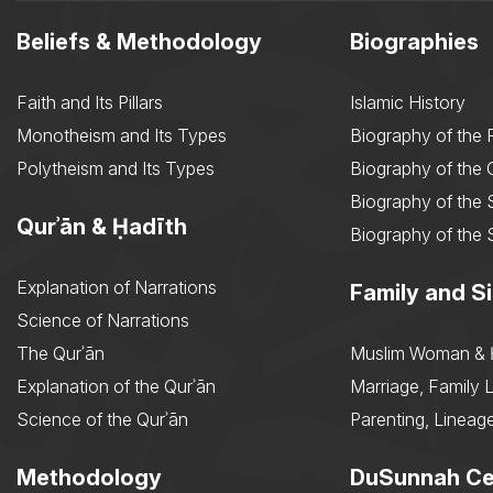
Beliefs & Methodology
Biographies
Faith and Its Pillars
Islamic History
Monotheism and Its Types
Biography of the 
Polytheism and Its Types
Biography of the
Biography of the 
Qurʾān & Ḥadīth
Biography of the 
Explanation of Narrations
Family and Si
Science of Narrations
The Qurʾān
Muslim Woman & 
Explanation of the Qurʾān
Marriage, Family L
Science of the Qurʾān
Parenting, Lineage
Methodology
DuSunnah Ce