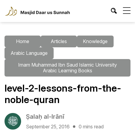
Home
Articles
Knowledge
Arabic Language
Imam Muhammad Ibn Saud Islamic University
Arabic Learning Books
level-2-lessons-from-the-
noble-quran
Ṣalaḥ al-Irānī
September 25, 2016
0 mins read