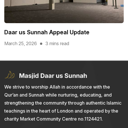
Daar us Sunnah Appeal Update
March 25, 2026
3 mins read
We strive to worship Allah in accordance with the
Qur’an and Sunnah while nurturing, educating, and
strengthening the community through authentic Islamic
teachings in the heart of London and operated by the
charity Market Community Centre no.1124421.