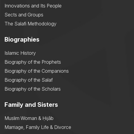
Innovations and Its People
Sects and Groups
The Salafi Methodology
Biographies
Islamic History
Biography of the Prophets
Biography of the Companions
Biography of the Salaf
Biography of the Scholars
Family and Sisters
Muslim Woman & Ḥijāb
Marriage, Family Life & Divorce