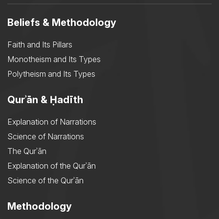
Beliefs & Methodology
Faith and Its Pillars
Monotheism and Its Types
Polytheism and Its Types
Qurʾān & Ḥadīth
Explanation of Narrations
Science of Narrations
The Qurʾān
Explanation of the Qurʾān
Science of the Qurʾān
Methodology