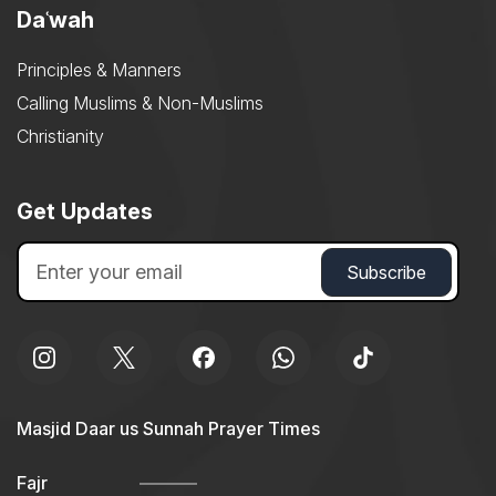
Daʿwah
Principles & Manners
Calling Muslims & Non-Muslims
Christianity
Get Updates
Masjid Daar us Sunnah Prayer Times
Fajr