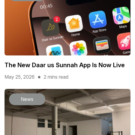
The New Daar us Sunnah App Is Now Live
May 25, 2026
2 mins read
News