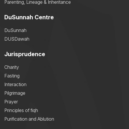
Parenting, Lineage & Inheritance
DuSunnah Centre
DuSunnah
DUSDawah
Jurisprudence
Charity
Fasting
Interaction
Pilgrimage
Prayer
Principles of fiqh
Purification and Ablution