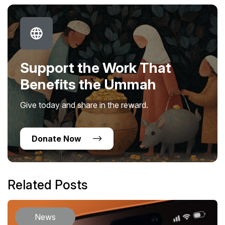
Support the Work That
Benefits the Ummah
Give today and share in the reward.
Donate Now
Related Posts
News