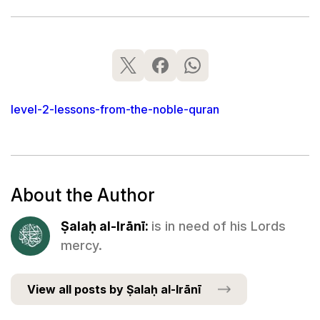
level-2-lessons-from-the-noble-quran
About the Author
Ṣalaḥ al-Irānī:
is in need of his Lords
mercy.
View all posts by Ṣalaḥ al-Irānī