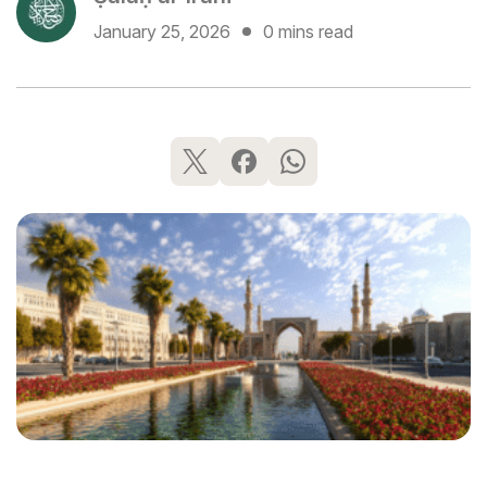
January 25, 2026
0 mins read