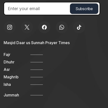
Masjid Daar us Sunnah Prayer Times
Fajr
Dhuhr
Asr
Maghrib
Isha
Jummah