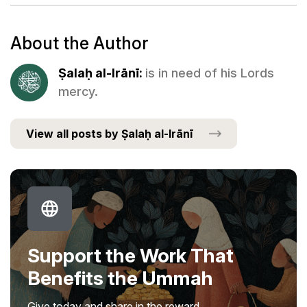
About the Author
Ṣalaḥ al-Irānī:
is in need of his Lords
mercy.
View all posts by Ṣalaḥ al-Irānī
Support the Work That
Benefits the Ummah
Give today and share in the reward.