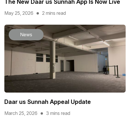
The New Daar us Sunnah App Is Now Live
May 25, 2026
2 mins read
News
Daar us Sunnah Appeal Update
March 25, 2026
3 mins read