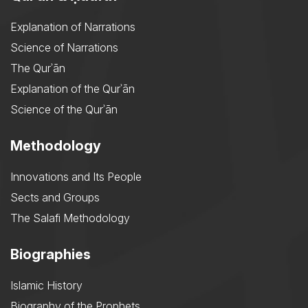
Explanation of Narrations
Science of Narrations
The Qurʾān
Explanation of the Qurʾān
Science of the Qurʾān
Methodology
Innovations and Its People
Sects and Groups
The Salafi Methodology
Biographies
Islamic History
Biography of the Prophets