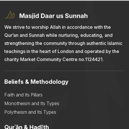
We strive to worship Allah in accordance with the
Qur’an and Sunnah while nurturing, educating, and
strengthening the community through authentic Islamic
teachings in the heart of London and operated by the
charity Market Community Centre no.1124421.
Beliefs & Methodology
Faith and Its Pillars
Monotheism and Its Types
Polytheism and Its Types
Qurʾān & Ḥadīth