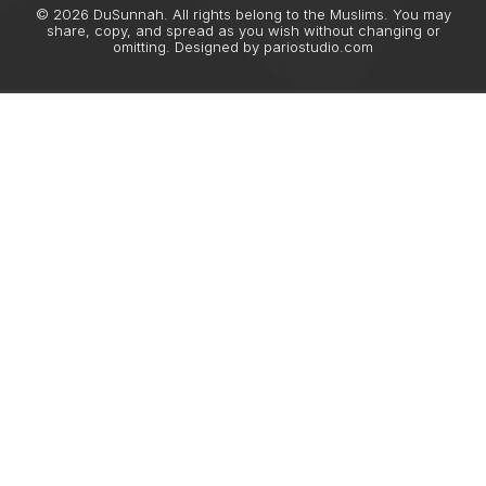
© 2026 DuSunnah. All rights belong to the Muslims. You may
share, copy, and spread as you wish without changing or
omitting. Designed by
pariostudio.com