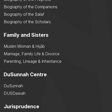
Biography of the Companions
Biography of the Salaf
Biography of the Scholars
Family and Sisters
Muslim Woman & Ḥijāb
Marriage, Family Life & Divorce
Parenting, Lineage & Inheritance
DuSunnah Centre
DuSunnah
DUSDawah
Jurisprudence