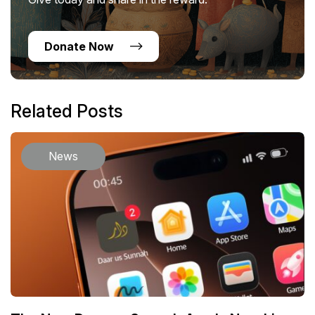
Donate Now
Related Posts
News