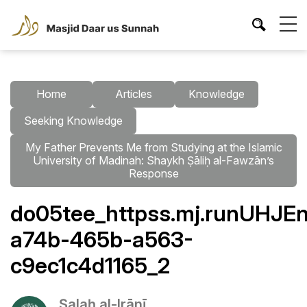
Home
Articles
Knowledge
Seeking Knowledge
My Father Prevents Me from Studying at the Islamic
University of Madinah: Shaykh Ṣāliḥ al-Fawzān’s
Response
do05tee_httpss.mj.runUHJEn
a74b-465b-a563-
c9ec1c4d1165_2
Ṣalaḥ al-Irānī