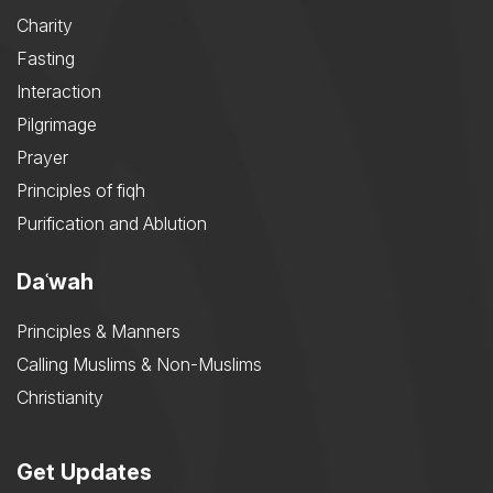
Charity
Fasting
Interaction
Pilgrimage
Prayer
Principles of fiqh
Purification and Ablution
Daʿwah
Principles & Manners
Calling Muslims & Non-Muslims
Christianity
Get Updates