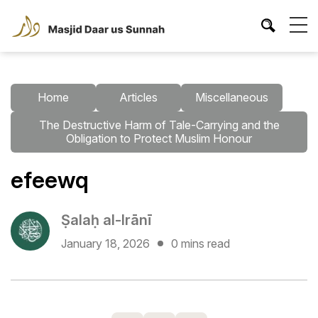
Home
Articles
Miscellaneous
The Destructive Harm of Tale-Carrying and the
Obligation to Protect Muslim Honour
efeewq
Ṣalaḥ al-Irānī
January 18, 2026
0 mins read