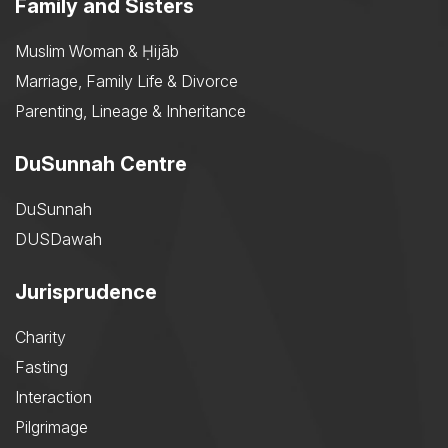
Family and Sisters
Muslim Woman & Ḥijāb
Marriage, Family Life & Divorce
Parenting, Lineage & Inheritance
DuSunnah Centre
DuSunnah
DUSDawah
Jurisprudence
Charity
Fasting
Interaction
Pilgrimage