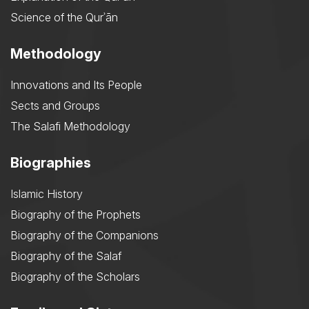
Science of the Qurʾān
Methodology
Innovations and Its People
Sects and Groups
The Salafi Methodology
Biographies
Islamic History
Biography of the Prophets
Biography of the Companions
Biography of the Salaf
Biography of the Scholars