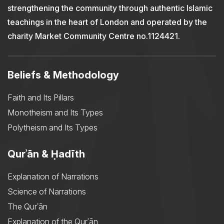
strengthening the community through authentic Islamic
teachings in the heart of London and operated by the
charity Market Community Centre no.1124421.
Beliefs & Methodology
Faith and Its Pillars
Monotheism and Its Types
Polytheism and Its Types
Qurʾān & Ḥadīth
Explanation of Narrations
Science of Narrations
The Qurʾān
Explanation of the Qurʾān