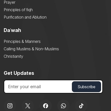
Prayer
Principles of fiqh
Purification and Ablution
Daʿwah
Principles & Manners
Calling Muslims & Non-Muslims
Christianity
Get Updates