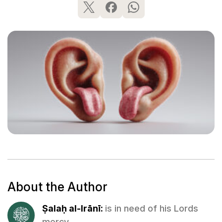
About the Author
Ṣalaḥ al-Irānī:
is in need of his Lords
mercy.