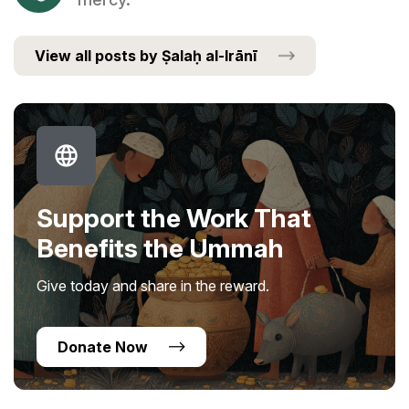
View all posts by Ṣalaḥ al-Irānī
Support the Work That
Benefits the Ummah
Give today and share in the reward.
Donate Now