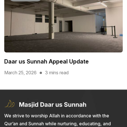
Daar us Sunnah Appeal Update
March 25, 2026
3 mins read
We strive to worship Allah in accordance with the
Qur’an and Sunnah while nurturing, educating, and