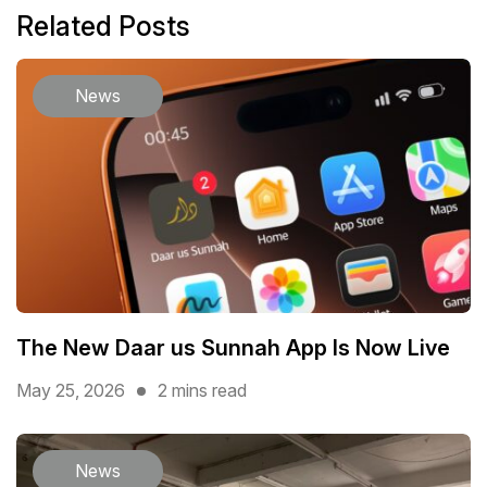
Related Posts
News
The New Daar us Sunnah App Is Now Live
May 25, 2026
2 mins read
News