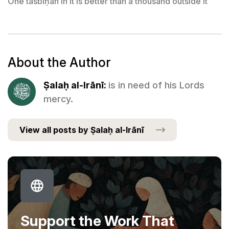
One tasbīḥah in it is better than a thousand outside it
About the Author
Ṣalaḥ al-Irānī:
is in need of his Lords
mercy.
View all posts by Ṣalaḥ al-Irānī
Support the Work That