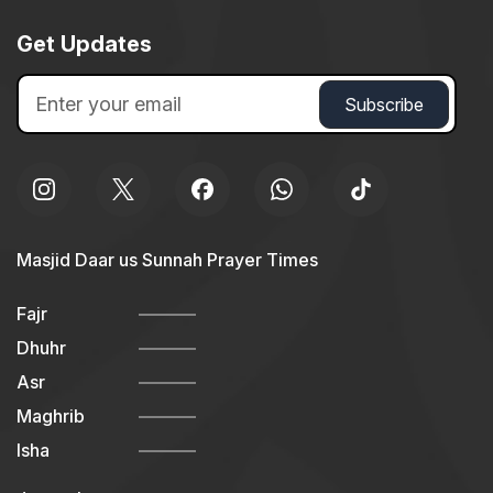
Get Updates
Masjid Daar us Sunnah Prayer Times
Fajr
Dhuhr
Asr
Maghrib
Isha