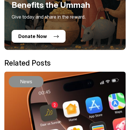
Benefits the Ummah
Give today and share in the reward.
Donate Now
Related Posts
News