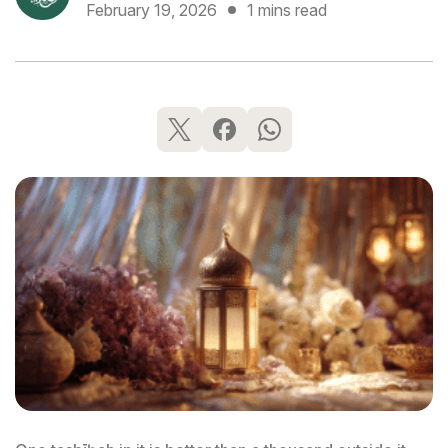
February 19, 2026
1 mins read