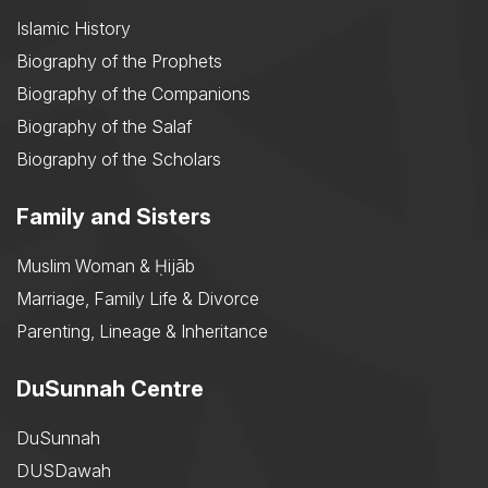
Islamic History
Biography of the Prophets
Biography of the Companions
Biography of the Salaf
Biography of the Scholars
Family and Sisters
Muslim Woman & Ḥijāb
Marriage, Family Life & Divorce
Parenting, Lineage & Inheritance
DuSunnah Centre
DuSunnah
DUSDawah