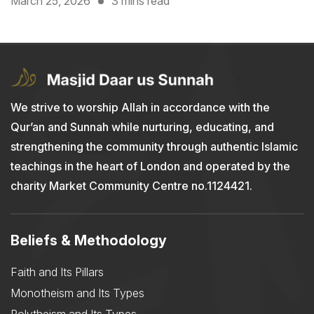
March 25, 2026
3 mins read
We strive to worship Allah in accordance with the
Qur’an and Sunnah while nurturing, educating, and
strengthening the community through authentic Islamic
teachings in the heart of London and operated by the
charity Market Community Centre no.1124421.
Beliefs & Methodology
Faith and Its Pillars
Monotheism and Its Types