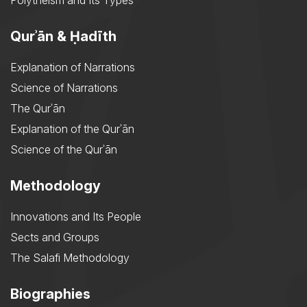
Polytheism and Its Types
Qurʾān & Ḥadīth
Explanation of Narrations
Science of Narrations
The Qurʾān
Explanation of the Qurʾān
Science of the Qurʾān
Methodology
Innovations and Its People
Sects and Groups
The Salafi Methodology
Biographies