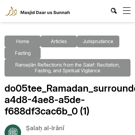
Home
Articles
Jurisprudence
Fasting
Ramaḍān Reflections from the Salaf: Recitation,
Fasting, and Spiritual Vigilance
do05tee_Ramadan_surrounded
a4d8-4ae8-a5de-
f688df3cac6b_0 (1)
Ṣalaḥ al-Irānī