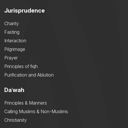
Jurisprudence
Charity
Fasting
Interaction
Pilgrimage
Prayer
Principles of fiqh
Purification and Ablution
Daʿwah
Principles & Manners
Calling Muslims & Non-Muslims
Christianity