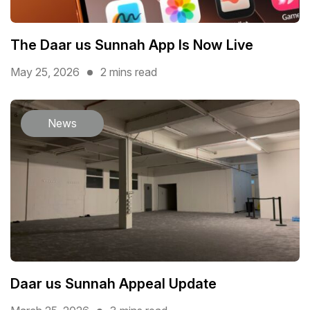
The Daar us Sunnah App Is Now Live
May 25, 2026
2 mins read
News
Daar us Sunnah Appeal Update