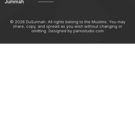
Jummah
© 2026 DuSunnah. All rights belong to the Muslims. You may
share, copy, and spread as you wish without changing or
omitting. Designed by
pariostudio.com