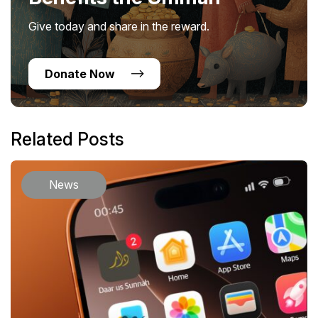
Give today and share in the reward.
Donate Now
Related Posts
News