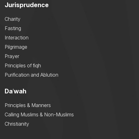
Jurisprudence
Charity
Fasting
Interaction
Pilgrimage
Prayer
Principles of fiqh
Purification and Ablution
Daʿwah
Principles & Manners
Calling Muslims & Non-Muslims
Christianity