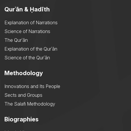
Qurʾān & Ḥadīth
Explanation of Narrations
Science of Narrations
The Qurʾān
Explanation of the Qurʾān
Science of the Qurʾān
Methodology
Innovations and Its People
Sects and Groups
The Salafi Methodology
Biographies