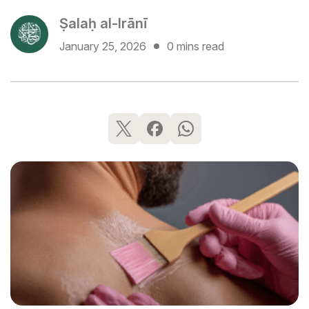
Ṣalaḥ al-Irānī
January 25, 2026
0 mins read