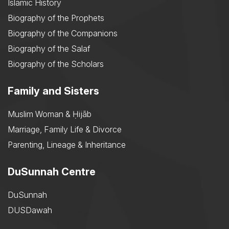
Islamic History
Biography of the Prophets
Biography of the Companions
Biography of the Salaf
Biography of the Scholars
Family and Sisters
Muslim Woman & Ḥijāb
Marriage, Family Life & Divorce
Parenting, Lineage & Inheritance
DuSunnah Centre
DuSunnah
DUSDawah