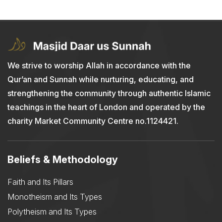
We strive to worship Allah in accordance with the
Qur’an and Sunnah while nurturing, educating, and
strengthening the community through authentic Islamic
teachings in the heart of London and operated by the
charity Market Community Centre no.1124421.
Beliefs & Methodology
Faith and Its Pillars
Monotheism and Its Types
Polytheism and Its Types