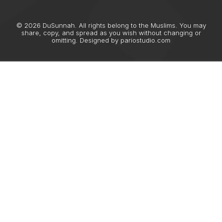
© 2026 DuSunnah. All rights belong to the Muslims. You may
share, copy, and spread as you wish without changing or
omitting. Designed by
pariostudio.com