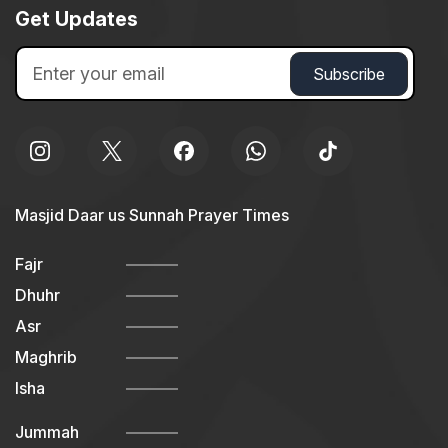
Get Updates
Masjid Daar us Sunnah Prayer Times
Fajr
Dhuhr
Asr
Maghrib
Isha
Jummah