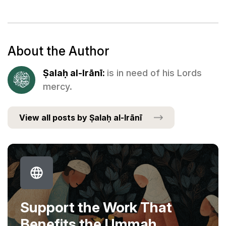
About the Author
Ṣalaḥ al-Irānī:
is in need of his Lords
mercy.
View all posts by Ṣalaḥ al-Irānī
Support the Work That
Benefits the Ummah