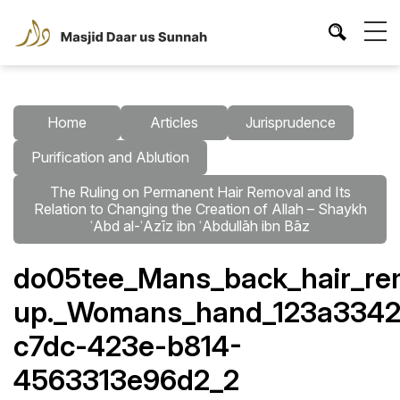
Home
Articles
Jurisprudence
Purification and Ablution
The Ruling on Permanent Hair Removal and Its
Relation to Changing the Creation of Allah – Shaykh
ʿAbd al-ʿAzīz ibn ʿAbdullāh ibn Bāz
do05tee_Mans_back_hair_rem
up._Womans_hand_123a3342
c7dc-423e-b814-
4563313e96d2_2