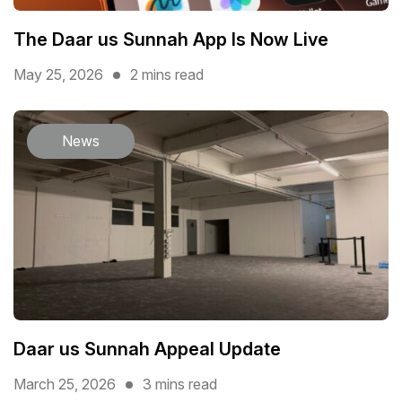
The Daar us Sunnah App Is Now Live
May 25, 2026
2 mins read
News
Daar us Sunnah Appeal Update
March 25, 2026
3 mins read