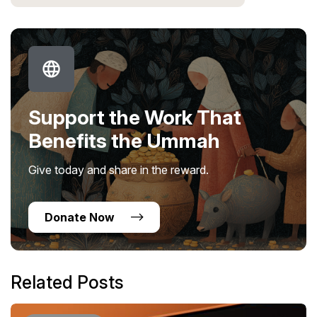
Support the Work That
Benefits the Ummah
Give today and share in the reward.
Donate Now
Related Posts