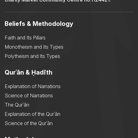
Beliefs & Methodology
Faith and Its Pillars
Monotheism and Its Types
Polytheism and Its Types
Qurʾān & Ḥadīth
Explanation of Narrations
Science of Narrations
The Qurʾān
Explanation of the Qurʾān
Science of the Qurʾān