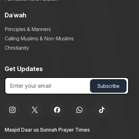
Daʿwah
Principles & Manners
Calling Muslims & Non-Muslims
Christianity
Get Updates
Masjid Daar us Sunnah Prayer Times