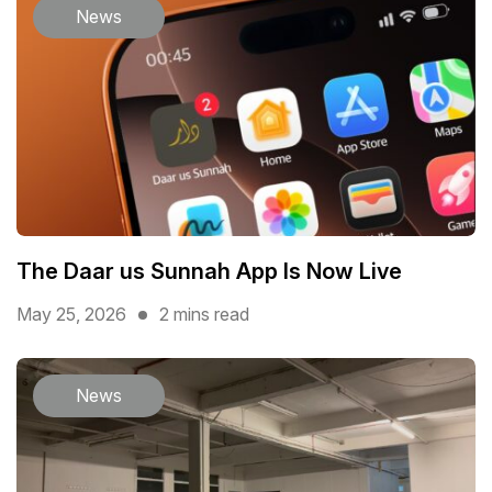
News
The Daar us Sunnah App Is Now Live
May 25, 2026
2 mins read
News