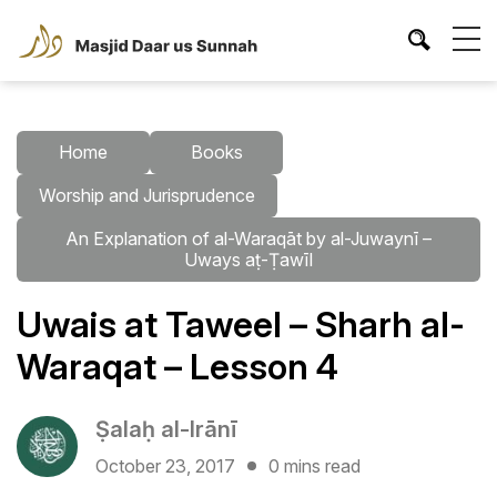
Home
Books
Worship and Jurisprudence
An Explanation of al-Waraqāt by al-Juwaynī –
Uways aṭ-Ṭawīl
Uwais at Taweel – Sharh al-
Waraqat – Lesson 4
Ṣalaḥ al-Irānī
October 23, 2017
0 mins read