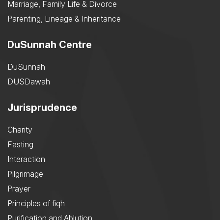
Marriage, Family Life & Divorce
Parenting, Lineage & Inheritance
DuSunnah Centre
DuSunnah
DUSDawah
Jurisprudence
Charity
Fasting
Interaction
Pilgrimage
Prayer
Principles of fiqh
Purification and Ablution