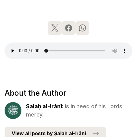
About the Author
Ṣalaḥ al-Irānī:
is in need of his Lords
mercy.
View all posts by Ṣalaḥ al-Irānī