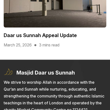
Daar us Sunnah Appeal Update
March 25, 2026
3 mins read
We strive to worship Allah in accordance with the
Qur’an and Sunnah while nurturing, educating, and
strengthening the community through authentic Islamic
teachings in the heart of London and operated by the
charity Market Community Centre no.1124421.