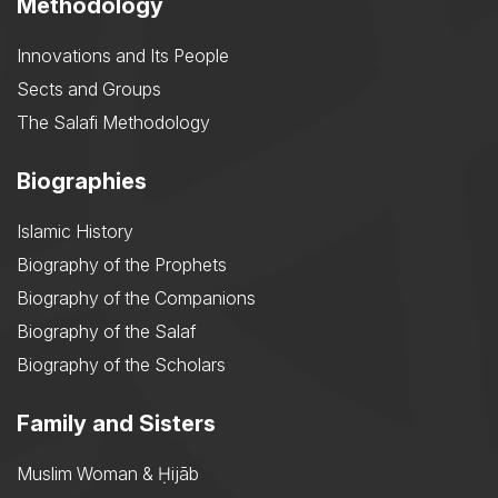
Methodology
Innovations and Its People
Sects and Groups
The Salafi Methodology
Biographies
Islamic History
Biography of the Prophets
Biography of the Companions
Biography of the Salaf
Biography of the Scholars
Family and Sisters
Muslim Woman & Ḥijāb