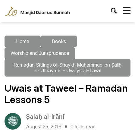
Home
Books
Worship and Jurisprudence
Ramaḍān Sittings of Shaykh Muḥammad ibn Ṣāliḥ
al-ʿUthaymīn – Uways aṭ-Ṭawīl
Uwais at Taweel – Ramadan
Lessons 5
Ṣalaḥ al-Irānī
August 25, 2016
0 mins read