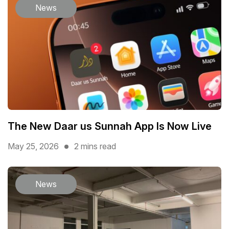
News
The New Daar us Sunnah App Is Now Live
May 25, 2026
2 mins read
News