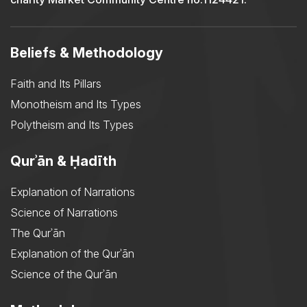
Beliefs & Methodology
Faith and Its Pillars
Monotheism and Its Types
Polytheism and Its Types
Qurʾān & Ḥadīth
Explanation of Narrations
Science of Narrations
The Qurʾān
Explanation of the Qurʾān
Science of the Qurʾān