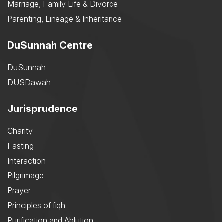
Marriage, Family Life & Divorce
Parenting, Lineage & Inheritance
DuSunnah Centre
DuSunnah
DUSDawah
Jurisprudence
Charity
Fasting
Interaction
Pilgrimage
Prayer
Principles of fiqh
Purification and Ablution