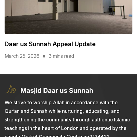
Daar us Sunnah Appeal Update
March 25, 2026
3 mins read
We strive to worship Allah in accordance with the
Qur’an and Sunnah while nurturing, educating, and
strengthening the community through authentic Islamic
teachings in the heart of London and operated by the
charity Market Community Centre no.1124421.