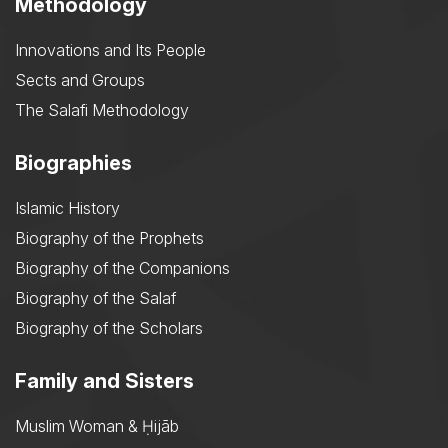
Methodology
Innovations and Its People
Sects and Groups
The Salafi Methodology
Biographies
Islamic History
Biography of the Prophets
Biography of the Companions
Biography of the Salaf
Biography of the Scholars
Family and Sisters
Muslim Woman & Ḥijāb