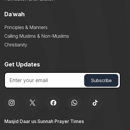
Daʿwah
Principles & Manners
Calling Muslims & Non-Muslims
Christianity
Get Updates
Masjid Daar us Sunnah Prayer Times