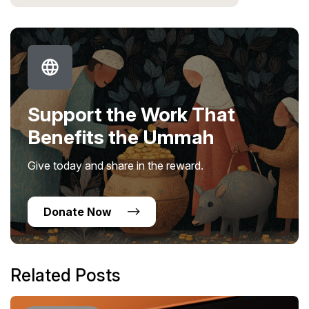
Support the Work That
Benefits the Ummah
Give today and share in the reward.
Donate Now
Related Posts