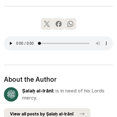
About the Author
Ṣalaḥ al-Irānī:
is in need of his Lords
mercy.
View all posts by Ṣalaḥ al-Irānī