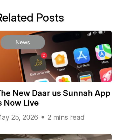
Related Posts
News
The New Daar us Sunnah App
s Now Live
ay 25, 2026
2 mins read