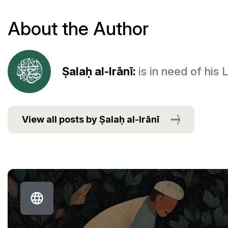
About the Author
Ṣalaḥ al-Irānī:
is in need of his
View all posts by Ṣalaḥ al-Irānī