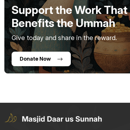
Support the Work That
Benefits the Ummah
Give today and share in the reward.
Donate Now