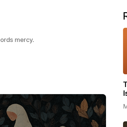
 Lords mercy.
I
M