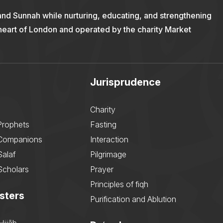
and Sunnah while nurturing, educating, and strengthening
 heart of London and operated by the charity Market
Jurisprudence
Charity
Prophets
Fasting
 Companions
Interaction
Salaf
Pilgrimage
Scholars
Prayer
Principles of fiqh
sters
Purification and Ablution