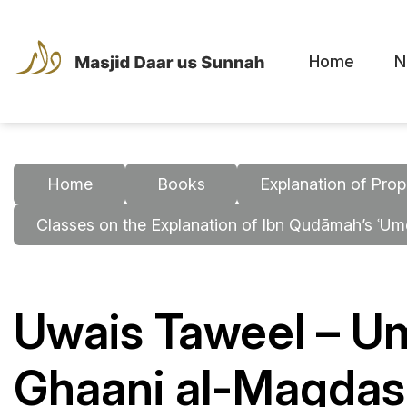
Home
N
Home
Books
Explanation of Prop
Classes on the Explanation of Ibn Qudāmah’s ʿU
Uwais Taweel – U
Ghaani al-Maqdasi