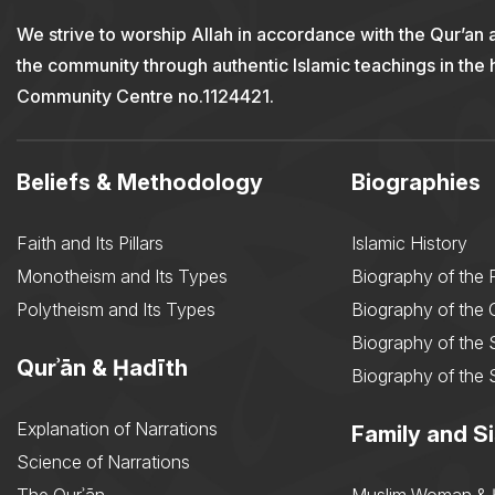
We strive to worship Allah in accordance with the Qur’an 
the community through authentic Islamic teachings in the
Community Centre no.1124421.
Beliefs & Methodology
Biographies
Faith and Its Pillars
Islamic History
Monotheism and Its Types
Biography of the 
Polytheism and Its Types
Biography of the
Biography of the 
Qurʾān & Ḥadīth
Biography of the 
Explanation of Narrations
Family and Si
Science of Narrations