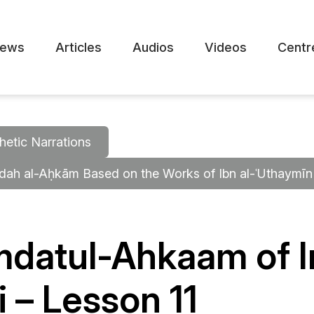
ews
Articles
Audios
Videos
Centr
hetic Narrations
mdah al-Aḥkām Based on the Works of Ibn al-ʿUthaymīn
mdatul-Ahkaam of 
 – Lesson 11