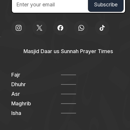
Masjid Daar us Sunnah Prayer Times
Fajr
Dhuhr
Asr
Maghrib
Isha