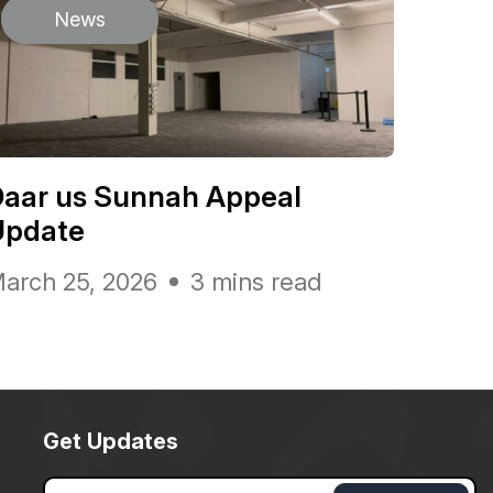
News
Daar us Sunnah Appeal
Update
arch 25, 2026
3 mins read
Get Updates