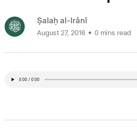
Ṣalaḥ al-Irānī
August 27, 2016
0 mins read