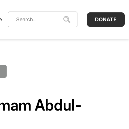
DONATE
e
Imam Abdul-