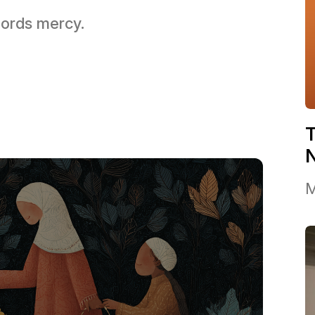
 Lords mercy.
T
M