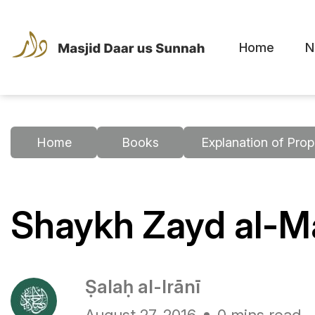
Home
N
Home
Books
Explanation of Prop
Shaykh Zayd al-Ma
Ṣalaḥ al-Irānī