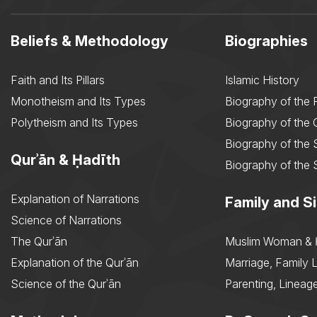
Beliefs & Methodology
Biographies
Faith and Its Pillars
Islamic History
Monotheism and Its Types
Biography of the 
Polytheism and Its Types
Biography of the
Biography of the 
Qurʾān & Ḥadīth
Biography of the 
Explanation of Narrations
Family and Si
Science of Narrations
The Qurʾān
Muslim Woman & 
Explanation of the Qurʾān
Marriage, Family L
Science of the Qurʾān
Parenting, Lineage