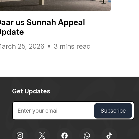
Daar us Sunnah Appeal
Update
arch 25, 2026
3 mins read
Get Updates