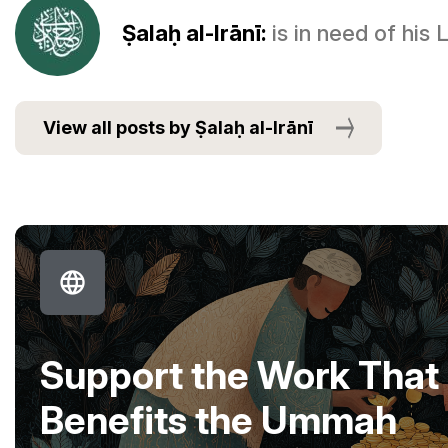
Ṣalaḥ al-Irānī:
is in need of his
View all posts by Ṣalaḥ al-Irānī
Support the Work That
Benefits the Ummah