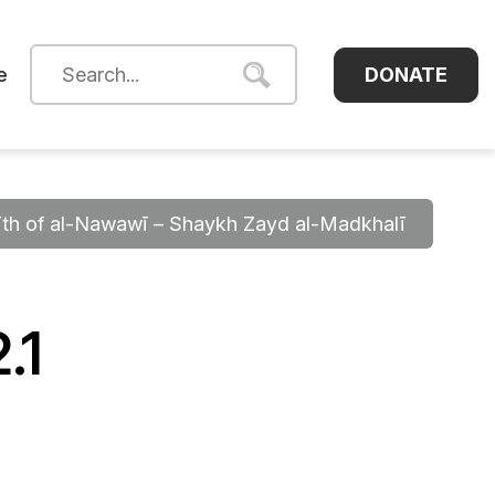
DONATE
e
dīth of al-Nawawī – Shaykh Zayd al-Madkhalī
.1