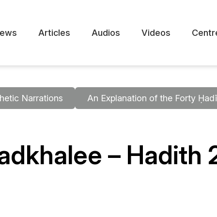
ews
Articles
Audios
Videos
Centr
hetic Narrations
An Explanation of the Forty Ḥa
dkhalee – Hadith 2