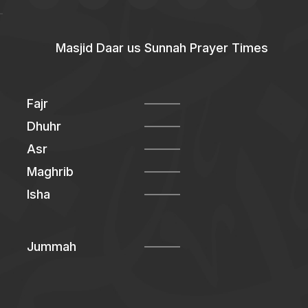
Masjid Daar us Sunnah Prayer Times
Fajr
Dhuhr
Asr
Maghrib
Isha
Jummah