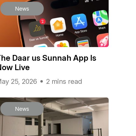
News
he Daar us Sunnah App Is
Now Live
ay 25, 2026
2 mins read
News