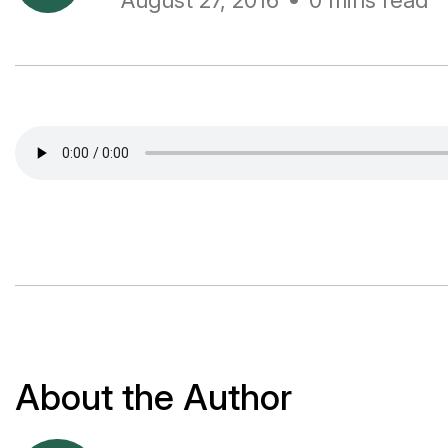
August 27, 2016
0 mins read
About the Author