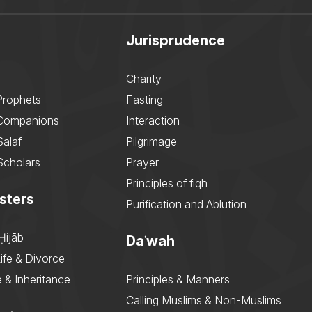
Jurisprudence
Charity
Prophets
Fasting
 Companions
Interaction
Salaf
Pilgrimage
Scholars
Prayer
Principles of fiqh
sters
Purification and Ablution
Ḥijāb
Daʿwah
ife & Divorce
 & Inheritance
Principles & Manners
Calling Muslims & Non-Muslims