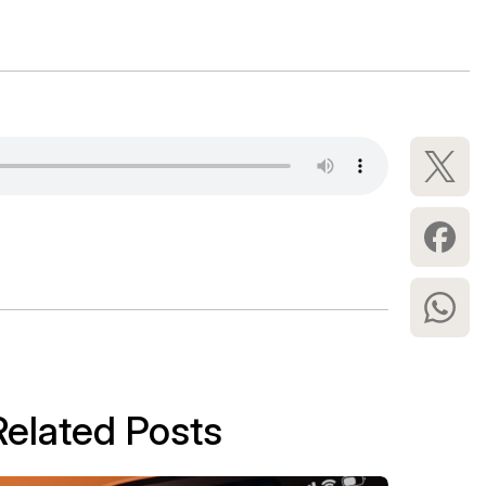
Related Posts