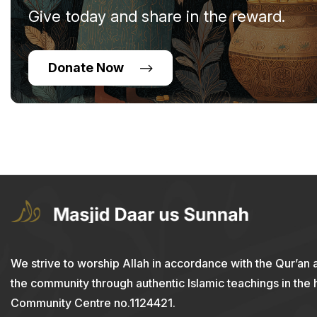
Give today and share in the reward.
Donate Now
We strive to worship Allah in accordance with the Qur’an 
the community through authentic Islamic teachings in the
Community Centre no.1124421.