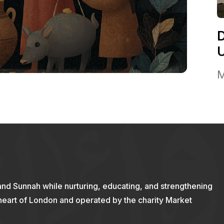
M
and Sunnah while nurturing, educating, and strengthening
 heart of London and operated by the charity Market