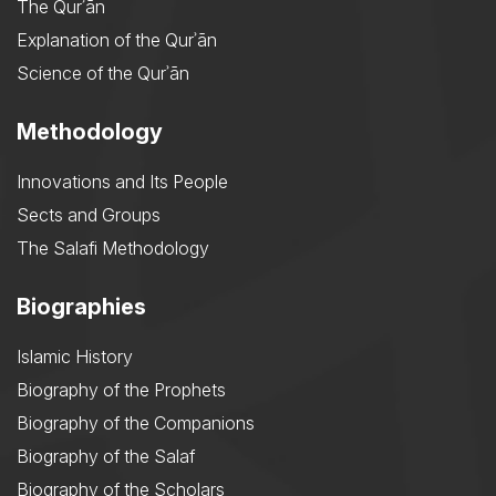
The Qurʾān
Explanation of the Qurʾān
Science of the Qurʾān
Methodology
Innovations and Its People
Sects and Groups
The Salafi Methodology
Biographies
Islamic History
Biography of the Prophets
Biography of the Companions
Biography of the Salaf
Biography of the Scholars