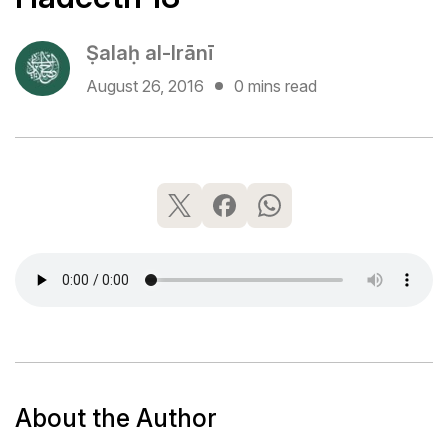
Ṣalaḥ al-Irānī
August 26, 2016
0 mins read
About the Author