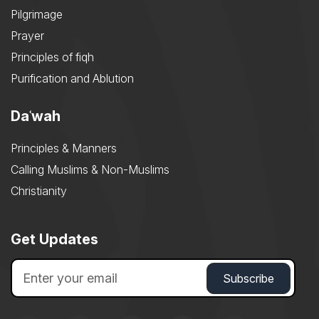
Pilgrimage
Prayer
Principles of fiqh
Purification and Ablution
Daʿwah
Principles & Manners
Calling Muslims & Non-Muslims
Christianity
Get Updates