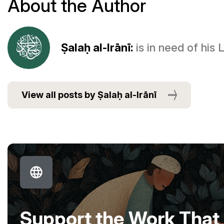
About the Author
Ṣalaḥ al-Irānī:
is in need of his
View all posts by Ṣalaḥ al-Irānī
Support the Work That