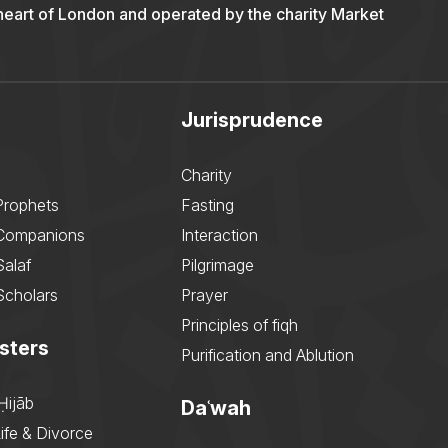
 heart of London and operated by the charity Market
Jurisprudence
Charity
Prophets
Fasting
 Companions
Interaction
Salaf
Pilgrimage
Scholars
Prayer
Principles of fiqh
sters
Purification and Ablution
Ḥijāb
Daʿwah
ife & Divorce