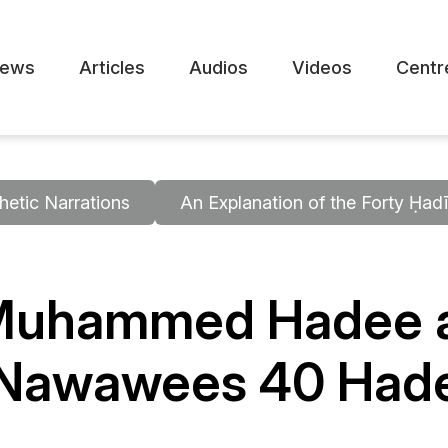
ews
Articles
Audios
Videos
Centr
hetic Narrations
An Explanation of the Forty Ḥa
 Muhammed Hadee a
n Nawawees 40 Had