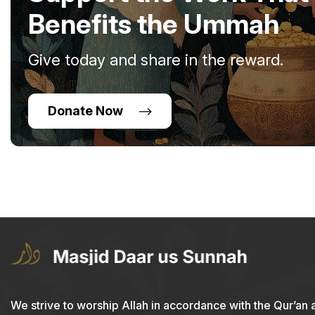
Benefits the Ummah
Give today and share in the reward.
Donate Now
We strive to worship Allah in accordance with the Qur’an 