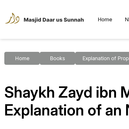
Home
N
Home
Books
Explanation of Prop
Shaykh Zayd ibn
Explanation of a