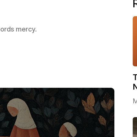
 Lords mercy.
T
M