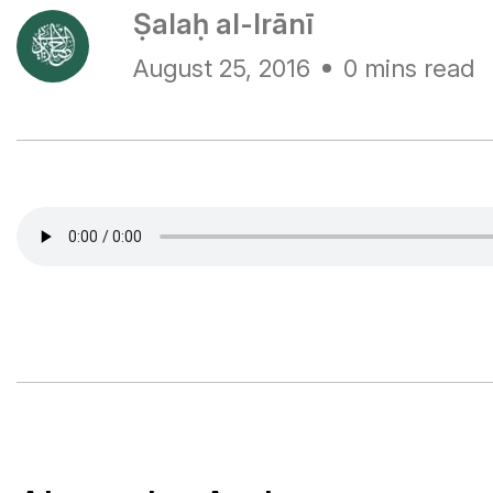
Ṣalaḥ al-Irānī
August 25, 2016
0 mins read