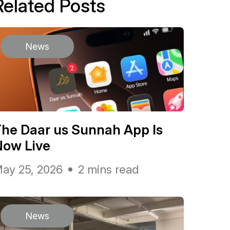
Related Posts
News
he Daar us Sunnah App Is
Now Live
ay 25, 2026
2 mins read
News