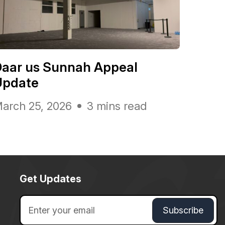
Daar us Sunnah Appeal
Update
arch 25, 2026
3 mins read
Get Updates