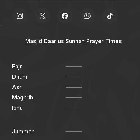
Masjid Daar us Sunnah Prayer Times
Fajr
Dhuhr
Asr
Maghrib
Isha
Jummah