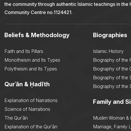
the community through authentic Islamic teachings in the
Community Centre no.1124421.
Beliefs & Methodology
Biographies
Faith and Its Pillars
Islamic History
Monotheism and Its Types
Biography of the 
Polytheism and Its Types
Biography of the
Biography of the 
Qurʾān & Ḥadīth
Biography of the 
Explanation of Narrations
Family and Si
Science of Narrations
The Qurʾān
Muslim Woman & 
Explanation of the Qurʾān
Marriage, Family L