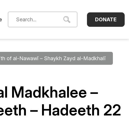
DONATE
e
dīth of al-Nawawī – Shaykh Zayd al-Madkhalī
l Madkhalee –
eeth – Hadeeth 22