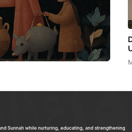
M
and Sunnah while nurturing, educating, and strengthening