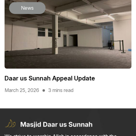
News
Daar us Sunnah Appeal Update
March 25, 2026
3 mins read