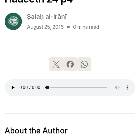
Ṣalaḥ al-Irānī
August 25, 2016
0 mins read
About the Author