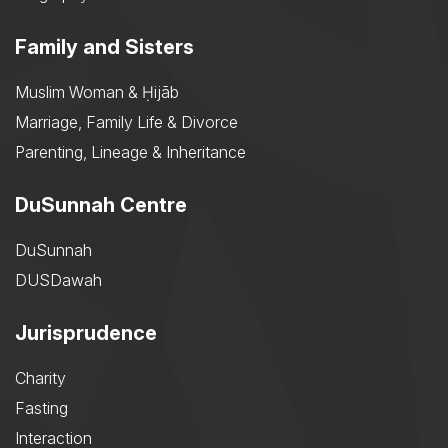
Family and Sisters
Muslim Woman & Ḥijāb
Marriage, Family Life & Divorce
Parenting, Lineage & Inheritance
DuSunnah Centre
DuSunnah
DUSDawah
Jurisprudence
Charity
Fasting
Interaction