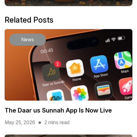
Related Posts
News
The Daar us Sunnah App Is Now Live
May 25, 2026
2 mins read