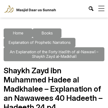
Home
Books
Explanation of Prophetic Narrations
An Explanation of the Forty Ḥadīth of al-Nawawī –
Shaykh Zayd al-Madkhalī
Shaykh Zayd ibn
Muhammed Hadee al
Madkhalee – Explanation of
an Nawawees 40 Hadeeth –
Hadeeth 24 p4