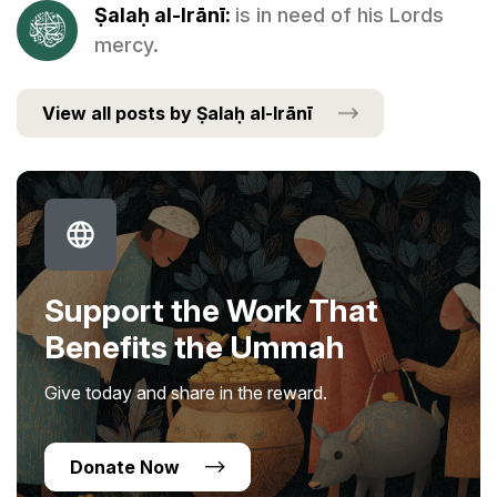
Ṣalaḥ al-Irānī:
is in need of his Lords
mercy.
View all posts by Ṣalaḥ al-Irānī
Support the Work That
Benefits the Ummah
Give today and share in the reward.
Donate Now