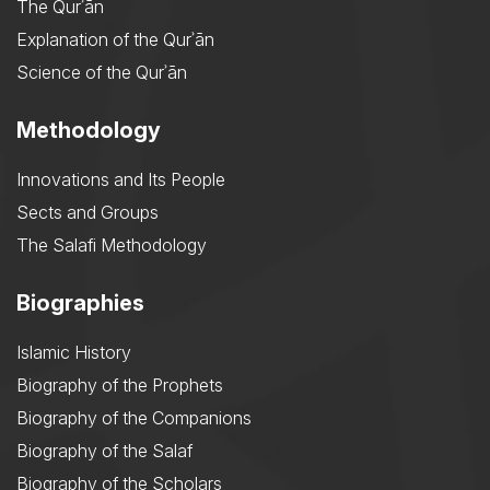
The Qurʾān
Explanation of the Qurʾān
Science of the Qurʾān
Methodology
Innovations and Its People
Sects and Groups
The Salafi Methodology
Biographies
Islamic History
Biography of the Prophets
Biography of the Companions
Biography of the Salaf
Biography of the Scholars