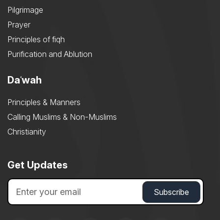
Pilgrimage
Prayer
Principles of fiqh
Purification and Ablution
Daʿwah
Principles & Manners
Calling Muslims & Non-Muslims
Christianity
Get Updates