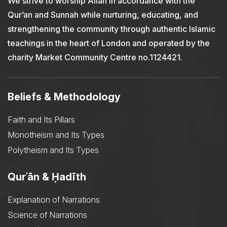
We strive to worship Allah in accordance with the
Qur’an and Sunnah while nurturing, educating, and
strengthening the community through authentic Islamic
teachings in the heart of London and operated by the
charity Market Community Centre no.1124421.
Beliefs & Methodology
Faith and Its Pillars
Monotheism and Its Types
Polytheism and Its Types
Qurʾān & Ḥadīth
Explanation of Narrations
Science of Narrations