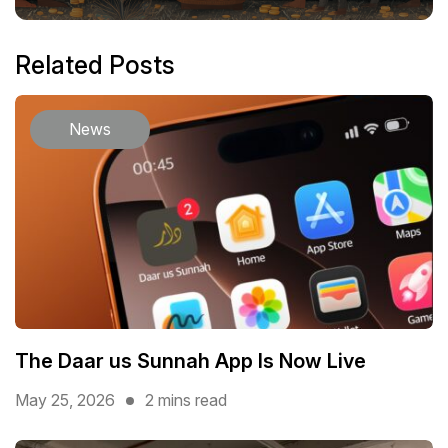
Related Posts
News
The Daar us Sunnah App Is Now Live
May 25, 2026
2 mins read