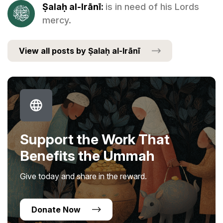
Ṣalaḥ al-Irānī:
is in need of his Lords
mercy.
View all posts by Ṣalaḥ al-Irānī
Support the Work That
Benefits the Ummah
Give today and share in the reward.
Donate Now