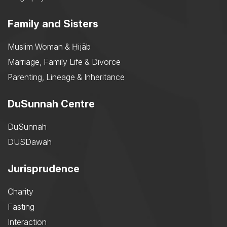
Family and Sisters
Muslim Woman & Ḥijāb
Marriage, Family Life & Divorce
Parenting, Lineage & Inheritance
DuSunnah Centre
DuSunnah
DUSDawah
Jurisprudence
Charity
Fasting
Interaction