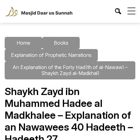
Home
Books
Explanation of Prophetic Narrations
An Explanation of the Forty Ḥadīth of al-Nawawī –
Shaykh Zayd al-Madkhalī
Shaykh Zayd ibn
Muhammed Hadee al
Madkhalee – Explanation of
an Nawawees 40 Hadeeth –
Hadeeth 27