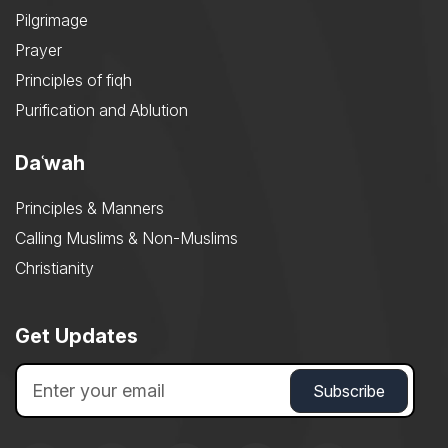
Pilgrimage
Prayer
Principles of fiqh
Purification and Ablution
Daʿwah
Principles & Manners
Calling Muslims & Non-Muslims
Christianity
Get Updates