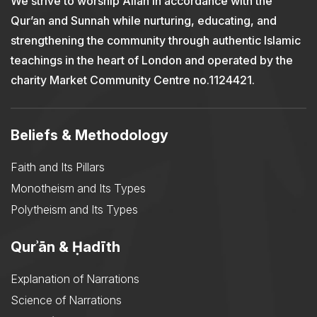
We strive to worship Allah in accordance with the
Qur’an and Sunnah while nurturing, educating, and
strengthening the community through authentic Islamic
teachings in the heart of London and operated by the
charity Market Community Centre no.1124421.
Beliefs & Methodology
Faith and Its Pillars
Monotheism and Its Types
Polytheism and Its Types
Qurʾān & Ḥadīth
Explanation of Narrations
Science of Narrations