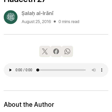
Ṣalaḥ al-Irānī
August 25, 2016
0 mins read
About the Author