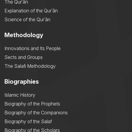
The Qurʾān
Explanation of the Qurʾān
Science of the Qurʾān
Methodology
Innovations and Its People
Sects and Groups
The Salafi Methodology
Biographies
Islamic History
Biography of the Prophets
Biography of the Companions
Biography of the Salaf
Biography of the Scholars