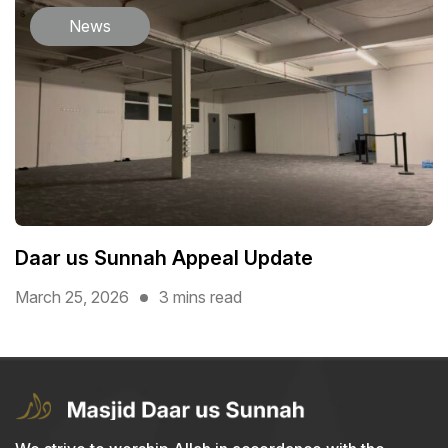
News
Daar us Sunnah Appeal Update
March 25, 2026
3 mins read