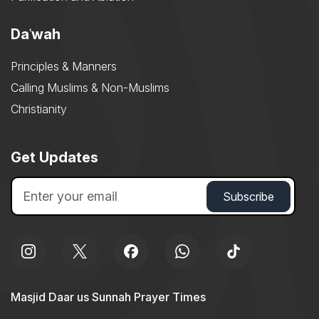
Daʿwah
Principles & Manners
Calling Muslims & Non-Muslims
Christianity
Get Updates
Masjid Daar us Sunnah Prayer Times