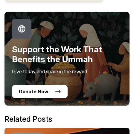
Support the Work That
Benefits the Ummah
Give today and share in the reward.
Donate Now
Related Posts