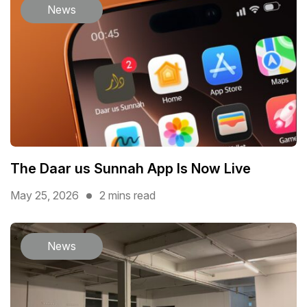
News
The Daar us Sunnah App Is Now Live
May 25, 2026
2 mins read
News