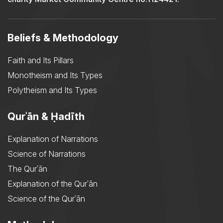
Beliefs & Methodology
Faith and Its Pillars
Monotheism and Its Types
Polytheism and Its Types
Qurʾān & Ḥadīth
Explanation of Narrations
Science of Narrations
The Qurʾān
Explanation of the Qurʾān
Science of the Qurʾān