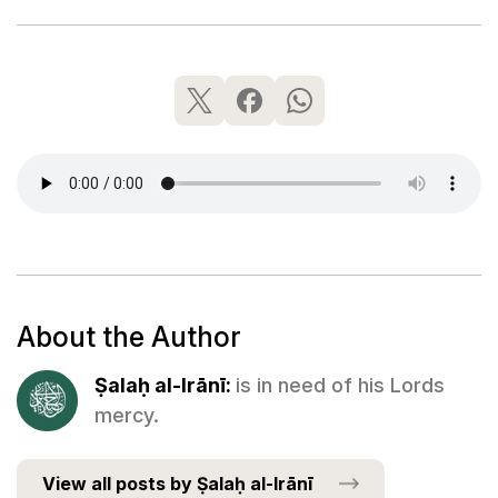
About the Author
Ṣalaḥ al-Irānī:
is in need of his Lords
mercy.
View all posts by Ṣalaḥ al-Irānī