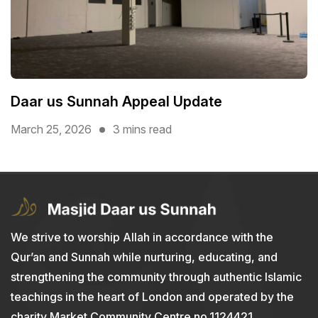
Daar us Sunnah Appeal Update
March 25, 2026
3 mins read
We strive to worship Allah in accordance with the
Qur’an and Sunnah while nurturing, educating, and
strengthening the community through authentic Islamic
teachings in the heart of London and operated by the
charity Market Community Centre no.1124421.