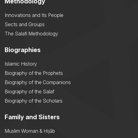
Methodology
Innovations and Its People
Sects and Groups
The Salafi Methodology
Biographies
Islamic History
Biography of the Prophets
Biography of the Companions
Biography of the Salaf
Biography of the Scholars
Family and Sisters
Muslim Woman & Ḥijāb