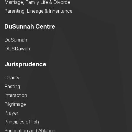
Marriage, Family Life & Divorce
Parenting, Lineage & Inheritance
DuSunnah Centre
DuSunnah
DUSDawah
Jurisprudence
Charity
Fasting
Interaction
Pilgrimage
Prayer
Principles of fiqh
Purification and Ablution