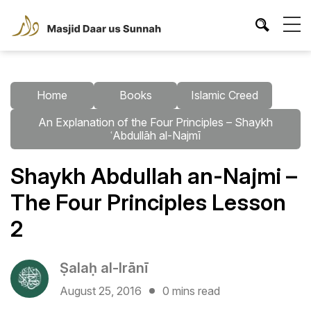
Home
Books
Islamic Creed
An Explanation of the Four Principles – Shaykh
ʿAbdullāh al-Najmī
Shaykh Abdullah an-Najmi –
The Four Principles Lesson
2
Ṣalaḥ al-Irānī
August 25, 2016
0 mins read