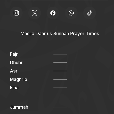
Masjid Daar us Sunnah Prayer Times
Fajr
Dhuhr
Asr
Maghrib
Isha
Jummah