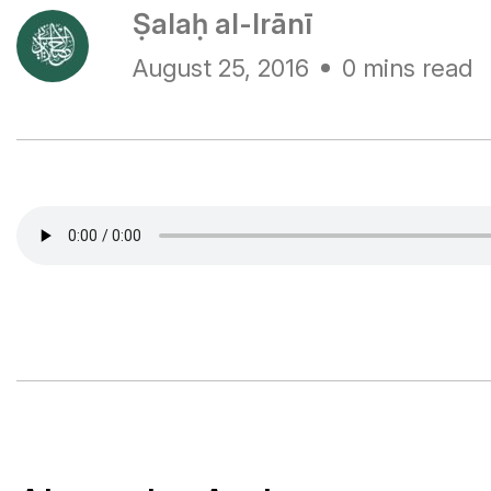
Ṣalaḥ al-Irānī
August 25, 2016
0 mins read