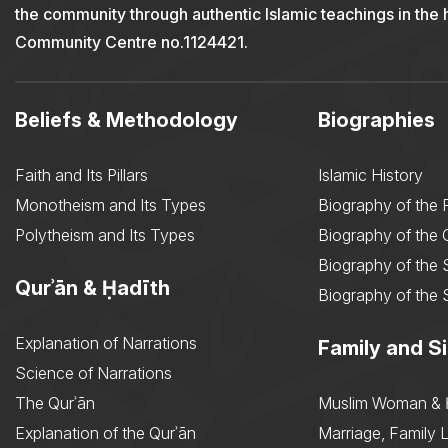
the community through authentic Islamic teachings in the
Community Centre no.1124421.
Beliefs & Methodology
Biographies
Faith and Its Pillars
Islamic History
Monotheism and Its Types
Biography of the 
Polytheism and Its Types
Biography of the
Biography of the 
Qurʾān & Ḥadīth
Biography of the 
Explanation of Narrations
Family and Si
Science of Narrations
The Qurʾān
Muslim Woman & 
Explanation of the Qurʾān
Marriage, Family L