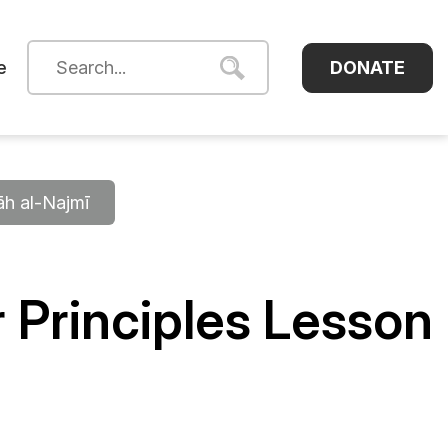
DONATE
e
āh al-Najmī
 Principles Lesson