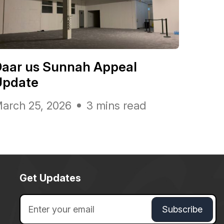
Daar us Sunnah Appeal
Update
arch 25, 2026
3 mins read
Get Updates