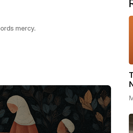
 Lords mercy.
T
M