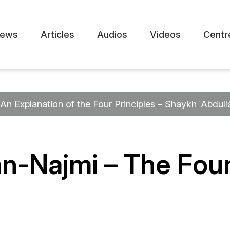
ews
Articles
Audios
Videos
Centr
An Explanation of the Four Principles – Shaykh ʿAbdull
n-Najmi – The Four