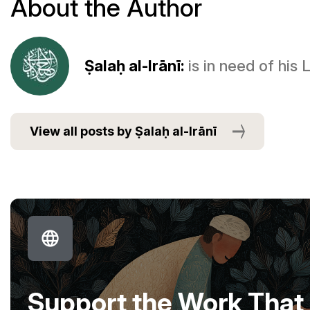
About the Author
Ṣalaḥ al-Irānī:
is in need of his
View all posts by Ṣalaḥ al-Irānī
Support the Work That