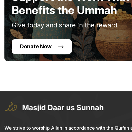
Benefits the Ummah
Give today and share in the reward.
Donate Now
We strive to worship Allah in accordance with the Qur’an 