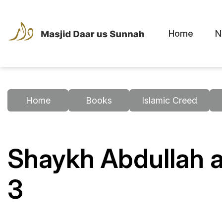
Home
N
Home
Books
Islamic Creed
Shaykh Abdullah a
3