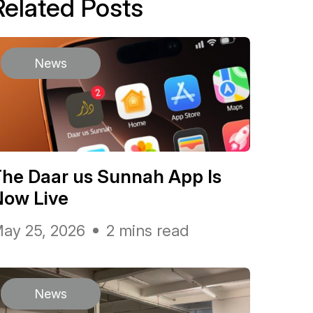
Related Posts
News
he Daar us Sunnah App Is
Now Live
ay 25, 2026
2 mins read
News