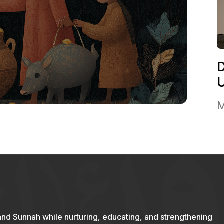
M
and Sunnah while nurturing, educating, and strengthening