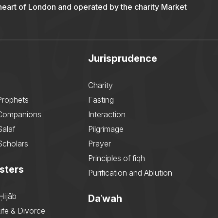
 heart of London and operated by the charity Market
Jurisprudence
Charity
Prophets
Fasting
 Companions
Interaction
Salaf
Pilgrimage
Scholars
Prayer
Principles of fiqh
sters
Purification and Ablution
Ḥijāb
Daʿwah
ife & Divorce