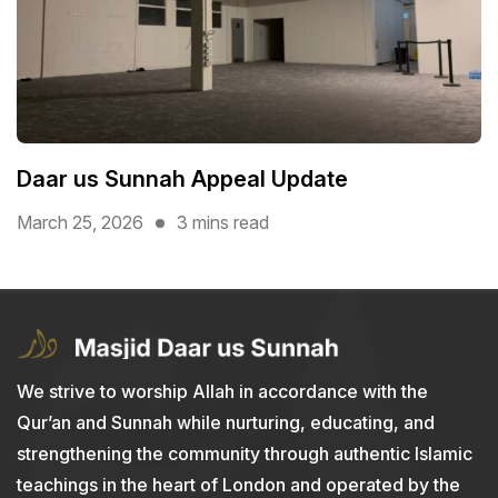
Daar us Sunnah Appeal Update
March 25, 2026
3 mins read
We strive to worship Allah in accordance with the
Qur’an and Sunnah while nurturing, educating, and
strengthening the community through authentic Islamic
teachings in the heart of London and operated by the