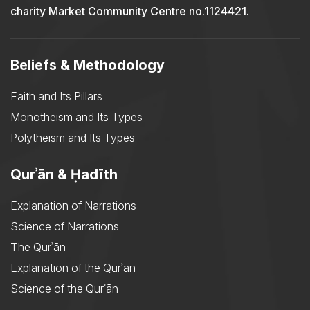
charity Market Community Centre no.1124421.
Beliefs & Methodology
Faith and Its Pillars
Monotheism and Its Types
Polytheism and Its Types
Qurʾān & Ḥadīth
Explanation of Narrations
Science of Narrations
The Qurʾān
Explanation of the Qurʾān
Science of the Qurʾān