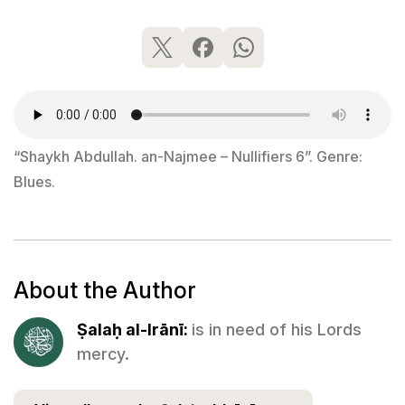
“Shaykh Abdullah. an-Najmee – Nullifiers 6”. Genre:
Blues.
About the Author
Ṣalaḥ al-Irānī:
is in need of his Lords
mercy.