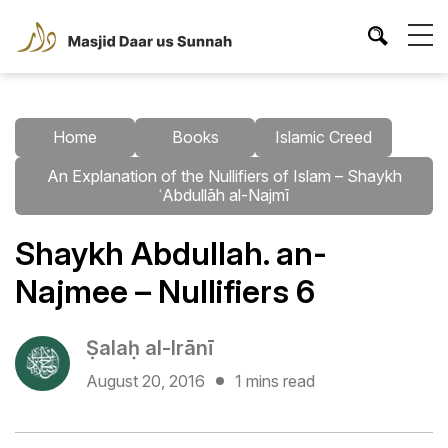
Home
Books
Islamic Creed
An Explanation of the Nullifiers of Islam – Shaykh
ʿAbdullāh al-Najmī
Shaykh Abdullah. an-
Najmee – Nullifiers 6
Ṣalaḥ al-Irānī
August 20, 2016
1 mins read