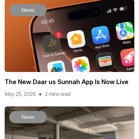
News
The New Daar us Sunnah App Is Now Live
May 25, 2026
2 mins read
News