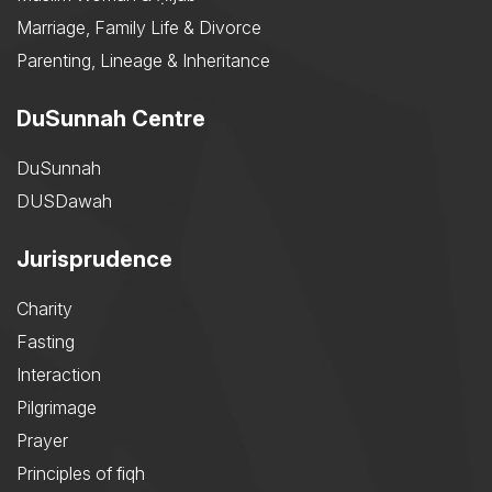
Marriage, Family Life & Divorce
Parenting, Lineage & Inheritance
DuSunnah Centre
DuSunnah
DUSDawah
Jurisprudence
Charity
Fasting
Interaction
Pilgrimage
Prayer
Principles of fiqh