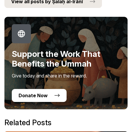
View all posts by Ṣalaḥ al-Irānī
Support the Work That
Benefits the Ummah
Give today and share in the reward.
Donate Now
Related Posts