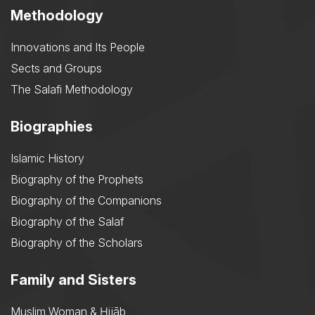
Methodology
Innovations and Its People
Sects and Groups
The Salafi Methodology
Biographies
Islamic History
Biography of the Prophets
Biography of the Companions
Biography of the Salaf
Biography of the Scholars
Family and Sisters
Muslim Woman & Ḥijāb