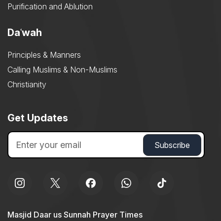
Purification and Ablution
Daʿwah
Principles & Manners
Calling Muslims & Non-Muslims
Christianity
Get Updates
Masjid Daar us Sunnah Prayer Times