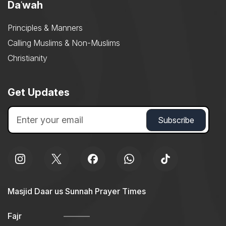
Daʿwah
Principles & Manners
Calling Muslims & Non-Muslims
Christianity
Get Updates
Masjid Daar us Sunnah Prayer Times
Fajr