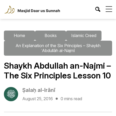
Home
Books
Islamic Creed
An Explanation of the Six Principles – Shaykh
ʿAbdullāh al-Najmī
Shaykh Abdullah an-Najmi –
The Six Principles Lesson 10
Ṣalaḥ al-Irānī
August 25, 2016
0 mins read