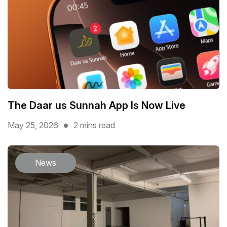
The Daar us Sunnah App Is Now Live
May 25, 2026
2 mins read
News