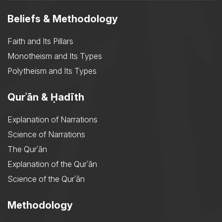
Beliefs & Methodology
Faith and Its Pillars
Monotheism and Its Types
Polytheism and Its Types
Qurʾān & Ḥadīth
Explanation of Narrations
Science of Narrations
The Qurʾān
Explanation of the Qurʾān
Science of the Qurʾān
Methodology