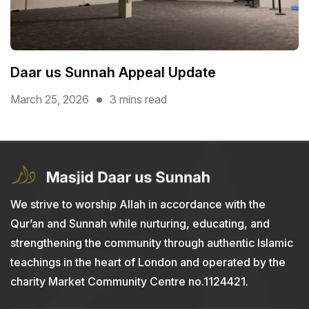
Daar us Sunnah Appeal Update
March 25, 2026
3 mins read
We strive to worship Allah in accordance with the
Qur’an and Sunnah while nurturing, educating, and
strengthening the community through authentic Islamic
teachings in the heart of London and operated by the
charity Market Community Centre no.1124421.