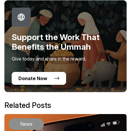
Support the Work That
Benefits the Ummah
Give today and share in the reward.
Donate Now
Related Posts
News