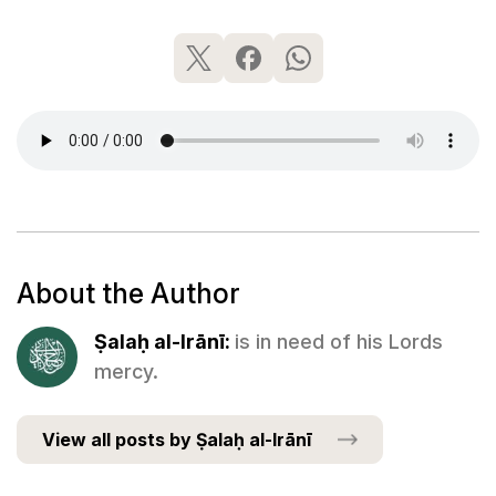
About the Author
Ṣalaḥ al-Irānī:
is in need of his Lords
mercy.
View all posts by Ṣalaḥ al-Irānī