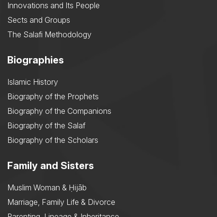
Innovations and Its People
Sects and Groups
The Salafi Methodology
Biographies
Islamic History
Biography of the Prophets
Biography of the Companions
Biography of the Salaf
Biography of the Scholars
Family and Sisters
Muslim Woman & Ḥijāb
Marriage, Family Life & Divorce
Parenting, Lineage & Inheritance