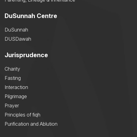
DuSunnah Centre
DuSunnah
DUSDawah
Jurisprudence
Charity
Fasting
Interaction
Pilgrimage
Prayer
Principles of fiqh
Purification and Ablution