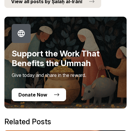
View all posts by Ṣalaḥ al-Irānī
Support the Work That
Benefits the Ummah
Give today and share in the reward.
Donate Now
Related Posts