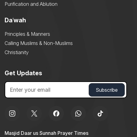
Purification and Ablution
Daʿwah
Principles & Manners
Calling Muslims & Non-Muslims
Christianity
Get Updates
Masjid Daar us Sunnah Prayer Times