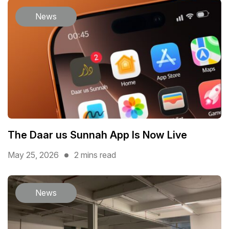
News
The Daar us Sunnah App Is Now Live
May 25, 2026
2 mins read
News