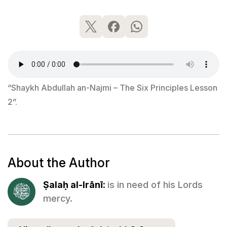
“Shaykh Abdullah an-Najmi – The Six Principles Lesson
2”.
About the Author
Ṣalaḥ al-Irānī:
is in need of his Lords
mercy.