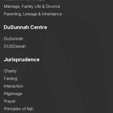
Marriage, Family Life & Divorce
Parenting, Lineage & Inheritance
DuSunnah Centre
DuSunnah
DUSDawah
Jurisprudence
Charity
Fasting
Interaction
Pilgrimage
Prayer
Principles of fiqh