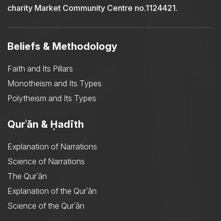
charity Market Community Centre no.1124421.
Beliefs & Methodology
Faith and Its Pillars
Monotheism and Its Types
Polytheism and Its Types
Qurʾān & Ḥadīth
Explanation of Narrations
Science of Narrations
The Qurʾān
Explanation of the Qurʾān
Science of the Qurʾān