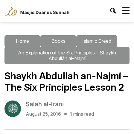
Home
Books
Islamic Creed
An Explanation of the Six Principles – Shaykh
ʿAbdullāh al-Najmī
Shaykh Abdullah an-Najmi –
The Six Principles Lesson 2
Ṣalaḥ al-Irānī
August 25, 2016
1 mins read