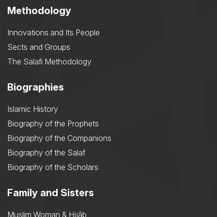
Methodology
Innovations and Its People
Sects and Groups
The Salafi Methodology
Biographies
Islamic History
Biography of the Prophets
Biography of the Companions
Biography of the Salaf
Biography of the Scholars
Family and Sisters
Muslim Woman & Ḥijāb