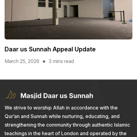
Daar us Sunnah Appeal Update
March 25, 2026
3 mins read
We strive to worship Allah in accordance with the
Qur’an and Sunnah while nurturing, educating, and
strengthening the community through authentic Islamic
teachings in the heart of London and operated by the