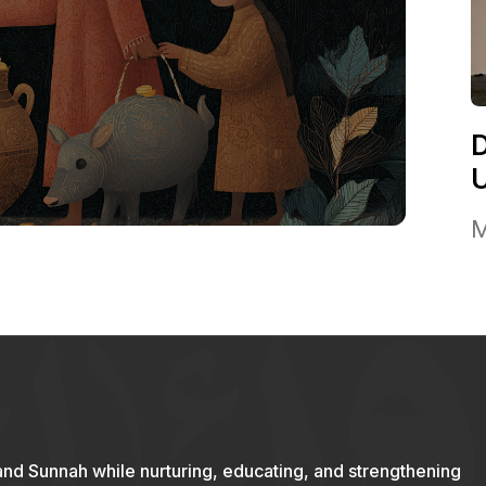
M
and Sunnah while nurturing, educating, and strengthening