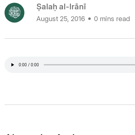
Ṣalaḥ al-Irānī
August 25, 2016
0 mins read