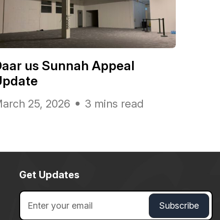
Daar us Sunnah Appeal
Update
arch 25, 2026
3 mins read
Get Updates