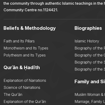
the community through authentic Islamic teachings in the
Community Centre no.1124421.
Beliefs & Methodology
Biographies
Faith and Its Pillars
Islamic History
Monotheism and Its Types
Biography of the 
Polytheism and Its Types
Biography of the
Biography of the 
Qurʾān & Ḥadīth
Biography of the 
Explanation of Narrations
Family and Si
Science of Narrations
The Qurʾān
Muslim Woman & 
Explanation of the Qurʾān
Marriage, Family L