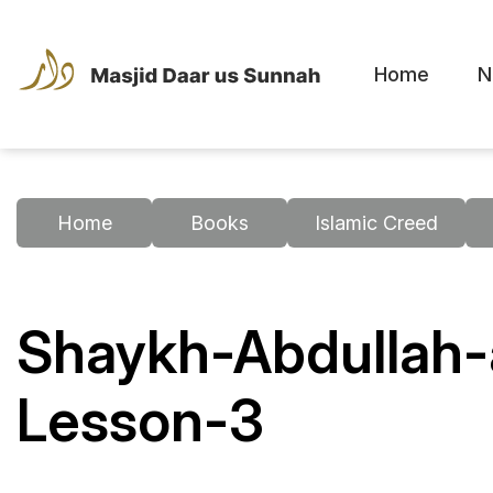
Home
N
Home
Books
Islamic Creed
Shaykh-Abdullah-
Lesson-3