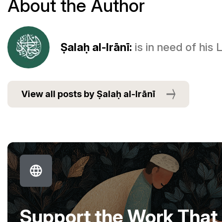
About the Author
Ṣalaḥ al-Irānī:
is in need of his
View all posts by Ṣalaḥ al-Irānī
Support the Work That