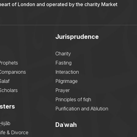
 heart of London and operated by the charity Market
Jurisprudence
Charity
Prophets
Fasting
 Companions
Interaction
Salaf
Pilgrimage
Scholars
Prayer
Principles of fiqh
sters
Purification and Ablution
Ḥijāb
Daʿwah
ife & Divorce