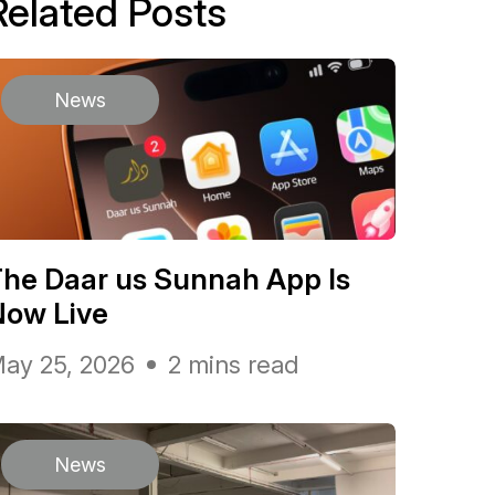
Related Posts
News
he Daar us Sunnah App Is
Now Live
ay 25, 2026
2 mins read
News