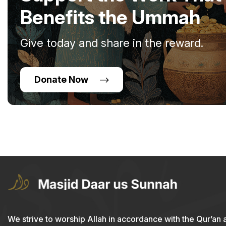
Benefits the Ummah
Give today and share in the reward.
Donate Now
We strive to worship Allah in accordance with the Qur’an 