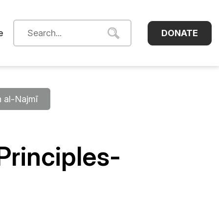
DONATE
e
h al-Najmī
rinciples-