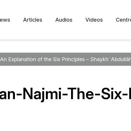
ews
Articles
Audios
Videos
Centr
An Explanation of the Six Principles – Shaykh ʿAbdullā
an-Najmi-The-Six-P