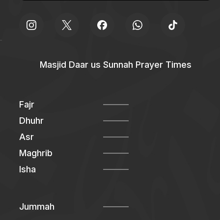
Masjid Daar us Sunnah Prayer Times
Fajr
Dhuhr
Asr
Maghrib
Isha
Jummah