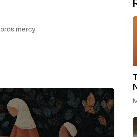
 Lords mercy.
T
M