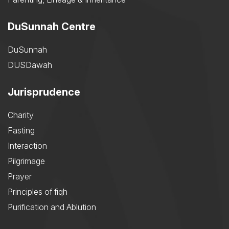
DuSunnah Centre
DuSunnah
DUSDawah
Jurisprudence
Charity
Fasting
Interaction
Pilgrimage
Prayer
Principles of fiqh
Purification and Ablution