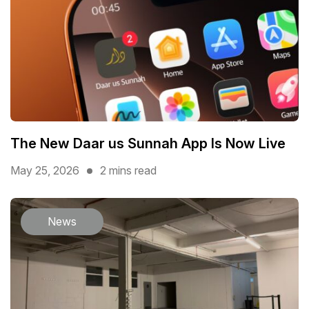
The New Daar us Sunnah App Is Now Live
May 25, 2026
2 mins read
News