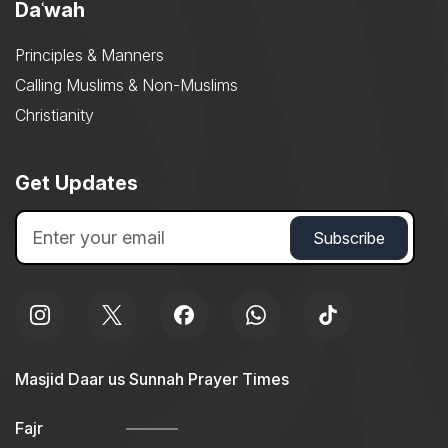
Daʿwah
Principles & Manners
Calling Muslims & Non-Muslims
Christianity
Get Updates
Masjid Daar us Sunnah Prayer Times
Fajr