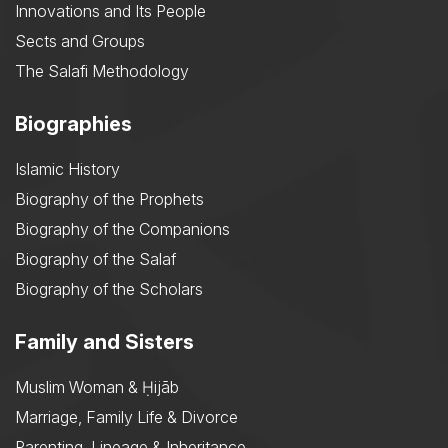
Innovations and Its People
Sects and Groups
The Salafi Methodology
Biographies
Islamic History
Biography of the Prophets
Biography of the Companions
Biography of the Salaf
Biography of the Scholars
Family and Sisters
Muslim Woman & Ḥijāb
Marriage, Family Life & Divorce
Parenting, Lineage & Inheritance