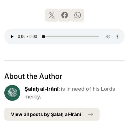
About the Author
Ṣalaḥ al-Irānī:
is in need of his Lords
mercy.
View all posts by Ṣalaḥ al-Irānī