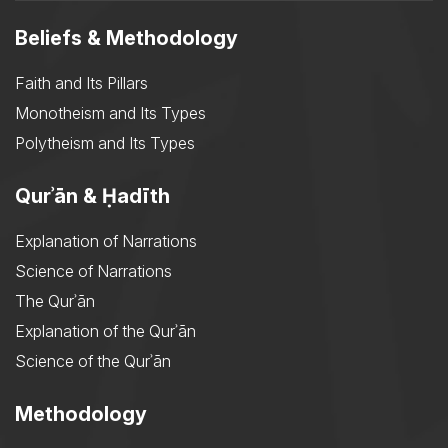
Beliefs & Methodology
Faith and Its Pillars
Monotheism and Its Types
Polytheism and Its Types
Qurʾān & Ḥadīth
Explanation of Narrations
Science of Narrations
The Qurʾān
Explanation of the Qurʾān
Science of the Qurʾān
Methodology