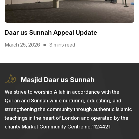
Daar us Sunnah Appeal Update
March 25, 2026
3 mins read
We strive to worship Allah in accordance with the
Qur’an and Sunnah while nurturing, educating, and
strengthening the community through authentic Islamic
teachings in the heart of London and operated by the
charity Market Community Centre no.1124421.