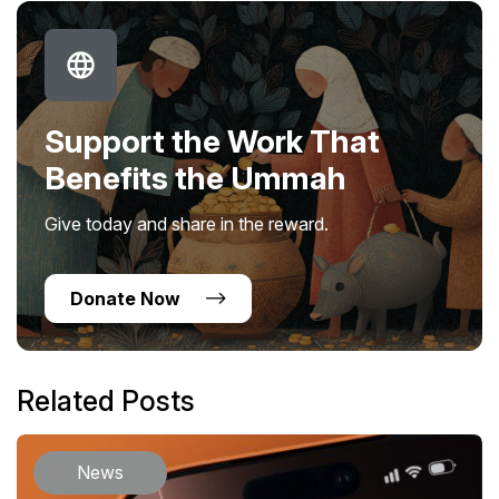
Support the Work That
Benefits the Ummah
Give today and share in the reward.
Donate Now
Related Posts
News