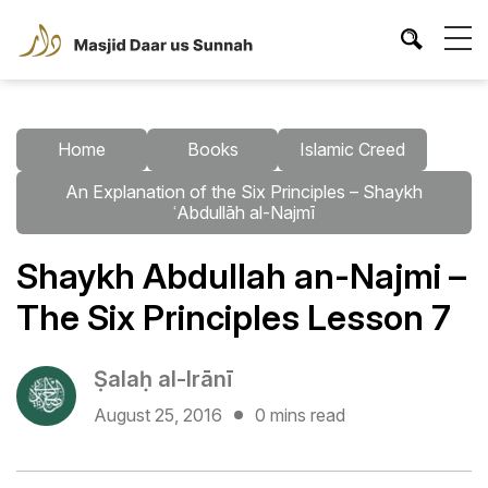
Home
Books
Islamic Creed
An Explanation of the Six Principles – Shaykh
ʿAbdullāh al-Najmī
Shaykh Abdullah an-Najmi –
The Six Principles Lesson 7
Ṣalaḥ al-Irānī
August 25, 2016
0 mins read