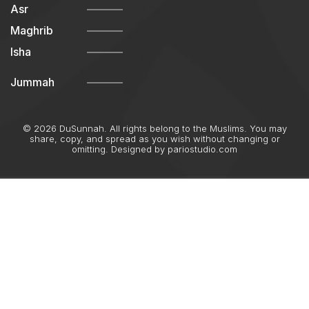
Asr
Maghrib
Isha
Jummah
© 2026 DuSunnah. All rights belong to the Muslims. You may
share, copy, and spread as you wish without changing or
omitting. Designed by
pariostudio.com