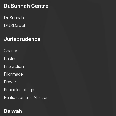
DuSunnah Centre
DuSunnah
DUSDawah
Jurisprudence
Charity
Fasting
Interaction
Pilgrimage
Prayer
Principles of fiqh
Purification and Ablution
Daʿwah