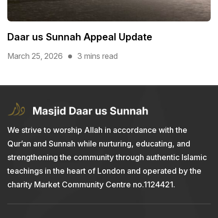
Daar us Sunnah Appeal Update
March 25, 2026
3 mins read
We strive to worship Allah in accordance with the
Qur’an and Sunnah while nurturing, educating, and
strengthening the community through authentic Islamic
teachings in the heart of London and operated by the
charity Market Community Centre no.1124421.