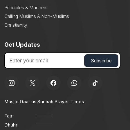
Principles & Manners
Calling Muslims & Non-Muslims
Christianity
Get Updates
Masjid Daar us Sunnah Prayer Times
Fajr
Dhuhr