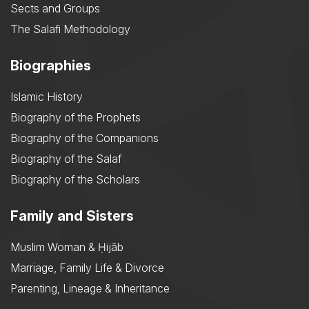
Sects and Groups
The Salafi Methodology
Biographies
Islamic History
Biography of the Prophets
Biography of the Companions
Biography of the Salaf
Biography of the Scholars
Family and Sisters
Muslim Woman & Ḥijāb
Marriage, Family Life & Divorce
Parenting, Lineage & Inheritance