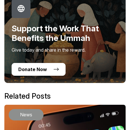
Support the Work That
Benefits the Ummah
Give today and share in the reward.
Donate Now
Related Posts
News