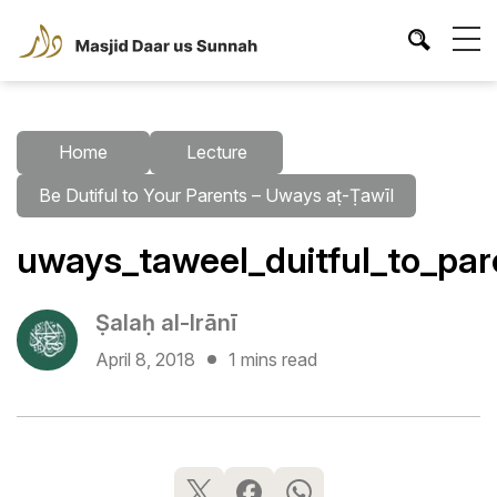
Home
Lecture
Be Dutiful to Your Parents – Uways aṭ-Ṭawīl
uways_taweel_duitful_to_par
Ṣalaḥ al-Irānī
April 8, 2018
1 mins read