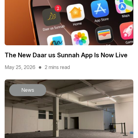
The New Daar us Sunnah App Is Now Live
May 25, 2026
2 mins read
News