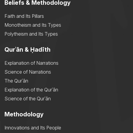
Beliefs & Methodology
Faith and Its Pillars
Monotheism and Its Types
Polytheism and Its Types
Qurʾān & Ḥadīth
Explanation of Narrations
Science of Narrations
The Qurʾān
Explanation of the Qurʾān
Science of the Qurʾān
Methodology
Innovations and Its People