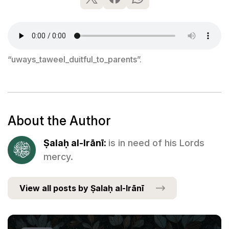
“uways_taweel_duitful_to_parents”.
About the Author
Ṣalaḥ al-Irānī:
is in need of his Lords
mercy.
View all posts by Ṣalaḥ al-Irānī