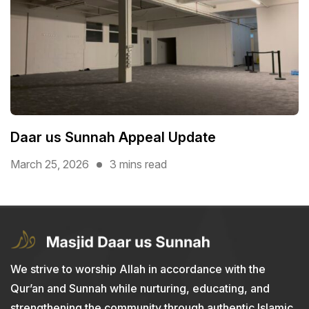
Daar us Sunnah Appeal Update
March 25, 2026
3 mins read
We strive to worship Allah in accordance with the
Qur’an and Sunnah while nurturing, educating, and
strengthening the community through authentic Islamic