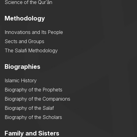
Science of the Qurʾān
Methodology
Innovations and Its People
Sects and Groups
The Salafi Methodology
Biographies
Islamic History
Biography of the Prophets
Biography of the Companions
Biography of the Salaf
Biography of the Scholars
Family and Sisters