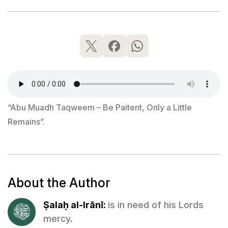
“Abu Muadh Taqweem – Be Paitent, Only a Little
Remains”.
About the Author
Ṣalaḥ al-Irānī:
is in need of his Lords
mercy.