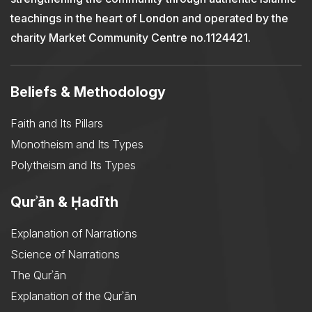
teachings in the heart of London and operated by the
charity Market Community Centre no.1124421.
Beliefs & Methodology
Faith and Its Pillars
Monotheism and Its Types
Polytheism and Its Types
Qurʾān & Ḥadīth
Explanation of Narrations
Science of Narrations
The Qurʾān
Explanation of the Qurʾān