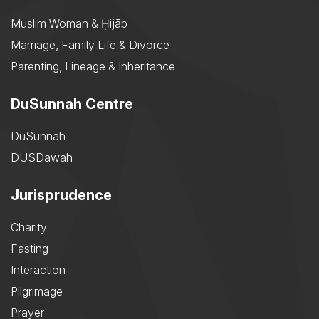
Muslim Woman & Ḥijāb
Marriage, Family Life & Divorce
Parenting, Lineage & Inheritance
DuSunnah Centre
DuSunnah
DUSDawah
Jurisprudence
Charity
Fasting
Interaction
Pilgrimage
Prayer