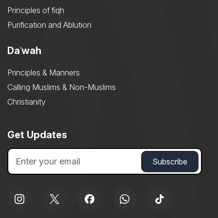
Principles of fiqh
Purification and Ablution
Daʿwah
Principles & Manners
Calling Muslims & Non-Muslims
Christianity
Get Updates