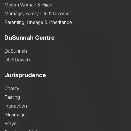
Muslim Woman & Ḥijāb
Marriage, Family Life & Divorce
Parenting, Lineage & Inheritance
DuSunnah Centre
DuSunnah
DUSDawah
Jurisprudence
Charity
Fasting
Interaction
Pilgrimage
Prayer