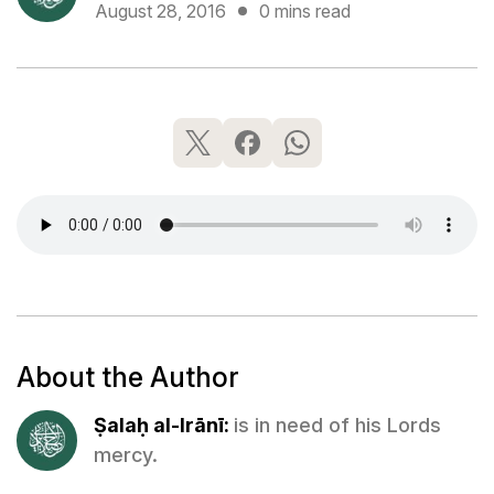
August 28, 2016
0 mins read
About the Author
Ṣalaḥ al-Irānī:
is in need of his Lords
mercy.