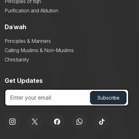
Principles of fiqh
Purification and Ablution
Daʿwah
Principles & Manners
Calling Muslims & Non-Muslims
Christianity
Get Updates