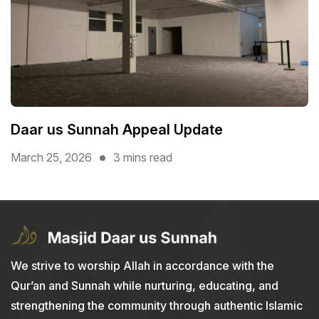
Daar us Sunnah Appeal Update
March 25, 2026
3 mins read
We strive to worship Allah in accordance with the
Qur’an and Sunnah while nurturing, educating, and
strengthening the community through authentic Islamic