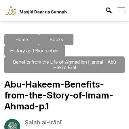
Home
Books
History and Biographies
Benefits from the Life of Aḥmad ibn Ḥanbal – Abū
Ḥakīm Bilāl
Abu-Hakeem-Benefits-
from-the-Story-of-Imam-
Ahmad-p.1
Ṣalaḥ al-Irānī