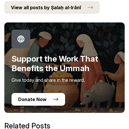
View all posts by Ṣalaḥ al-Irānī
Support the Work That
Benefits the Ummah
Give today and share in the reward.
Donate Now
Related Posts