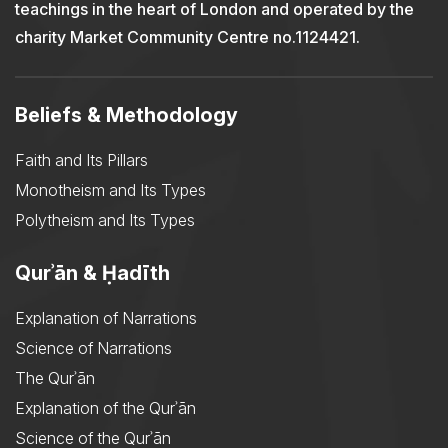
teachings in the heart of London and operated by the
charity Market Community Centre no.1124421.
Beliefs & Methodology
Faith and Its Pillars
Monotheism and Its Types
Polytheism and Its Types
Qurʾān & Ḥadīth
Explanation of Narrations
Science of Narrations
The Qurʾān
Explanation of the Qurʾān
Science of the Qurʾān