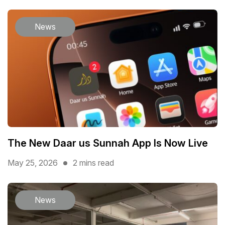
News
The New Daar us Sunnah App Is Now Live
May 25, 2026
2 mins read
News