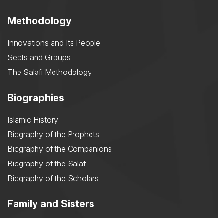
Methodology
Innovations and Its People
Sects and Groups
The Salafi Methodology
Biographies
Islamic History
Biography of the Prophets
Biography of the Companions
Biography of the Salaf
Biography of the Scholars
Family and Sisters