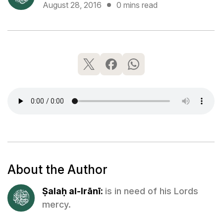
August 28, 2016
0 mins read
About the Author
Ṣalaḥ al-Irānī:
is in need of his Lords
mercy.