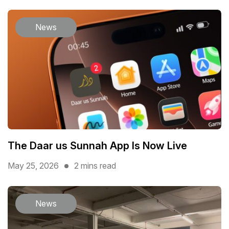
News
The Daar us Sunnah App Is Now Live
May 25, 2026
2 mins read
News