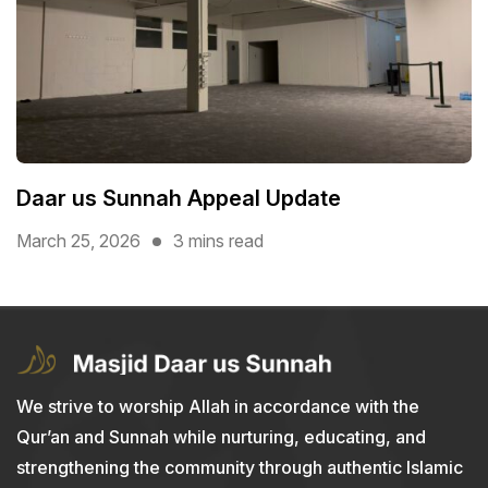
Daar us Sunnah Appeal Update
March 25, 2026
3 mins read
We strive to worship Allah in accordance with the
Qur’an and Sunnah while nurturing, educating, and
strengthening the community through authentic Islamic