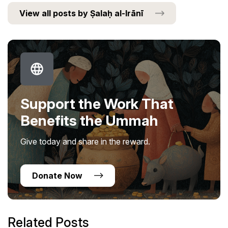
View all posts by Ṣalaḥ al-Irānī
Support the Work That
Benefits the Ummah
Give today and share in the reward.
Donate Now
Related Posts