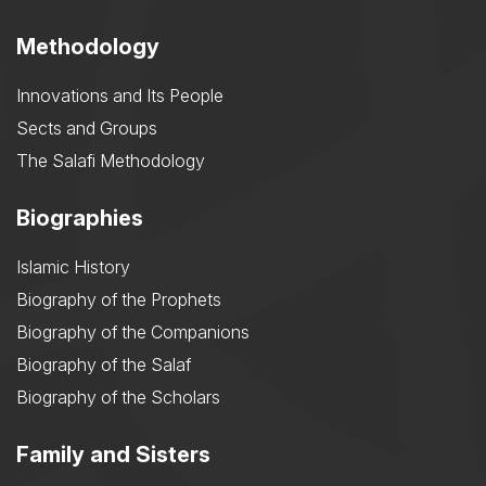
Methodology
Innovations and Its People
Sects and Groups
The Salafi Methodology
Biographies
Islamic History
Biography of the Prophets
Biography of the Companions
Biography of the Salaf
Biography of the Scholars
Family and Sisters