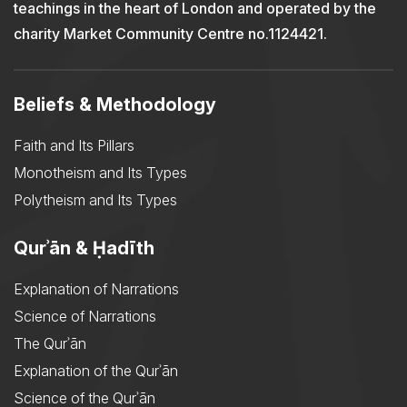
teachings in the heart of London and operated by the
charity Market Community Centre no.1124421.
Beliefs & Methodology
Faith and Its Pillars
Monotheism and Its Types
Polytheism and Its Types
Qurʾān & Ḥadīth
Explanation of Narrations
Science of Narrations
The Qurʾān
Explanation of the Qurʾān
Science of the Qurʾān