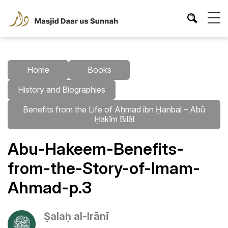
Home
Books
History and Biographies
Benefits from the Life of Aḥmad ibn Ḥanbal – Abū
Ḥakīm Bilāl
Abu-Hakeem-Benefits-
from-the-Story-of-Imam-
Ahmad-p.3
Ṣalaḥ al-Irānī