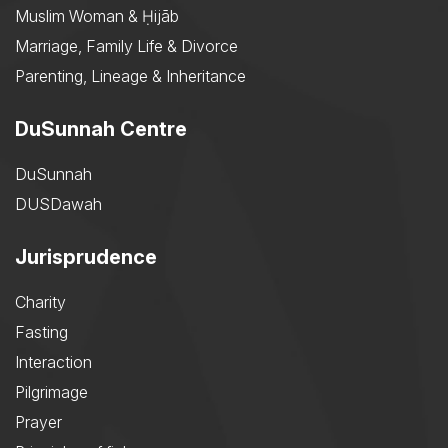
Muslim Woman & Ḥijāb
Marriage, Family Life & Divorce
Parenting, Lineage & Inheritance
DuSunnah Centre
DuSunnah
DUSDawah
Jurisprudence
Charity
Fasting
Interaction
Pilgrimage
Prayer