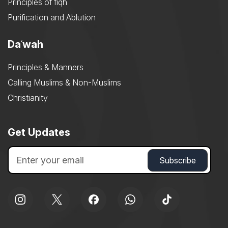
Principles of fiqh
Purification and Ablution
Daʿwah
Principles & Manners
Calling Muslims & Non-Muslims
Christianity
Get Updates