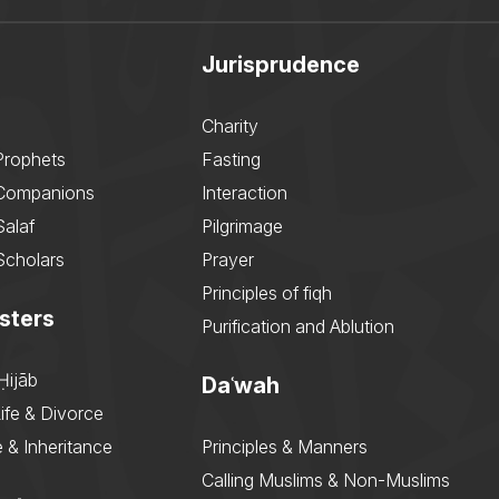
Jurisprudence
Charity
Prophets
Fasting
 Companions
Interaction
Salaf
Pilgrimage
Scholars
Prayer
Principles of fiqh
sters
Purification and Ablution
Ḥijāb
Daʿwah
ife & Divorce
 & Inheritance
Principles & Manners
Calling Muslims & Non-Muslims