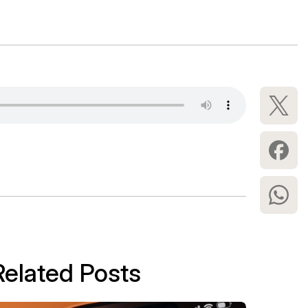
Related Posts