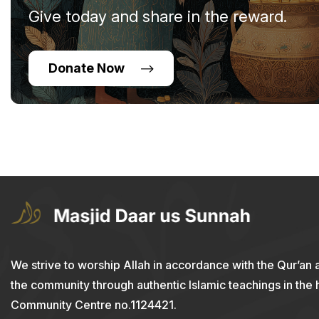
Give today and share in the reward.
Donate Now
We strive to worship Allah in accordance with the Qur’an 
the community through authentic Islamic teachings in the
Community Centre no.1124421.